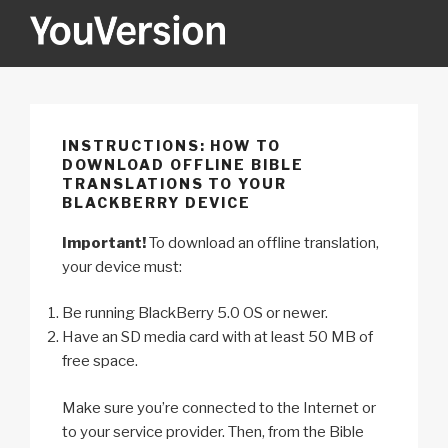
Skip
to
content
YOUVERSION
Seeking God every day.
INSTRUCTIONS: HOW TO
DOWNLOAD OFFLINE BIBLE
TRANSLATIONS TO YOUR
BLACKBERRY DEVICE
Important!
To download an offline translation,
your device must:
Be running BlackBerry 5.0 OS or newer.
Have an SD media card with at least 50 MB of
free space.
Make sure you’re connected to the Internet or
to your service provider. Then, from the Bible