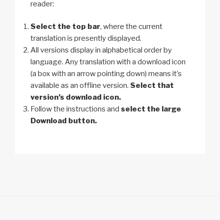
reader:
Select the top bar
, where the current
translation is presently displayed.
All versions display in alphabetical order by
language. Any translation with a download icon
(a box with an arrow pointing down) means it’s
available as an offline version.
Select that
version’s download icon.
Follow the instructions and
select the large
Download button.