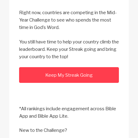
Right now, countries are competing in the Mid-
Year Challenge to see who spends the most
time in God’s Word.
You still have time to help your country climb the
leaderboard. Keep your Streak going and bring
your country to the top!
Keep My Streak Going
*All rankings include engagement across Bible
App and Bible App Lite.
New to the Challenge?