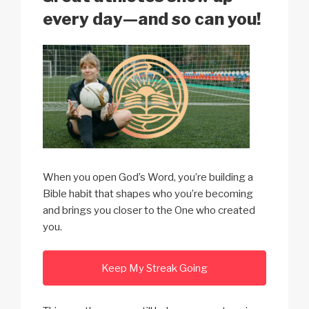
k
every day—and so can you!
When you open God’s Word, you’re building a
Bible habit that shapes who you’re becoming
and brings you closer to the One who created
you.
Keep My Streak Going