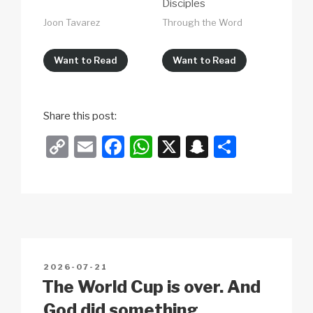
Disciples
Joon Tavarez
Through the Word
Want to Read
Want to Read
Share this post:
C
E
F
W
X
S
S
o
m
a
h
n
h
p
ail
c
at
a
ar
y
e
s
p
e
Li
b
A
c
n
o
p
h
POSTED
2026-07-21
k
o
p
at
ON
The World Cup is over. And
k
God did something