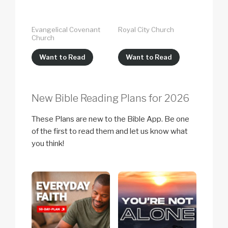
Evangelical Covenant
Royal City Church
Church
Want to Read
Want to Read
New Bible Reading Plans for 2026
These Plans are new to the Bible App. Be one
of the first to read them and let us know what
you think!