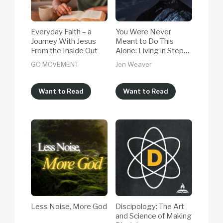
Everyday Faith – a
You Were Never
Journey With Jesus
Meant to Do This
From the Inside Out
Alone: Living in Step
With the Holy Spirit,
GO MOVEMENT
Jen Weaver
Even When Life Is
Hard
Want to Read
Want to Read
Less Noise, More God
Discipology: The Art
and Science of Making