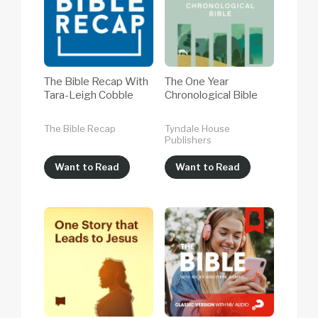
The Bible Recap With
The One Year
Tara-Leigh Cobble
Chronological Bible
The Bible Recap
Tyndale House
Publishers
Want to Read
Want to Read