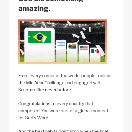
amazing.
From every corner of the world, people took on
the Mid-Year Challenge and engaged with
Scripture like never before.
Congratulations to every country that
competed! You were part of a global moment
for God’s Word.
And the best habits don’t stop when the final