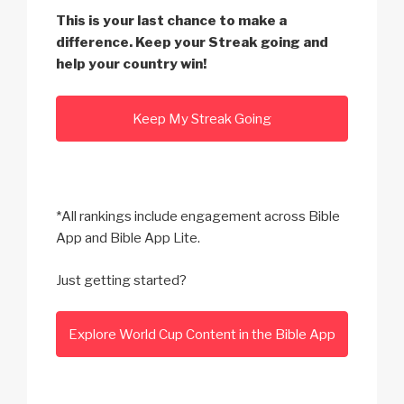
This is your last chance to make a
difference. Keep your Streak going and
help your country win!
Keep My Streak Going
*All rankings include engagement across Bible
App and Bible App Lite.
Just getting started?
Explore World Cup Content in the Bible App