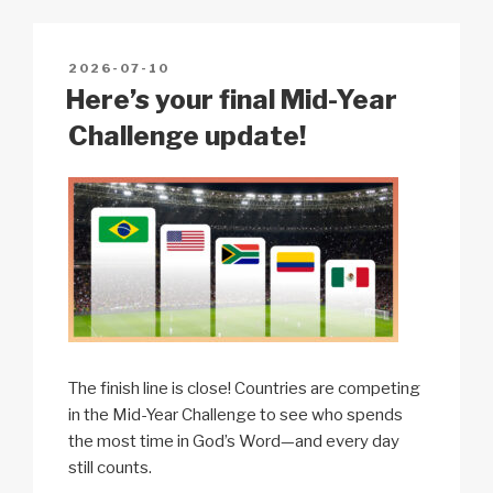
Li
b
A
c
n
o
p
h
POSTED
2026-07-10
k
o
p
at
ON
Here’s your final Mid-Year
k
Challenge update!
The finish line is close! Countries are competing
in the Mid-Year Challenge to see who spends
the most time in God’s Word—and every day
still counts.