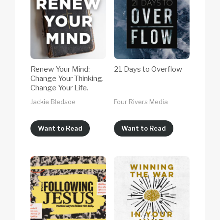
Renew Your Mind:
21 Days to Overflow
Change Your Thinking.
Change Your Life.
Jackie Bledsoe
Four Rivers Media
Want to Read
Want to Read