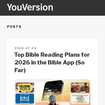
Skip
to
content
YOUVERSION
Seeking God every day.
POSTS
POSTED
2026-07-24
ON
Top Bible Reading Plans for
2026 in the Bible App (So
Far)