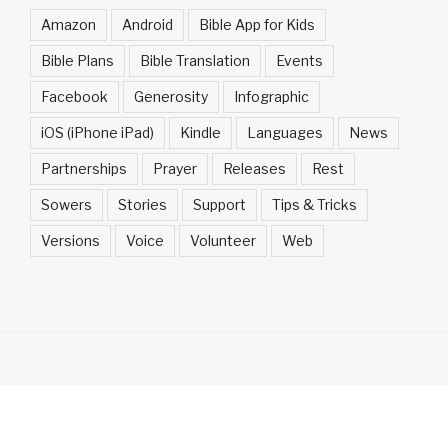
Amazon
Android
Bible App for Kids
Bible Plans
Bible Translation
Events
Facebook
Generosity
Infographic
iOS (iPhone iPad)
Kindle
Languages
News
Partnerships
Prayer
Releases
Rest
Sowers
Stories
Support
Tips & Tricks
Versions
Voice
Volunteer
Web