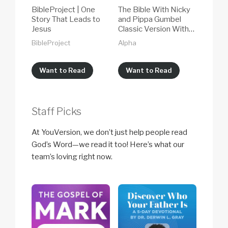
BibleProject | One
The Bible With Nicky
Story That Leads to
and Pippa Gumbel
Jesus
Classic Version With
NIV Audio 2026
BibleProject
Alpha
Want to Read
Want to Read
Staff Picks
At YouVersion, we don’t just help people read
God’s Word—we read it too! Here’s what our
team’s loving right now.