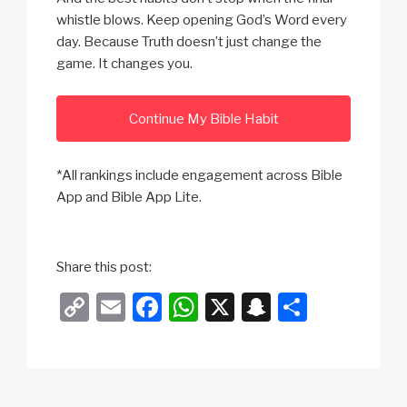
whistle blows. Keep opening God’s Word every
day. Because Truth doesn’t just change the
game. It changes you.
Continue My Bible Habit
*All rankings include engagement across Bible
App and Bible App Lite.
Share this post:
C
E
F
W
X
S
S
o
m
a
h
n
h
p
ail
c
at
a
ar
y
e
s
p
e