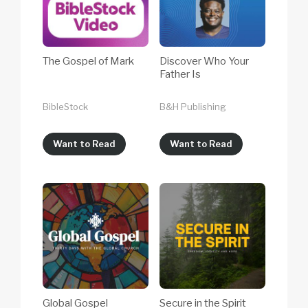
The Gospel of Mark
Discover Who Your
Father Is
BibleStock
B&H Publishing
Want to Read
Want to Read
Global Gospel
Secure in the Spirit