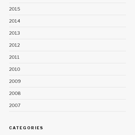
2015
2014
2013
2012
2011
2010
2009
2008
2007
CATEGORIES