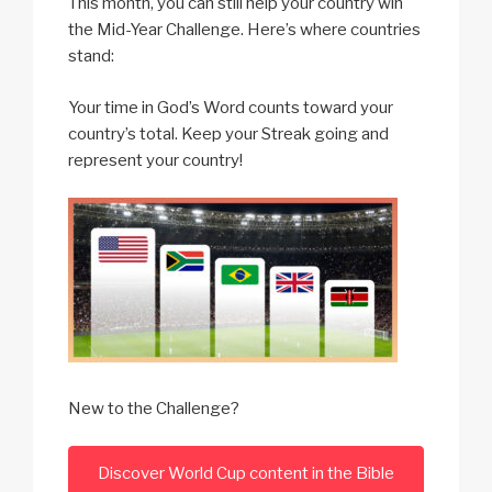
This month, you can still help your country win
the Mid-Year Challenge. Here’s where countries
stand:
Your time in God’s Word counts toward your
country’s total. Keep your Streak going and
represent your country!
New to the Challenge?
Discover World Cup content in the Bible