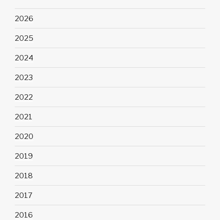
2026
2025
2024
2023
2022
2021
2020
2019
2018
2017
2016