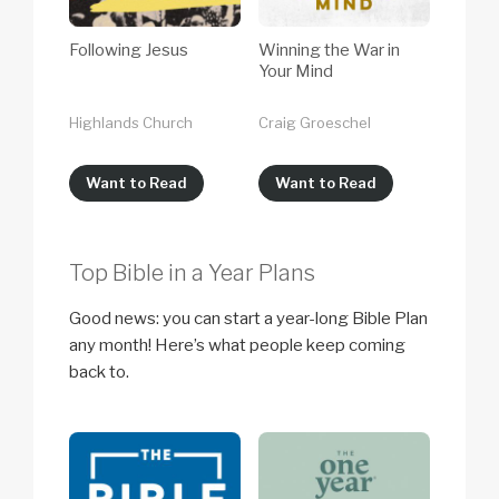
Following Jesus
Winning the War in
Your Mind
Highlands Church
Craig Groeschel
Want to Read
Want to Read
Top Bible in a Year Plans
Good news: you can start a year-long Bible Plan
any month! Here’s what people keep coming
back to.