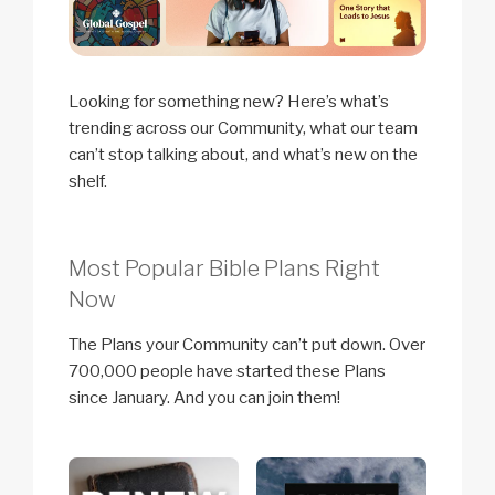
Looking for something new? Here’s what’s
trending across our Community, what our team
can’t stop talking about, and what’s new on the
shelf.
Most Popular Bible Plans Right
Now
The Plans your Community can’t put down. Over
700,000 people have started these Plans
since January. And you can join them!