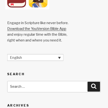
Engage in Scripture like never before.
Download the YouVersion Bible App
and enjoy regular time with the Bible,
right when and where you need it.
English
SEARCH
Search
Searc
for:
ARCHIVES