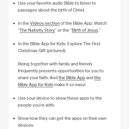
Use your favorite audio Bible to listen to
passages about the birth of Christ.
In the
Videos section
of the Bible App: Watch
“
The Nativity Story
” or the “
Birth of Jesus
.”
In the Bible App for Kids: Explore The First
Christmas Gift (pictured).
Being together with family and friends
frequently presents opportunities for you to
share your faith. And
the Bible App
and
the
Bible App for Kids
make it so easy!
Use your device to show these apps to the
people you’re with.
Show how they can get the apps on their own
devices.