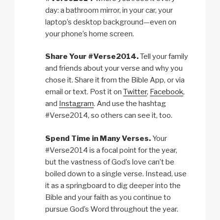
day: a bathroom mirror, in your car, your
laptop’s desktop background—even on
your phone’s home screen.
Share Your #Verse2014.
Tell your family
and friends about your verse and why you
chose it. Share it from the Bible App, or via
email or text. Post it on
Twitter
,
Facebook
,
and
Instagram
. And use the hashtag
#Verse2014, so others can see it, too.
Spend Time in Many Verses.
Your
#Verse2014 is a focal point for the year,
but the vastness of God’s love can’t be
boiled down to a single verse. Instead, use
it as a springboard to dig deeper into the
Bible and your faith as you continue to
pursue God’s Word throughout the year.