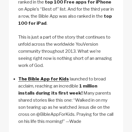
ranked in the
top 100 Free apps for iPhone
on Apple’s “Best of” list. And for the third year in
a row, the Bible App was also ranked in the
top
100 for iPad
.
This is just a part of the story that continues to
unfold across the worldwide YouVersion
community throughout 2013. What we’re
seeing right now is nothing short of an amazing
work of God.
The Bible App for Kids
launched to broad
acclaim, reaching an incredible
1 million
installs during its first week!
Many parents
shared stories like this one: “Walked in on my
son tearing up as he watched Jesus die on the
cross on @BibleAppForKids. Praying for the call
on his life this morning!” —Wade