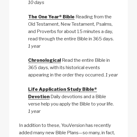
10 days
The One Year® Bible
Reading from the
Old Testament, New Testament, Psalms,
and Proverbs for about 15 minutes a day,
read through the entire Bible in 365 days.
1 year
Chronological
Read the entire Bible in
365 days, with its historical events
appearing in the order they occurred.
1 year
Life Application Study Bible®
Devotion
Daily devotions and a Bible
verse help you apply the Bible to your life.
1 year
In addition to these, YouVersion has recently
added many new Bible Plans—so many, in fact,