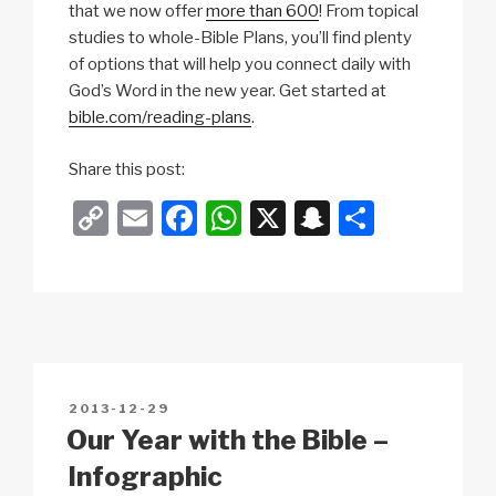
that we now offer
more than 600
! From topical
studies to whole-Bible Plans, you’ll find plenty
of options that will help you connect daily with
God’s Word in the new year. Get started at
bible.com/reading-plans
.
Share this post:
C
E
F
W
X
S
S
o
m
a
h
n
h
p
ail
c
at
a
ar
y
e
s
p
e
Li
b
A
c
n
o
p
h
POSTED
2013-12-29
k
o
p
at
ON
Our Year with the Bible –
k
Infographic