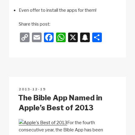
Even offer to install the apps for them!
Share this post:
C
E
F
W
X
S
S
o
m
a
h
n
h
p
ail
c
at
a
ar
y
e
s
p
e
Li
b
A
c
n
o
p
h
POSTED
2013-12-19
k
o
p
at
ON
The Bible App Named in
k
Apple’s Best of 2013
For the fourth
consecutive year, the Bible App has been