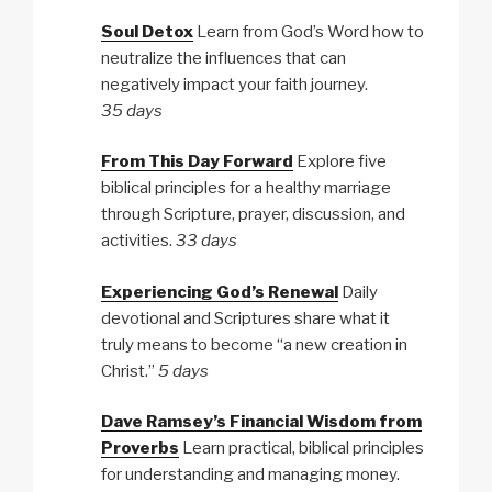
Soul Detox
Learn from God’s Word how to
neutralize the influences that can
negatively impact your faith journey.
35 days
From This Day Forward
Explore five
biblical principles for a healthy marriage
through Scripture, prayer, discussion, and
activities.
33 days
Experiencing God’s Renewal
Daily
devotional and Scriptures share what it
truly means to become “a new creation in
Christ.”
5 days
Dave Ramsey’s Financial Wisdom from
Proverbs
Learn practical, biblical principles
for understanding and managing money.