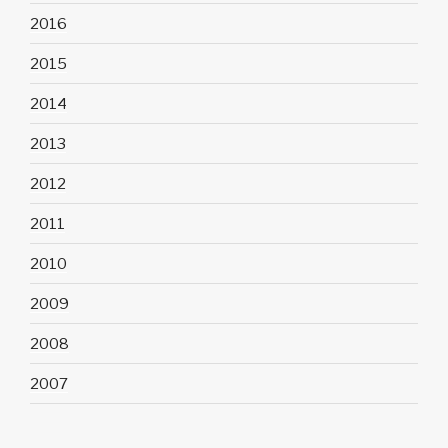
2016
2015
2014
2013
2012
2011
2010
2009
2008
2007