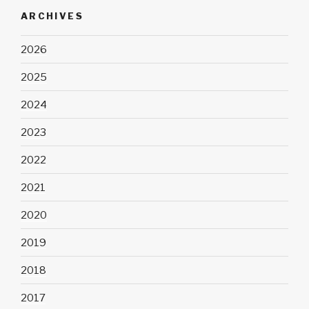
ARCHIVES
2026
2025
2024
2023
2022
2021
2020
2019
2018
2017