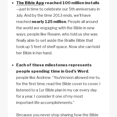
The Bible App
reached
100 million installs
—just in time to celebrate our 5th anniversary in
July. And by the time 2013 ends, we’ll have
reached
nearly 125 million
. People all around
the world are engaging with the Bible in new
ways, people like Roxann, who told us she was
finally able to set aside the Braille Bible that
took up 5 feet of shelf space. Now she can hold
her Bible in her hand.
Each of these milestones represents
people spending time in God’s Word
,
people like Andrew: “YouVersion allowed me to,
for the first time, read the Bible cover to cover. I
listened to a 1yr Bible plan in my car every day
for a year. I consider it one of my most
important life accomplishments.”
Because you never stop sharing how the Bible