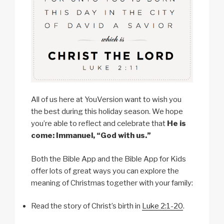
All of us here at YouVersion want to wish you
the best during this holiday season. We hope
you’re able to reflect and celebrate that
He is
come: Immanuel, “God with us.”
Both the Bible App and the Bible App for Kids
offer lots of great ways you can explore the
meaning of Christmas together with your family:
Read the story of Christ’s birth in
Luke 2:1-20
.