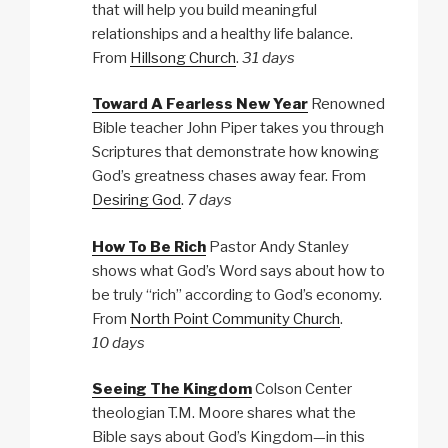
that will help you build meaningful
relationships and a healthy life balance.
From
Hillsong Church
.
31 days
Toward A Fearless New Year
Renowned
Bible teacher John Piper takes you through
Scriptures that demonstrate how knowing
God’s greatness chases away fear. From
Desiring God
.
7 days
How To Be Rich
Pastor Andy Stanley
shows what God’s Word says about how to
be truly “rich” according to God’s economy.
From
North Point Community Church
.
10 days
Seeing The Kingdom
Colson Center
theologian T.M. Moore shares what the
Bible says about God’s Kingdom—in this