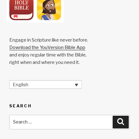
Engage in Scripture like never before.
Download the YouVersion Bible App
and enjoy regular time with the Bible,
right when and where you need it.
English
SEARCH
Search
Searc
for: