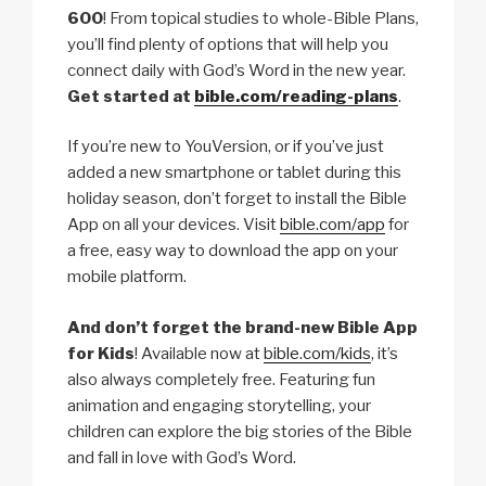
600
! From topical studies to whole-Bible Plans,
you’ll find plenty of options that will help you
connect daily with God’s Word in the new year.
Get started at
bible.com/reading-plans
.
If you’re new to YouVersion, or if you’ve just
added a new smartphone or tablet during this
holiday season, don’t forget to install the Bible
App on all your devices. Visit
bible.com/app
for
a free, easy way to download the app on your
mobile platform.
And don’t forget the brand-new Bible App
for Kids
! Available now at
bible.com/kids
, it’s
also always completely free. Featuring fun
animation and engaging storytelling, your
children can explore the big stories of the Bible
and fall in love with God’s Word.