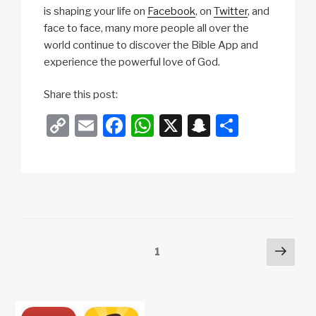
is shaping your life on
Facebook
, on
Twitter
, and
face to face, many more people all over the
world continue to discover the Bible App and
experience the powerful love of God.
Share this post:
C
E
F
W
X
S
S
o
m
a
h
n
h
p
ail
c
at
a
ar
y
e
s
p
e
Li
b
A
c
n
o
p
h
Posts
Next
Page
1
k
o
p
at
pag
pagination
k