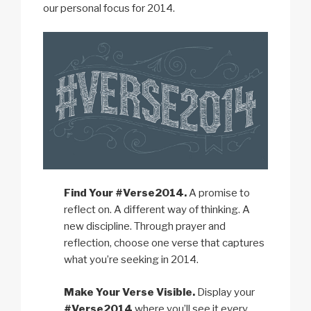
our personal focus for 2014.
Find Your #Verse2014.
A promise to
reflect on. A different way of thinking. A
new discipline. Through prayer and
reflection, choose one verse that captures
what you’re seeking in 2014.
Make Your Verse Visible.
Display your
#Verse2014
where you’ll see it every