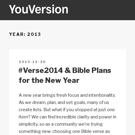
Skip
to
content
YOUVERSION
Seeking God every day.
YEAR:
2013
POSTED
2013-12-30
ON
#Verse2014 & Bible Plans
for the New Year
A new year brings fresh focus and intentionality.
As we dream, plan, and set goals, many of us
create lists. But what if you stopped at just one
item? We can find incredible clarity and power in
simplicity, so as a community we’re trying
something new: choosing one Bible verse as