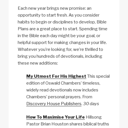
Each new year brings new promise: an
opportunity to start fresh. As you consider
habits to begin or disciplines to develop, Bible
Plans are a great place to start. Spending time
in the Bible each day might be your goal, or
helpful support for making changes in your life.
Whatever you’re looking for, we’re thrilled to
bring you hundreds of devotionals, including
these new additions:
My Utmost For His Highest
This special
edition of Oswald Chambers’ timeless,
widely read devotionals now includes
Chambers’ personal prayers. From
Discovery House Publishers
.
30 days
How To Maximise Your Life
Hillsong
Pastor Brian Houston shares biblical truths