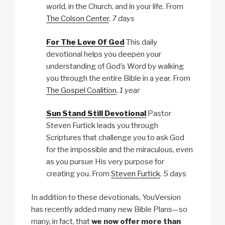
world, in the Church, and in your life. From
The Colson Center
.
7 days
For The Love Of God
This daily
devotional helps you deepen your
understanding of God’s Word by walking
you through the entire Bible in a year. From
The Gospel Coalition
.
1 year
Sun Stand Still Devotional
Pastor
Steven Furtick leads you through
Scriptures that challenge you to ask God
for the impossible and the miraculous, even
as you pursue His very purpose for
creating you. From
Steven Furtick
.
5 days
In addition to these devotionals, YouVersion
has recently added many new Bible Plans—so
many, in fact, that
we now offer more than