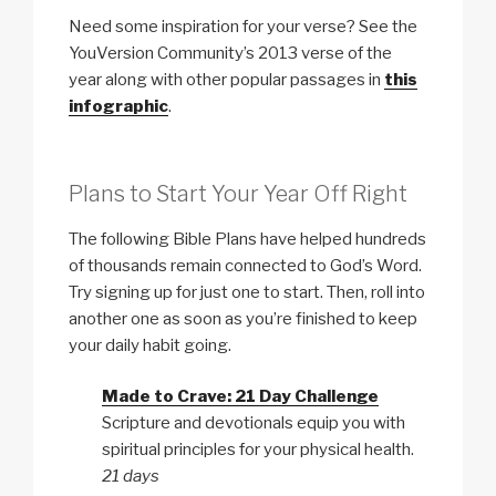
Need some inspiration for your verse? See the
YouVersion Community’s 2013 verse of the
year along with other popular passages in
this
infographic
.
Plans to Start Your Year Off Right
The following Bible Plans have helped hundreds
of thousands remain connected to God’s Word.
Try signing up for just one to start. Then, roll into
another one as soon as you’re finished to keep
your daily habit going.
Made to Crave: 21 Day Challenge
Scripture and devotionals equip you with
spiritual principles for your physical health.
21 days