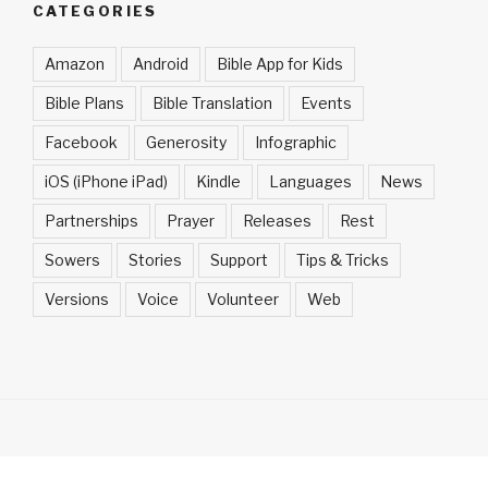
CATEGORIES
Amazon
Android
Bible App for Kids
Bible Plans
Bible Translation
Events
Facebook
Generosity
Infographic
iOS (iPhone iPad)
Kindle
Languages
News
Partnerships
Prayer
Releases
Rest
Sowers
Stories
Support
Tips & Tricks
Versions
Voice
Volunteer
Web