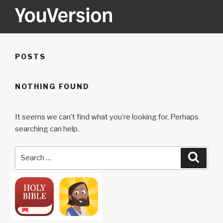
Skip
to
content
YOUVERSION
Seeking God every day.
POSTS
NOTHING FOUND
It seems we can’t find what you’re looking for. Perhaps
searching can help.
Search
Searc
for: