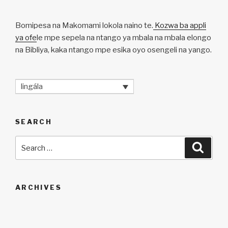
Bomipesa na Makomami lokola naino te.
Kozwa ba appli
ya ofe
le mpe sepela na ntango ya mbala na mbala elongo
na Bibliya, kaka ntango mpe esika oyo osengeli na yango.
lingála
SEARCH
Search
Searc
for:
ARCHIVES