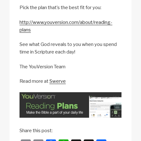
Pick the plan that’s the best fit for you:
http://www.youversion.com/about/reading-
plans
See what God reveals to you when you spend
time in Scripture each day!
The YouVersion Team
Read more at
Swerve
b
Share this post:
u