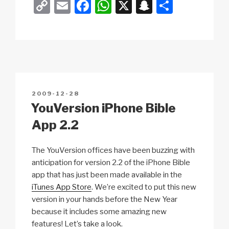
C
E
F
W
X
S
S
y
o
m
a
h
n
h
c
y
p
ail
c
at
a
ar
n
y
e
s
p
e
o
Li
b
A
c
m
e
n
o
p
h
l
POSTED
2009-12-28
k
o
p
at
ON
YouVersion iPhone Bible
k
App 2.2
The YouVersion offices have been buzzing with
anticipation for version 2.2 of the iPhone Bible
app that has just been made available in the
iTunes App Store
. We’re excited to put this new
version in your hands before the New Year
because it includes some amazing new
features! Let’s take a look.