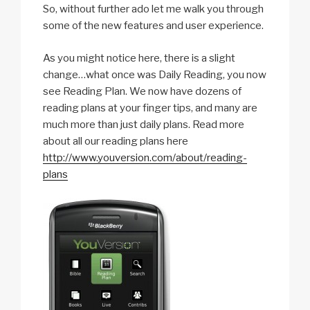
So, without further ado let me walk you through
some of the new features and user experience.
As you might notice here, there is a slight
change…what once was Daily Reading, you now
see Reading Plan. We now have dozens of
reading plans at your finger tips, and many are
much more than just daily plans. Read more
about all our reading plans here
http://www.youversion.com/about/reading-
plans