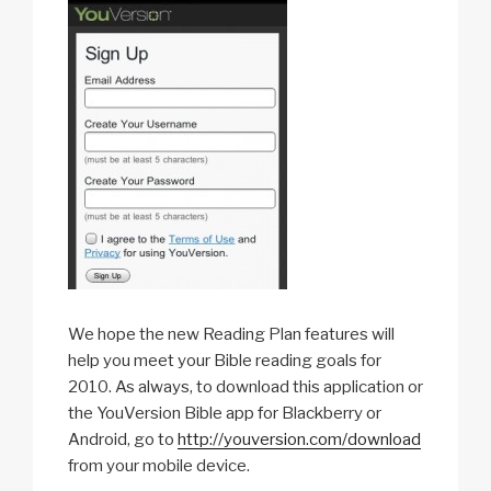
We hope the new Reading Plan features will
help you meet your Bible reading goals for
2010. As always, to download this application or
the YouVersion Bible app for Blackberry or
Android, go to
http://youversion.com/download
from your mobile device.