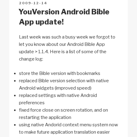
POSTED
2009-12-14
k
o
p
at
ON
YouVersion Android Bible
k
App update!
Last week was such a busy week we forgot to
let you know about our Android Bible App
update > 1.1.4. Here is a list of some of the
change log:
store the Bible version with bookmarks
replaced Bible version selection with native
Android widgets (improved speed)
replaced settings with native Android
preferences
fixed force close on screen rotation, and on
restarting the application
using native Andorid context menu system now
to make future application translation easier