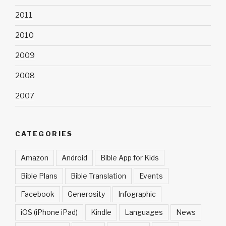
2011
2010
2009
2008
2007
CATEGORIES
Amazon
Android
Bible App for Kids
Bible Plans
Bible Translation
Events
Facebook
Generosity
Infographic
iOS (iPhone iPad)
Kindle
Languages
News