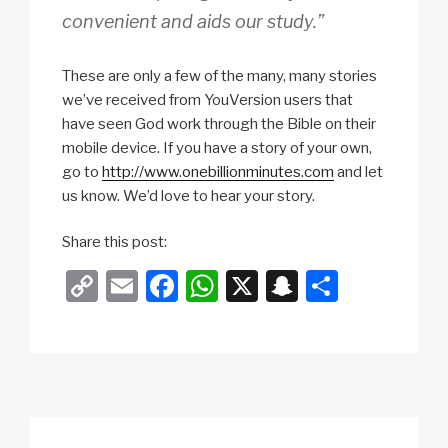
convenient and aids our study.”
These are only a few of the many, many stories
we’ve received from YouVersion users that
have seen God work through the Bible on their
mobile device. If you have a story of your own,
go to
http://www.onebillionminutes.com
and let
us know. We’d love to hear your story.
Share this post:
C
E
F
W
X
S
S
o
m
a
h
n
h
p
ail
c
at
a
ar
y
e
s
p
e
Li
b
A
c
n
o
p
h