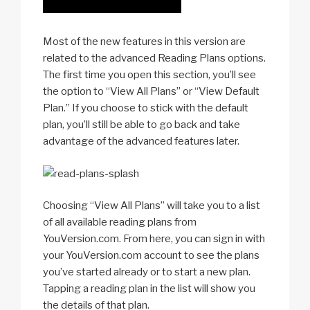
Most of the new features in this version are
related to the advanced Reading Plans options.
The first time you open this section, you’ll see
the option to “View All Plans” or “View Default
Plan.” If you choose to stick with the default
plan, you’ll still be able to go back and take
advantage of the advanced features later.
Choosing “View All Plans” will take you to a list
of all available reading plans from
YouVersion.com. From here, you can sign in with
your YouVersion.com account to see the plans
you’ve started already or to start a new plan.
Tapping a reading plan in the list will show you
the details of that plan.