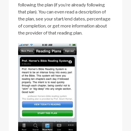
following the plan (if you’re already following
that plan). You can even read a description of
the plan, see your start/end dates, percentage
of completion, or get more information about
the provider of that reading plan.