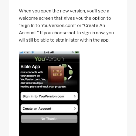
When you open the new version, you’ll see a
welcome screen that gives you the option to
“Sign In to YouVersion.com” or “Create An
Account.” If you choose not to sign in now, you
will still be able to sign in later within the app.