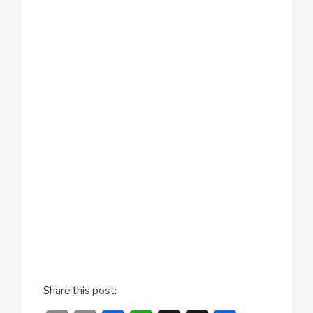
Share this post: