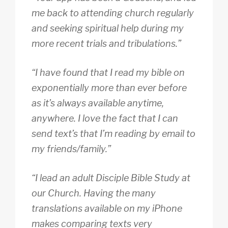
me back to attending church regularly
and seeking spiritual help during my
more recent trials and tribulations.”
“I have found that I read my bible on
exponentially more than ever before
as it’s always available anytime,
anywhere. I love the fact that I can
send text’s that I’m reading by email to
my friends/family.”
“I lead an adult Disciple Bible Study at
our Church. Having the many
translations available on my iPhone
makes comparing texts very