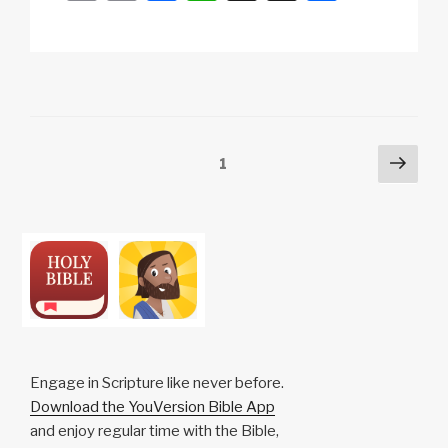
o
m
a
h
n
h
p
ail
c
at
a
ar
y
e
s
p
e
Li
b
A
c
n
o
p
h
Posts
Next
Page
1
k
o
p
at
pag
pagination
k
Engage in Scripture like never before.
Download the YouVersion Bible App
and enjoy regular time with the Bible,