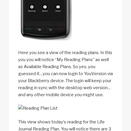
Here you see a view of the reading plans. In this
you you will notice “My Reading Plans” as well
as Available Reading Plans. So yes, you
guessed it…you can now login to YouVersion via
your Blackberry device. The login will keep your
reading in sync with the desktop web version…
and any other mobile device you might use.
This view shows today’s reading for the Life
Journal Reading Plan. You will notice there are 3