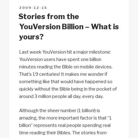
5
n
o
p
h
POSTED
2009-12-15
k
o
p
at
ON
Stories from the
k
YouVersion Billion – What is
yours?
Last week YouVersion hit a major milestone:
YouVersion users have spent one billion
minutes reading the Bible on mobile devices.
That’s 19 centuries! It makes me wonder if
something like that would have happened so
quickly without the Bible being in the pocket of
around 3 million people all day, every day.
Although the sheer number (1 billion!) is
amazing, the more important factor is that “1
billion” represents real people spending real
time reading their Bibles. The stories from