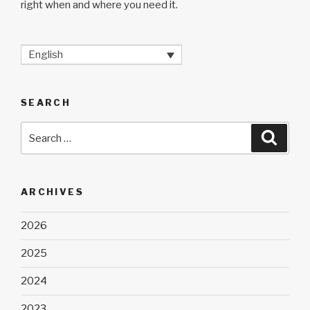
right when and where you need it.
English
SEARCH
Search
Searc
for:
ARCHIVES
2026
2025
2024
2023