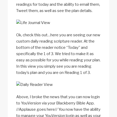
readings for today and the ability to email them,
Tweet them, as well as see the plan details.
Ok, check this out…here you are seeing our new
custom daily reading scripture reader. At the
bottom of the reader notice “Today” and
specifically the 1 of 3. We tried to make it as
easy as possible for you while reading your plan.
In this view you simply see you are reading
today’s plan and you are on Reading 1 of 3.
Above, I broke the news that you can now login
to YouVersion via your Blackberry Bible App.
//Applause goes here// You now have the ability
to manage your YouVersion login as well as your