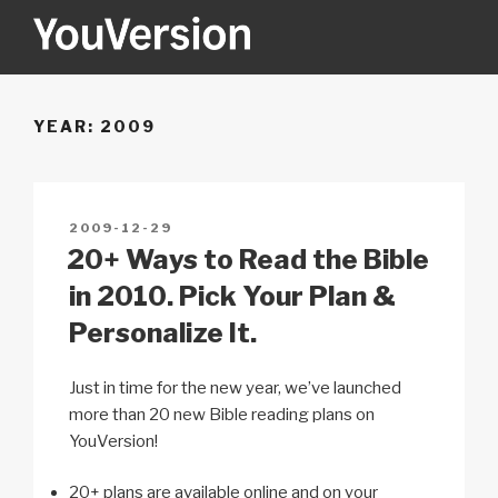
Skip
to
content
YOUVERSION
Seeking God every day.
YEAR:
2009
POSTED
2009-12-29
ON
20+ Ways to Read the Bible
in 2010. Pick Your Plan &
Personalize It.
Just in time for the new year, we’ve launched
more than 20 new Bible reading plans on
YouVersion!
20+ plans are available online and on your