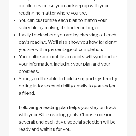
mobile device, so you can keep up with your
reading no matter where you are.
You can customize each plan to match your
schedule by making it shorter or longer.
Easily track where you are by checking off each
day’s reading. We’ll also show you how far along
you are with a percentage of completion.
Your online and mobile accounts will synchronize
your information, including your plan and your
progress.
Soon, you’ll be able to build a support system by
opting in for accountability emails to you and/or
a friend.
Following a reading plan helps you stay on track
with your Bible reading goals. Choose one (or
several) and each day a special selection will be
ready and waiting for you.