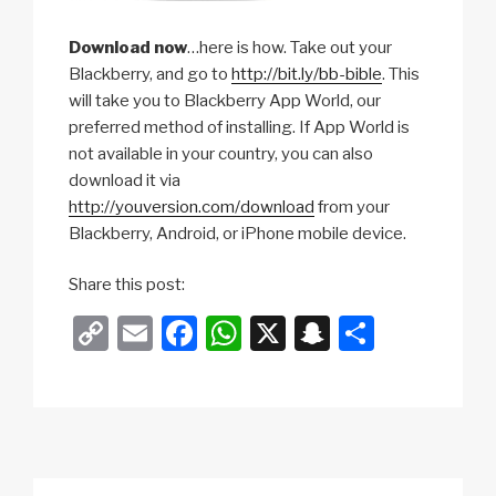
Download now
…here is how. Take out your
Blackberry, and go to
http://bit.ly/bb-bible
. This
will take you to Blackberry App World, our
preferred method of installing. If App World is
not available in your country, you can also
download it via
http://youversion.com/download
from your
Blackberry, Android, or iPhone mobile device.
c
Share this post:
y
C
E
F
W
X
S
S
t
o
m
a
h
n
h
o
m
p
ail
c
at
a
ar
e
y
e
s
p
e
l
Li
b
A
c
2