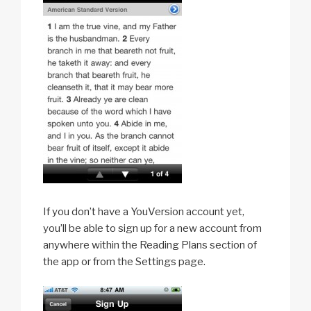
If you don’t have a YouVersion account yet,
you’ll be able to sign up for a new account from
anywhere within the Reading Plans section of
the app or from the Settings page.