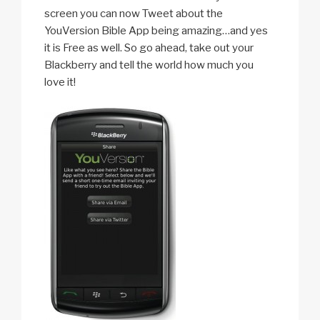
screen you can now Tweet about the
YouVersion Bible App being amazing…and yes
it is Free as well. So go ahead, take out your
Blackberry and tell the world how much you
love it!