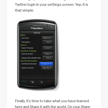
Twitter login in your settings screen. Yep, it is
that simple.
Finally, it’s time to take what you have learned
here and Share it with the world. On your Share