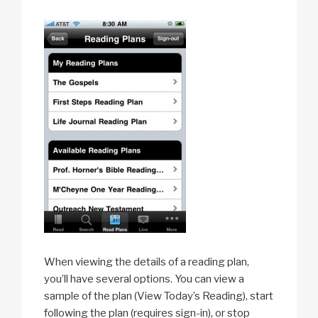
When viewing the details of a reading plan,
you’ll have several options. You can view a
sample of the plan (View Today’s Reading), start
following the plan (requires sign-in), or stop