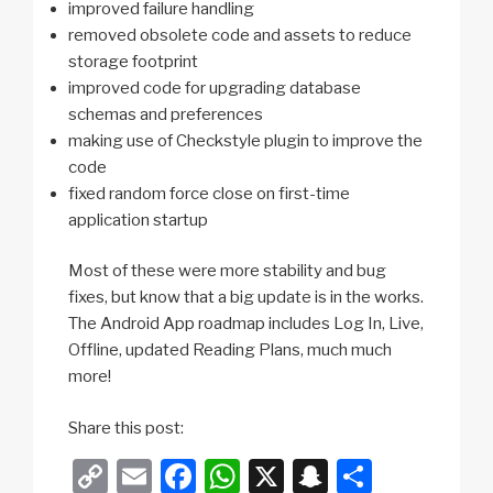
improved failure handling
removed obsolete code and assets to reduce
storage footprint
improved code for upgrading database
schemas and preferences
making use of Checkstyle plugin to improve the
code
fixed random force close on first-time
application startup
Most of these were more stability and bug
fixes, but know that a big update is in the works.
The Android App roadmap includes Log In, Live,
Offline, updated Reading Plans, much much
more!
Share this post:
C
E
F
W
X
S
S