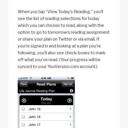
When you tap “View Today’s Reading,” you’ll
see the list of reading selections for today
which you can choose to read, along with the
option to go to tomorrow’s reading assignment
or share your plan on Twitter or via email. If
you’re signed in and looking at a plan you’re
following, you’ll also see check-boxes to mark
off what you’ve read. (Your progress will be
synced to your YouVersion.com account.)