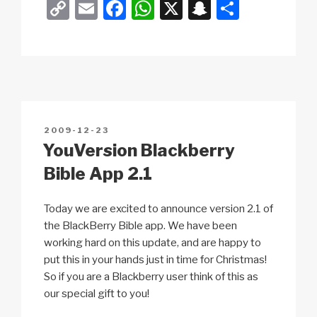
C
E
F
W
X
S
S
o
m
a
h
n
h
p
ail
c
at
a
ar
y
e
s
p
e
Li
b
A
c
n
o
p
h
POSTED
2009-12-23
k
o
p
at
ON
YouVersion Blackberry
k
Bible App 2.1
Today we are excited to announce version 2.1 of
the BlackBerry Bible app. We have been
working hard on this update, and are happy to
put this in your hands just in time for Christmas!
So if you are a Blackberry user think of this as
our special gift to you!