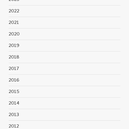
2022
2021
2020
2019
2018
2017
2016
2015
2014
2013
2012