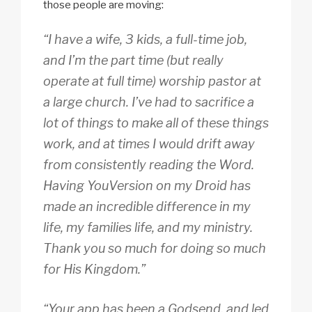
those people are moving:
“I have a wife, 3 kids, a full-time job,
and I’m the part time (but really
operate at full time) worship pastor at
a large church. I’ve had to sacrifice a
lot of things to make all of these things
work, and at times I would drift away
from consistently reading the Word.
Having YouVersion on my Droid has
made an incredible difference in my
life, my families life, and my ministry.
Thank you so much for doing so much
for His Kingdom.”
“Your app has been a Godsend, and led