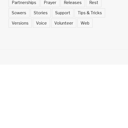
Partnerships
Prayer
Releases
Rest
Sowers
Stories
Support
Tips & Tricks
Versions
Voice
Volunteer
Web