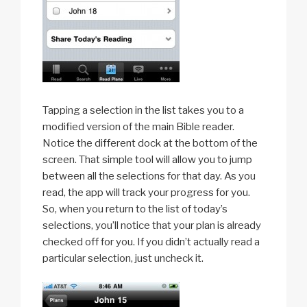
Tapping a selection in the list takes you to a
modified version of the main Bible reader.
Notice the different dock at the bottom of the
screen. That simple tool will allow you to jump
between all the selections for that day. As you
read, the app will track your progress for you.
So, when you return to the list of today’s
selections, you’ll notice that your plan is already
checked off for you. If you didn’t actually read a
particular selection, just uncheck it.