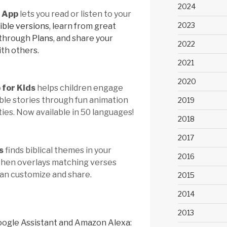
2024
e App
lets you read or listen to your
2023
ible versions
, learn from great
 through
Plans
, and share your
2022
ith others.
2021
2020
 for Kids
helps children engage
ible stories through fun animation
2019
ties. Now available in 50 languages!
2018
2017
s
finds biblical themes in your
2016
 then overlays matching verses
can customize and share.
2015
2014
2013
oogle Assistant and Amazon Alexa: