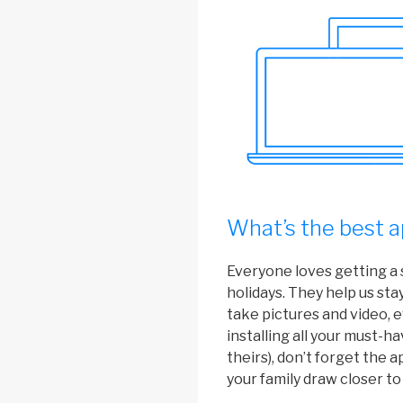
What’s the best a
Everyone loves getting a 
holidays. They help us sta
take pictures and video, e
installing all your must-h
theirs), don’t forget the 
your family draw closer to