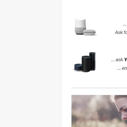
…
Ask f
… ask
Y
… e