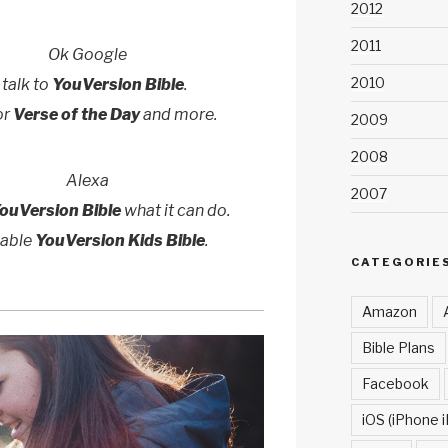
2012
2011
Ok Google
2010
 talk to
YouVersion Bible
.
or
Verse of the Day
and more.
2009
2008
Alexa
2007
ouVersion Bible
what it can do.
nable
YouVersion Kids Bible
.
CATEGORIE
Amazon
Bible Plans
Facebook
iOS (iPhone i