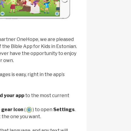
 partner OneHope, we are pleased
the Bible App for Kids in Estonian.
ever have the opportunity to enjoy
ir own.
es is easy, right in the app’s
d your app
to the most current
 gear icon
(
) to open
Settings
.
 the one you want.
that language, and any text will