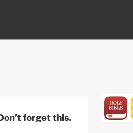
ON
on’t forget this.