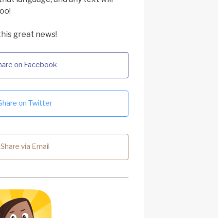
oo!
this great news!
hare on Facebook
Share on Twitter
Share via Email