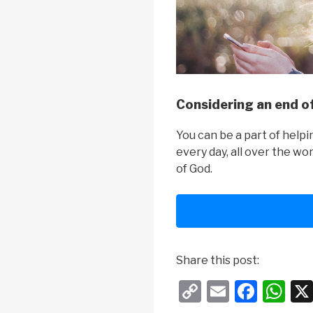
Considering an end of
You can be a part of help
every day, all over the wo
of God.
Share this post:
C
E
F
W