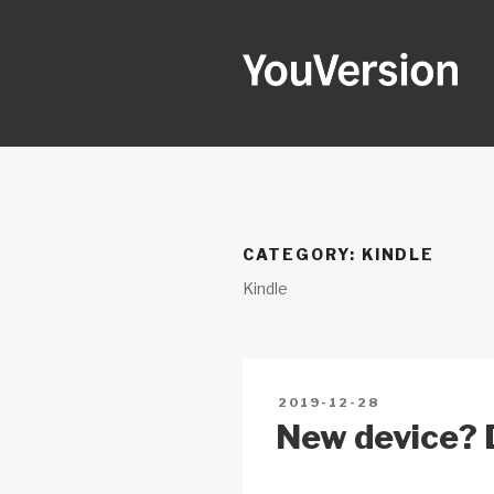
Skip
to
content
YOUVERSI
Seeking God every day.
CATEGORY:
KINDLE
Kindle
POSTED
2019-12-28
ON
New device? D