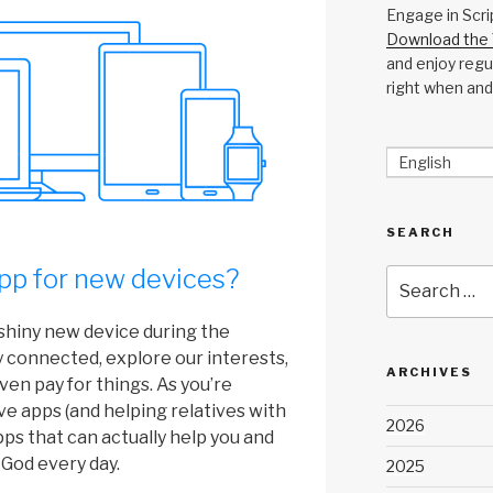
Engage in Scri
Download the 
and enjoy regul
right when and
English
SEARCH
pp for new devices?
Search
for:
shiny new device during the
y connected, explore our interests,
ARCHIVES
ven pay for things. As you’re
ave apps (and helping relatives with
2026
apps that can actually help you and
 God every day.
2025