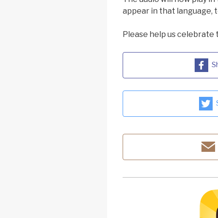
appear in that language, t
Please help us celebrate 
S