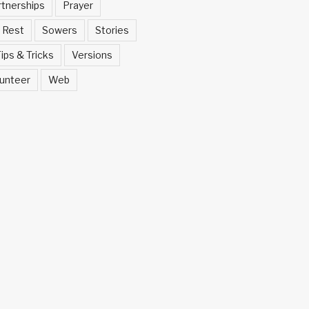
rtnerships
Prayer
Rest
Sowers
Stories
ips & Tricks
Versions
unteer
Web