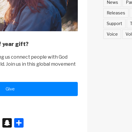
News
Pa
Releases
Support
T
Voice
Vol
 year gift?
ing us connect people with God
rld. Join us in this global movement
Give
X
S
S