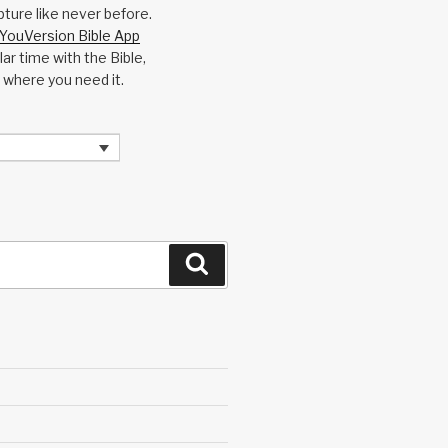
pture like never before.
YouVersion Bible App
ar time with the Bible,
 where you need it.
Search