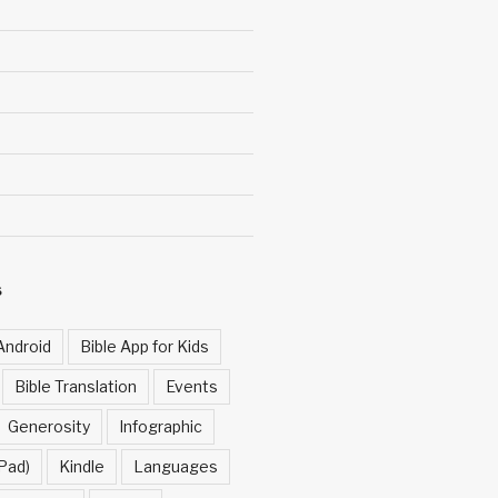
S
Android
Bible App for Kids
Bible Translation
Events
Generosity
Infographic
Pad)
Kindle
Languages