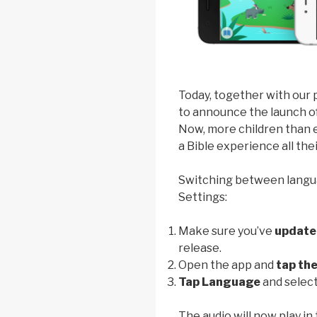
Today, together with our
to announce the launch of 
Now, more children than 
a Bible experience all the
Switching between languag
Settings:
Make sure you’ve
update
release.
Open the app and
tap the
Tap Language
and select
The audio will now play in 