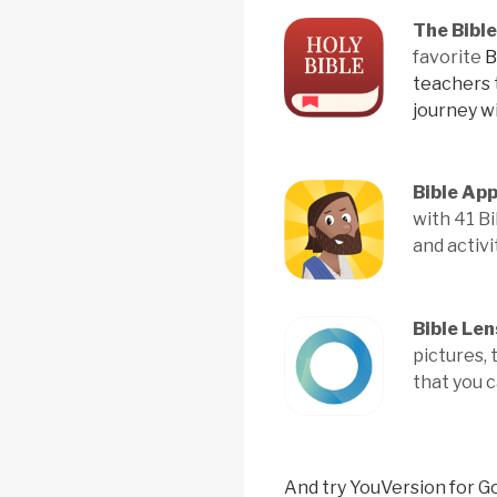
The Bibl
favorite
B
teachers
journey w
Bible App
with 41 B
and activi
Bible Len
pictures,
that you 
And try YouVersion for G