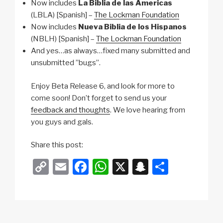
Now includes
La Biblia de las Americas
(LBLA) [Spanish] –
The Lockman Foundation
Now includes
Nueva Biblia de los Hispanos
(NBLH) [Spanish] –
The Lockman Foundation
And yes…as always…fixed many submitted and
unsubmitted ”bugs”.
Enjoy Beta Release 6, and look for more to
come soon! Don’t forget to send us your
feedback and thoughts
. We love hearing from
you guys and gals.
Share this post:
C
E
F
W
X
S
S
o
m
a
h
n
h
p
ail
c
at
a
ar
y
e
s
p
e