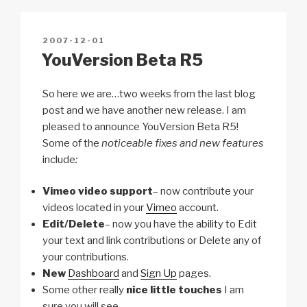
Li
b
A
c
n
o
p
h
POSTED
2007-12-01
k
o
p
at
ON
YouVersion Beta R5
k
So here we are…two weeks from the last blog
post and we have another new release. I am
pleased to announce YouVersion Beta R5!
Some of the
noticeable fixes and new features
include
:
Vimeo video support
– now contribute your
videos located in your
Vimeo
account.
Edit/Delete
– now you have the ability to Edit
your text and link contributions or Delete any of
your contributions.
New
Dashboard
and
Sign Up
pages.
Some other really
nice little touches
I am
sure you will see.