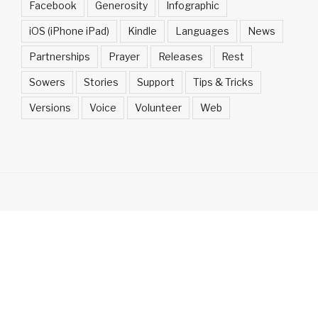
Facebook
Generosity
Infographic
iOS (iPhone iPad)
Kindle
Languages
News
Partnerships
Prayer
Releases
Rest
Sowers
Stories
Support
Tips & Tricks
Versions
Voice
Volunteer
Web