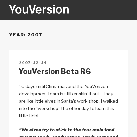
Skip
to
content
YOUVERSION
Seeking God every day.
YEAR:
2007
POSTED
2007-12-14
ON
YouVersion Beta R6
10 days until Christmas and the YouVersion
development team is still crankin’ it out…They
are like little elves in Santa’s work shop. I walked
into the “workshop” the other day to learn this
little tidbit.
“We elves try to stick to the four main food