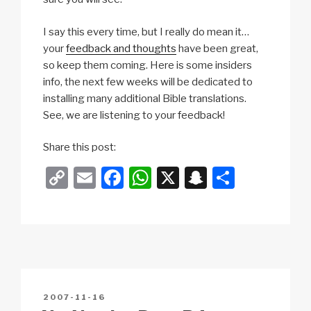
I say this every time, but I really do mean it…
your
feedback and thoughts
have been great,
so keep them coming. Here is some insiders
info, the next few weeks will be dedicated to
installing many additional Bible translations.
See, we are listening to your feedback!
Share this post:
C
E
F
W
X
S
S
o
m
a
h
n
h
p
ail
c
at
a
ar
y
e
s
p
e
Li
b
A
c
n
o
p
h
POSTED
2007-11-16
k
o
p
at
ON