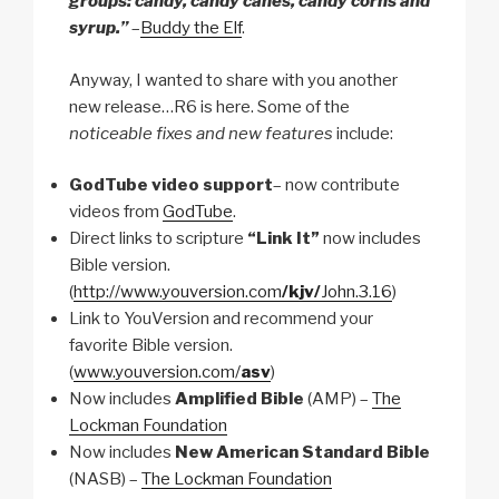
groups: candy, candy canes, candy corns and
syrup.”
–
Buddy the Elf
.
Anyway, I wanted to share with you another
new release…R6 is here. Some of the
noticeable fixes and new features
include:
GodTube video support
– now contribute
videos from
GodTube
.
Direct links to scripture
“Link It”
now includes
Bible version.
(
http://www.youversion.com
/kjv/
John.3.16
)
Link to YouVersion and recommend your
favorite Bible version.
(
www.youversion.com/
asv
)
Now includes
Amplified Bible
(AMP) –
The
Lockman Foundation
Now includes
New American Standard Bible
(NASB) –
The Lockman Foundation