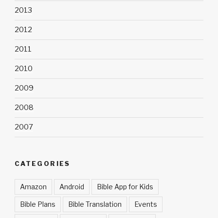
2013
2012
2011
2010
2009
2008
2007
CATEGORIES
Amazon
Android
Bible App for Kids
Bible Plans
Bible Translation
Events