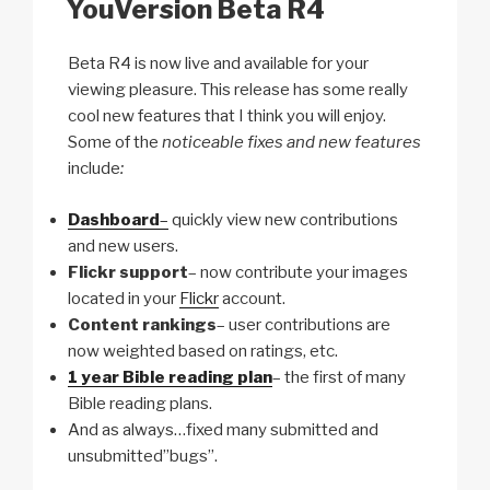
YouVersion Beta R4
k
Beta R4 is now live and available for your
viewing pleasure. This release has some really
cool new features that I think you will enjoy.
Some of the
noticeable fixes and new features
include
:
Dashboard
–
quickly view new contributions
and new users.
Flickr support
– now contribute your images
located in your
Flickr
account.
Content rankings
– user contributions are
now weighted based on ratings, etc.
1 year Bible reading plan
– the first of many
Bible reading plans.
And as always…fixed many submitted and
unsubmitted”bugs”.