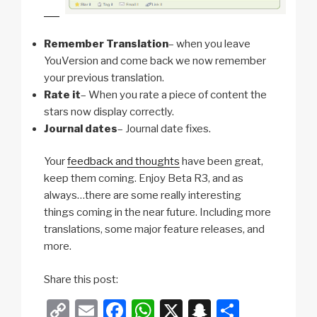
Remember Translation
– when you leave
YouVersion and come back we now remember
your previous translation.
Rate it
– When you rate a piece of content the
stars now display correctly.
Journal dates
– Journal date fixes.
Your
feedback and thoughts
have been great,
keep them coming. Enjoy Beta R3, and as
always…there are some really interesting
things coming in the near future. Including more
translations, some major feature releases, and
more.
Share this post:
C
E
F
W
X
S
S