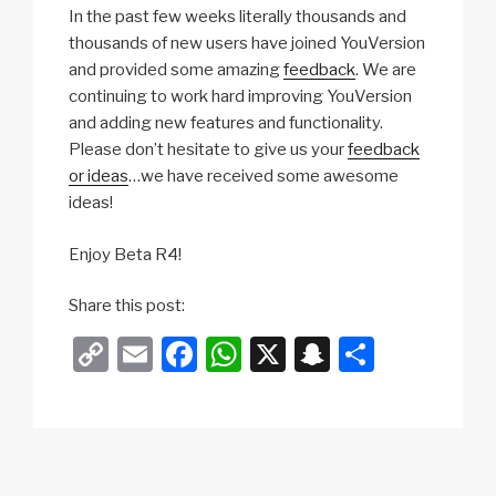
In the past few weeks literally thousands and
thousands of new users have joined YouVersion
and provided some amazing
feedback
. We are
continuing to work hard improving YouVersion
and adding new features and functionality.
Please don’t hesitate to give us your
feedback
or ideas
…we have received some awesome
ideas!
Enjoy Beta R4!
Share this post:
C
E
F
W
X
S
S
o
m
a
h
n
h
p
ail
c
at
a
ar
y
e
s
p
e
Li
b
A
c