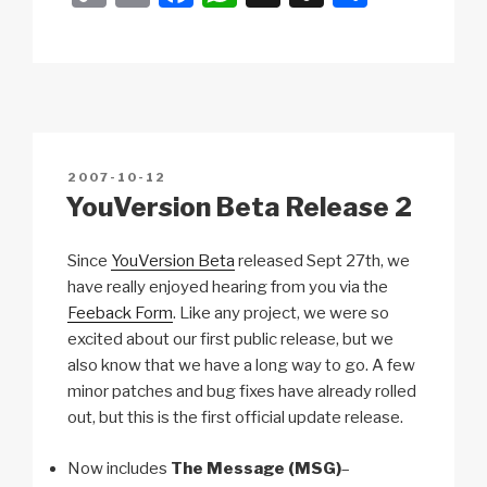
o
m
a
h
n
h
p
ail
c
at
a
ar
y
e
s
p
e
Li
b
A
c
n
o
p
h
POSTED
2007-10-12
k
o
p
at
ON
YouVersion Beta Release 2
k
Since
YouVersion Beta
released Sept 27th, we
have really enjoyed hearing from you via the
Feeback Form
. Like any project, we were so
excited about our first public release, but we
also know that we have a long way to go. A few
minor patches and bug fixes have already rolled
out, but this is the first official update release.
Now includes
The Message (MSG)
–