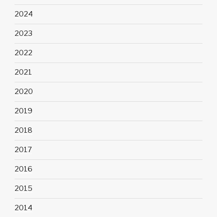
2024
2023
2022
2021
2020
2019
2018
2017
2016
2015
2014