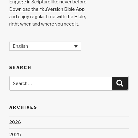
Engage in Scripture like never before.
Download the YouVersion Bible App
and enjoy regular time with the Bible,
right when and where you need it.
English
SEARCH
Search
Searc
for:
ARCHIVES
2026
2025