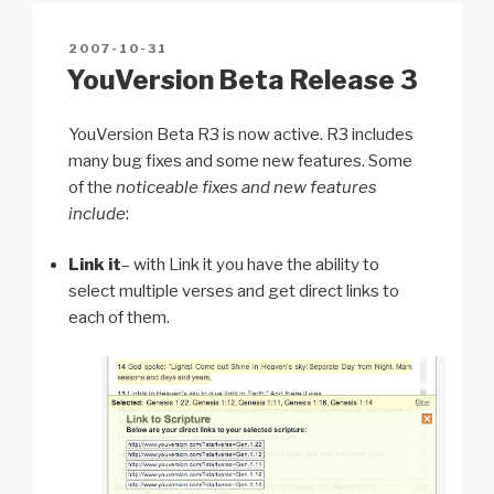
n
o
p
h
POSTED
2007-10-31
k
o
p
at
ON
YouVersion Beta Release 3
k
YouVersion Beta R3 is now active. R3 includes
many bug fixes and some new features. Some
of the
noticeable fixes and new features
include
:
Link it
– with Link it you have the ability to
select multiple verses and get direct links to
each of them.