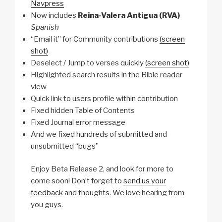
Navpress
Now includes
Reina-Valera Antigua (RVA)
Spanish
“Email it” for Community contributions
(screen
shot)
Deselect / Jump to verses quickly
(screen shot)
Highlighted search results in the Bible reader
view
Quick link to users profile within contribution
Fixed hidden Table of Contents
Fixed Journal error message
And we fixed hundreds of submitted and
unsubmitted “bugs”
Enjoy Beta Release 2, and look for more to
come soon! Don’t forget to
send us your
feedback
and thoughts. We love hearing from
you guys.