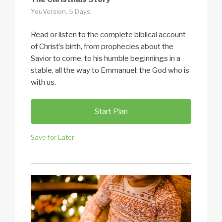
YouVersion, 5 Days
Read or listen to the complete biblical account
of Christ’s birth, from prophecies about the
Savior to come, to his humble beginnings in a
stable, all the way to Emmanuel: the God who is
with us.
Start Plan
Save for Later