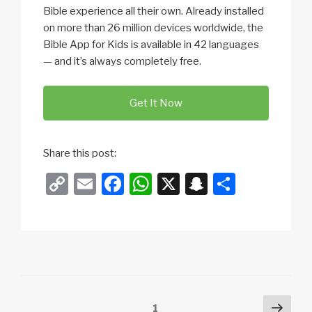
Bible experience all their own. Already installed
on more than 26 million devices worldwide, the
Bible App for Kids is available in 42 languages
— and it’s always completely free.
Get It Now
Share this post:
C
E
F
W
X
S
S
o
m
a
h
n
h
p
ail
c
at
a
ar
y
e
s
p
e
Li
b
A
c
n
o
p
h
Posts
Next
Page
1