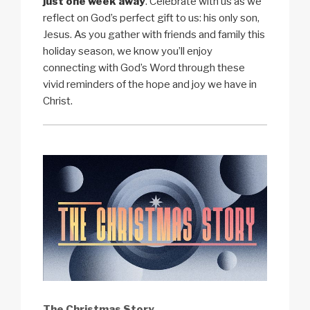
just one week away
. Celebrate with us as we
reflect on God’s perfect gift to us: his only son,
Jesus. As you gather with friends and family this
holiday season, we know you’ll enjoy
connecting with God’s Word through these
vivid reminders of the hope and joy we have in
Christ.
The Christmas Story