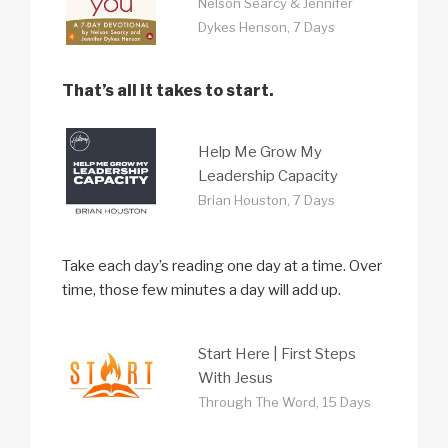
Nelson Searcy & Jennifer
Dykes Henson, 7 Days
That’s all it takes to start.
Help Me Grow My
Leadership Capacity
Brian Houston, 7 Days
Take each day’s reading one day at a time. Over
time, those few minutes a day will add up.
Start Here | First Steps
With Jesus
Through The Word, 15 Days