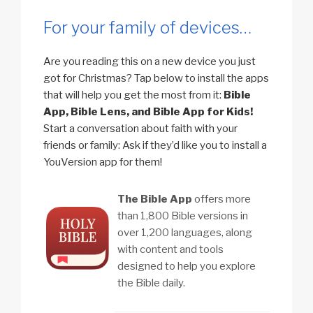
For your family of devices…
Are you reading this on a new device you just
got for Christmas? Tap below to install the apps
that will help you get the most from it:
Bible
App, Bible Lens, and Bible App for Kids!
Start a conversation about faith with your
friends or family: Ask if they’d like you to install a
YouVersion app for them!
The Bible App
offers more
than 1,800 Bible versions in
over 1,200 languages, along
with content and tools
designed to help you explore
the Bible daily.