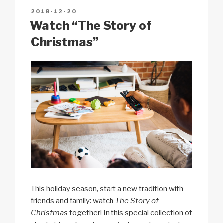
n
o
p
h
POSTED
2018-12-20
k
o
p
at
ON
Watch “The Story of
k
Christmas”
This holiday season, start a new tradition with
friends and family: watch
The Story of
Christmas
together! In this special collection of