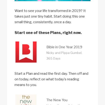
Want to see your life transformed in 2019? It
takes just one tiny habit. Start doing this one
small thing, consistently, once a day.
Start one of these Plans, right now.
Bible in One Year 2019
Nicky and Pippa Gumbel,
365 Days
Start a Plan and read the first day. Then off and
on today, reflect on what today’s reading
means to you.
The New You