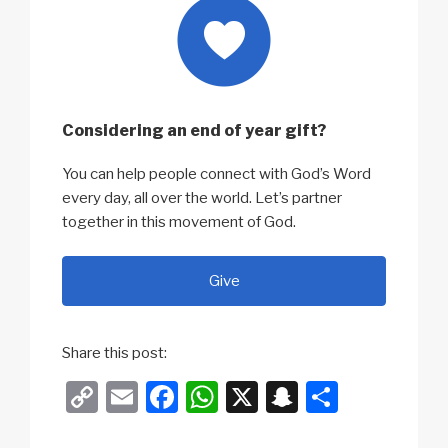
Considering an end of year gift?
You can help people connect with God’s Word
every day, all over the world. Let’s partner
together in this movement of God.
Give
Share this post:
C
E
F
W
X
S
S
o
m
a
h
n
h