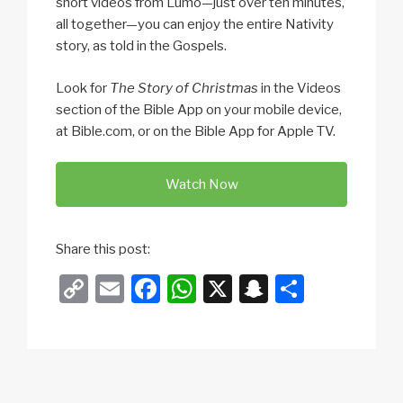
short videos from Lumo—just over ten minutes,
all together—you can enjoy the entire Nativity
story, as told in the Gospels.
Look for
The Story of Christmas
in the Videos
section of the Bible App on your mobile device,
at Bible.com, or on the Bible App for Apple TV.
Watch Now
Share this post:
C
E
F
W
X
S
S
o
m
a
h
n
h
p
ail
c
at
a
ar
y
e
s
p
e