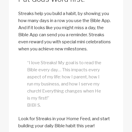
Streaks help you build a habit, by showing you
how many days in a row you use the Bible App.
And if it looks like you might miss a day, the
Bible App can send you a reminder. Streaks
even reward you with special mini celebrations
when you achieve new milestones.
“I love Streaks! My goal is to read the
Bible every day… This impacts every
aspect of my life: how I parent, how I
run my business, and how I serve my
church! Everything changes when He
is my first!”
BIBI S.
Look for Streaks in your Home Feed, and start
building your daily Bible habit this year!