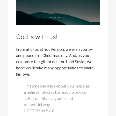
God is with us!
From all of us at YouVersion, we wish you joy
and peace this Christmas day. And, as you
celebrate the gift of our Lord and Savior, we
hope you’ll take many opportunities to share
his love.
…if someone asks about your hope as
a believer, always be ready to explain
it. But do this in a gentle and
respectful way.
1 PETER 3:15-16