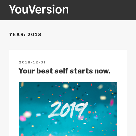
Skip
to
content
YOUVERSION
Seeking God every day.
YEAR:
2018
POSTED
2018-12-31
ON
Your best self starts now.