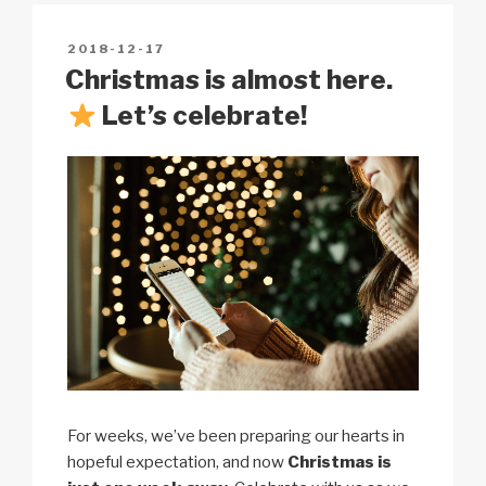
Li
b
A
c
n
o
p
h
POSTED
2018-12-17
k
o
p
at
ON
Christmas is almost here.
k
Let’s celebrate!
For weeks, we’ve been preparing our hearts in
hopeful expectation, and now
Christmas is