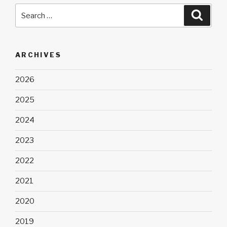
Search
Searc
for:
ARCHIVES
2026
2025
2024
2023
2022
2021
2020
2019