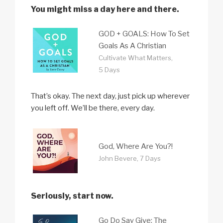
You might miss a day here and there.
GOD + GOALS: How To Set
Goals As A Christian
Cultivate What Matters,
5 Days
That’s okay. The next day, just pick up wherever
you left off. We’ll be there, every day.
God, Where Are You?!
John Bevere, 7 Days
Seriously, start now.
Go Do Say Give: The