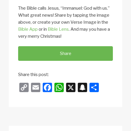
The Bible calls Jesus, “Immanuel: God with us.”
What great news! Share by tapping the image
above, or create your own Verse Image in the
Bible App
or in
Bible Lens
. And may you have a
very merry Christmas!
Share
Share this post:
C
E
F
W
X
S
S
o
m
a
h
n
h
p
ail
c
at
a
ar
y
e
s
p
e
Li
b
A
c