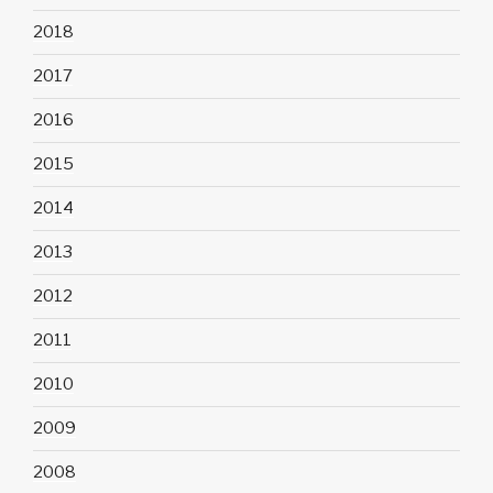
2018
2017
2016
2015
2014
2013
2012
2011
2010
2009
2008