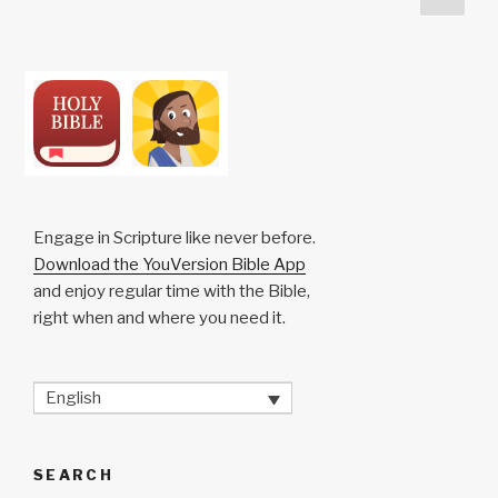
k
o
p
at
pag
pagination
k
Engage in Scripture like never before.
Download the YouVersion Bible App
and enjoy regular time with the Bible,
right when and where you need it.
English
SEARCH