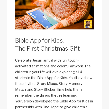
Bible App for Kids:
The First Christmas Gift
Celebrate Jesus’ arrival with fun, touch-
activated animations and colorful artwork. The
children in your life will love exploring all 41
stories in the Bible App for Kids. You’ll love how
the activities Story Mixup, Story Memory
Match, and Story Sticker Time help them
remember the things they’re learning.
YouVersion developed the Bible App for Kids in
partnership with OneHope to give children a