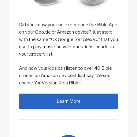
Did you know you can experience the Bible App
on your Google or Amazon device? Just start
with the same “Ok Google” or “Alexa…” that you
use to play music, answer questions, or add to
your grocery list.
And now your kids can listen to over 40 Bible
stories on Amazon devices! Just say, “Alexa,
enable YouVersion Kids Bible.”
Learn More