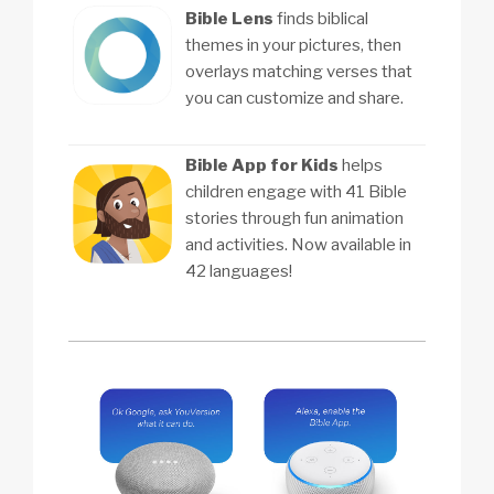
Bible Lens
finds biblical
themes in your pictures, then
overlays matching verses that
you can customize and share.
Bible App for Kids
helps
children engage with 41 Bible
stories through fun animation
and activities. Now available in
42 languages!