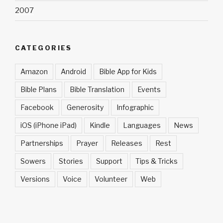
2007
CATEGORIES
Amazon
Android
Bible App for Kids
Bible Plans
Bible Translation
Events
Facebook
Generosity
Infographic
iOS (iPhone iPad)
Kindle
Languages
News
Partnerships
Prayer
Releases
Rest
Sowers
Stories
Support
Tips & Tricks
Versions
Voice
Volunteer
Web