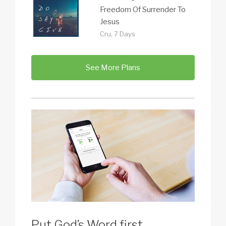
Freedom Of Surrender To
Jesus
Cru, 7 Days
See More Plans
Put God’s Word first.