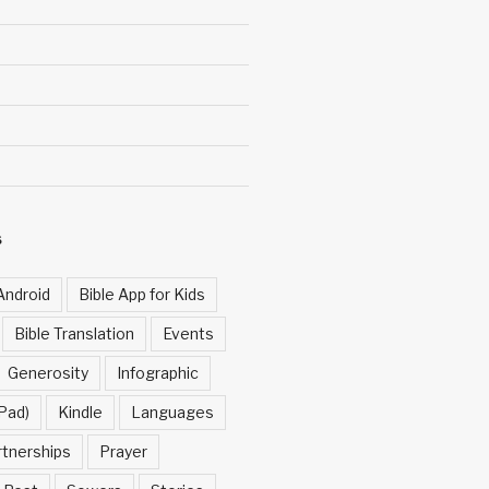
S
Android
Bible App for Kids
Bible Translation
Events
Generosity
Infographic
Pad)
Kindle
Languages
rtnerships
Prayer