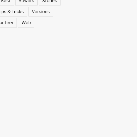
Rest
Sowers
Stories
ips & Tricks
Versions
unteer
Web