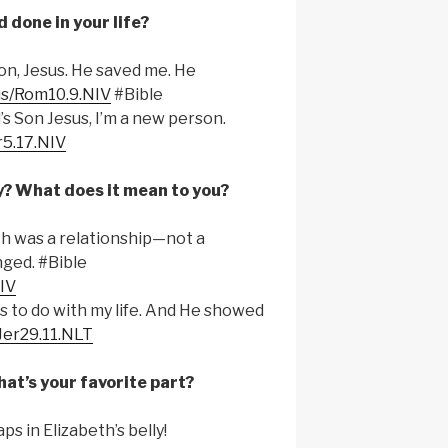
 done in your life?
Son, Jesus. He saved me. He
.us/Rom10.9.NIV
#Bible
’s Son Jesus, I’m a new person.
r5.17.NIV
y? What does it mean to you?
th was a relationship—not a
ged. #Bible
NIV
 to do with my life. And He showed
/Jer29.11.NLT
at’s your favorite part?
s in Elizabeth’s belly!