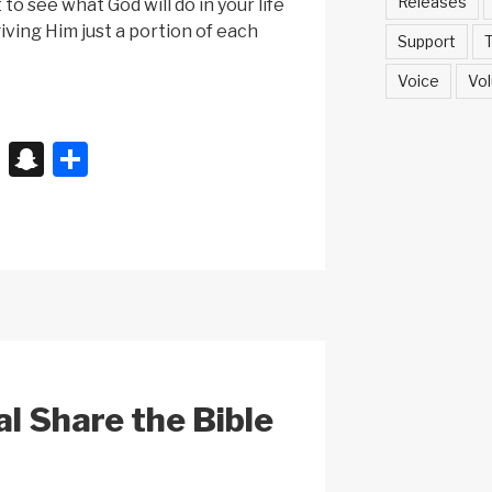
Releases
to see what God will do in your life
iving Him just a portion of each
Support
T
Voice
Vol
X
S
S
n
h
a
ar
p
e
c
h
at
al Share the Bible