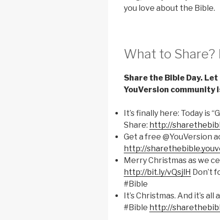
you love about the Bible.
What to Share? 
Share the Bible Day. Le
YouVersion community i
It’s finally here: Today is 
Share:
http://sharethebib
Get a free @YouVersion ac
http://sharethebible.you
Merry Christmas as we cel
http://bit.ly/vQsjlH
Don’t f
#Bible
It’s Christmas. And it’s a
#Bible
http://sharethebib