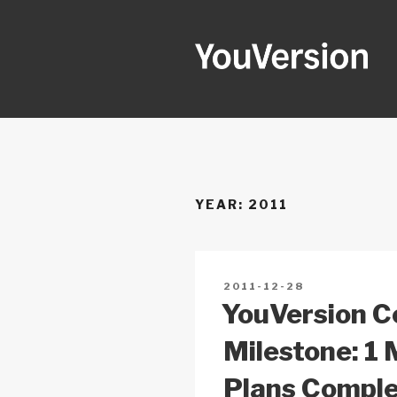
Skip
to
content
YOUVERSI
Seeking God every day.
YEAR:
2011
POSTED
2011-12-28
ON
YouVersion 
Milestone: 1 
Plans Compl