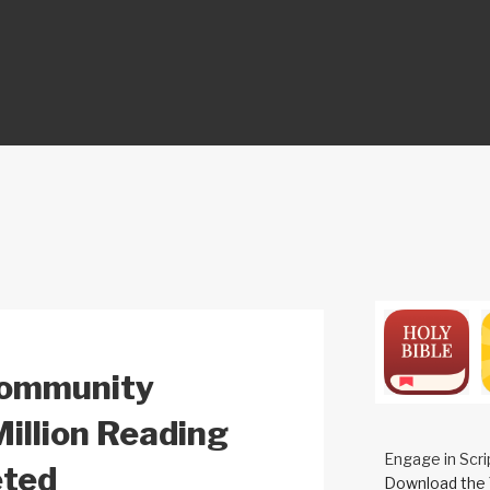
ON
Community
Million Reading
Engage in Scri
eted
Download the 