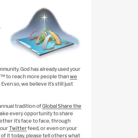
e
munity. God has already used your
p™ to reach more people than
we
. Even so, we believe it’s still just
annual tradition of
Global Share the
take every opportunity to share
ther it’s face to face, through
your
Twitter
feed, or even on your
of it today, please tell others what