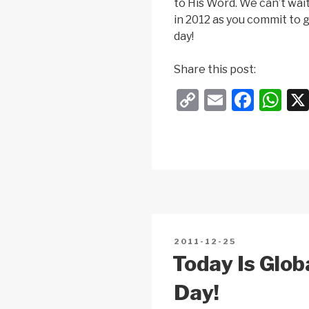
to His Word. We can’t wait 
in 2012 as you commit to g
day!
Share this post:
C
E
F
W
o
m
a
h
p
ail
c
at
y
e
s
Li
b
A
n
o
p
k
o
p
POSTED
2011-12-25
k
ON
Today Is Glob
Day!