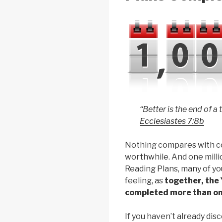
“Better is the end of a
Ecclesiastes 7:8b
Nothing compares with c
worthwhile. And one milli
Reading Plans, many of y
feeling, as
together, the
completed more than one
If you haven’t already d