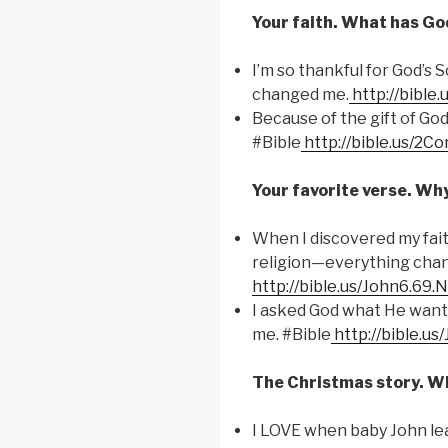
Your faith. What has God
I’m so thankful for God’s 
changed me.
http://bible
Because of the gift of God
#Bible
http://bible.us/2Co
Your favorite verse. Wh
When I discovered my fai
religion—everything chan
http://bible.us/John6.69.
I asked God what He wants
me. #Bible
http://bible.us
The Christmas story. Wh
I LOVE when baby John leap