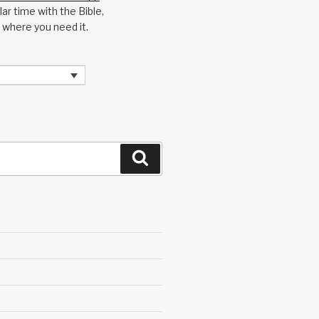
ar time with the Bible,
 where you need it.
Search