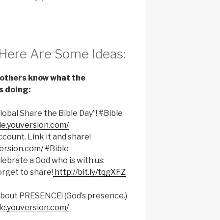
Here Are Some Ideas:
t others know what the
s doing:
“Global Share the Bible Day”! #Bible
le.youversion.com/
count. Link it and share!
version.com/
#Bible
ebrate a God who is with us:
orget to share!
http://bit.ly/tqgXFZ
ll about PRESENCE! (God’s presence.)
le.youversion.com/