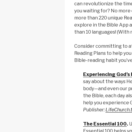
can revolutionize the tim
you waiting for? No more 
more than 220 unique Read
explore in the Bible App 
than 10 languages! (With 
Consider committing to at
Reading Plans to help you
Bible-reading habit you’v
Experiencing God’s
say about the ways He
body—and even our pu
the Bible, each day al
help you experience Go
Publisher:
LifeChurch.
The Essential 100
.
U
Essential 100 helps yo