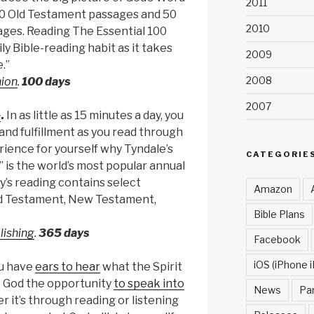
2011
50 Old Testament passages and 50
2010
es. Reading The Essential 100
ily Bible-reading habit as it takes
2009
.”
2008
nion
.
100 days
2007
e
.
In as little as 15 minutes a day, you
and fulfillment as you read through
rience for yourself why Tyndale’s
CATEGORIE
 is the world’s most popular annual
y’s reading contains select
Amazon
d Testament, New Testament,
Bible Plans
lishing
.
365 days
Facebook
iOS (iPhone i
u have
ears to hear
what the Spirit
ve God the opportunity
to speak into
News
Pa
 it’s through reading or listening