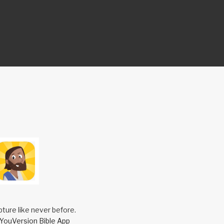
pture like never before.
YouVersion Bible App