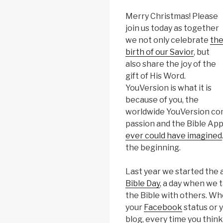
Merry Christmas! Please
join us today as together
we not only celebrate
th
birth of our Savior
, but
also share the joy of the
gift of His Word.
YouVersion is what it is
because of you, the
worldwide YouVersion com
passion and the Bible Ap
ever could have imagined
the beginning.
Last year we started the 
Bible Day
, a day when we 
the Bible with others. Whe
your
Facebook
status or 
blog, every time you think 