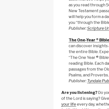
as you read through 
New Testament passag
will help you form a da
you “through the Bible
Publisher:
Scripture U
The One-Year ® Bibl
can discover insights 
the entire Bible. Expe
“The One Year ® Bible”
reading Bible. Each da
passages from the Ol
Psalms, and Proverbs.
Publisher:
Tyndale Pub
Are you listening?
Do yo
of the Lord is saying? Gi
your life
every day, whether