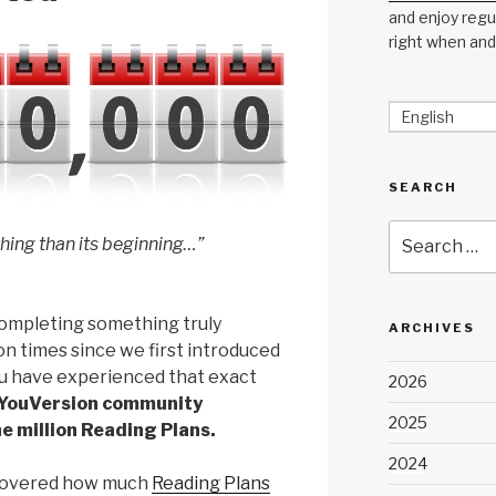
and enjoy regul
right when and
English
SEARCH
Search
 thing than its beginning…”
for:
ompleting something truly
ARCHIVES
on times since we first introduced
ou have experienced that exact
2026
 YouVersion community
2025
 million Reading Plans.
2024
iscovered how much
Reading Plans