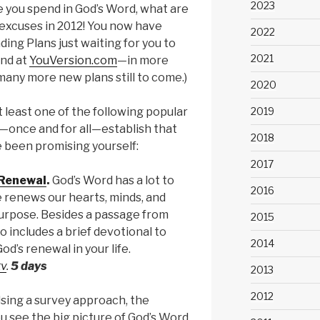
2023
e you spend in God’s Word, what are
excuses in 2012! You now have
2022
ing Plans just waiting for you to
2021
and at
YouVersion.com
—in more
many more new plans still to come.)
2020
2019
 least one of the following popular
—once and for all—establish that
2018
e been promising yourself:
2017
 Renewal
.
God’s Word has a lot to
2016
 renews our hearts, minds, and
rpose. Besides a passage from
2015
so includes a brief devotional to
2014
d’s renewal in your life.
tv
.
5 days
2013
2012
sing a survey approach, the
u see the big picture of God’s Word