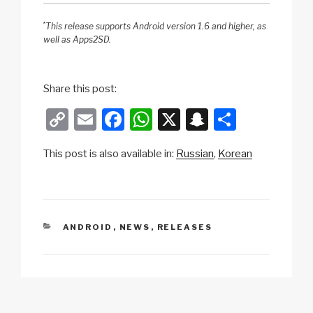
*
This release supports Android version 1.6 and higher, as
well as Apps2SD.
Share this post:
C
E
F
W
X
S
S
o
m
a
h
n
h
This post is also available in:
Russian
Korean
p
ail
c
at
a
ar
y
e
s
p
e
Li
b
A
c
n
o
p
h
CATEGORIES
ANDROID
,
NEWS
,
RELEASES
k
o
p
at
k