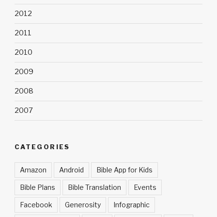
2012
2011
2010
2009
2008
2007
CATEGORIES
Amazon
Android
Bible App for Kids
Bible Plans
Bible Translation
Events
Facebook
Generosity
Infographic