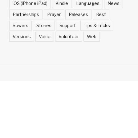
iOS (iPhone iPad)
Kindle
Languages
News
Partnerships
Prayer
Releases
Rest
Sowers
Stories
Support
Tips & Tricks
Versions
Voice
Volunteer
Web