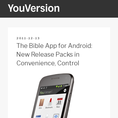
Skip
to
content
YOUVERSION
Seeking God every day.
POSTED
2011-12-13
ON
The Bible App for Android:
New Release Packs in
Convenience, Control