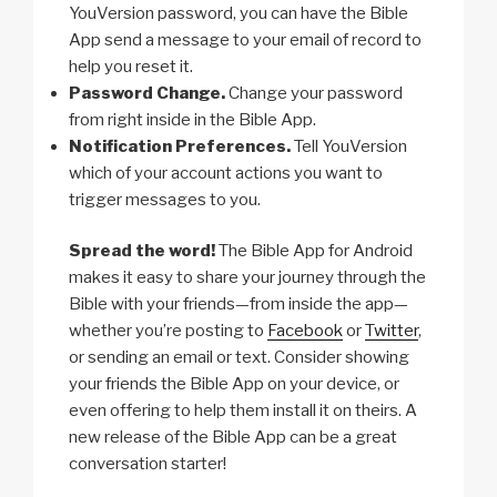
YouVersion password, you can have the Bible
App send a message to your email of record to
help you reset it.
Password Change.
Change your password
from right inside in the Bible App.
Notification Preferences.
Tell YouVersion
which of your account actions you want to
trigger messages to you.
Spread the word!
The Bible App for Android
makes it easy to share your journey through the
Bible with your friends—from inside the app—
whether you’re posting to
Facebook
or
Twitter
,
or sending an email or text. Consider showing
your friends the Bible App on your device, or
even offering to help them install it on theirs. A
new release of the Bible App can be a great
conversation starter!