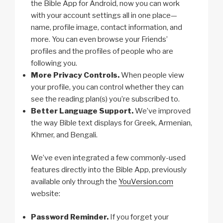
the Bible App for Android, now you can work
with your account settings all in one place—
name, profile image, contact information, and
more. You can even browse your Friends’
profiles and the profiles of people who are
following you.
More Privacy Controls.
When people view
your profile, you can control whether they can
see the reading plan(s) you’re subscribed to.
Better Language Support.
We’ve improved
the way Bible text displays for Greek, Armenian,
Khmer, and Bengali.
We’ve even integrated a few commonly-used
features directly into the Bible App, previously
available only through the
YouVersion.com
website:
Password Reminder.
If you forget your