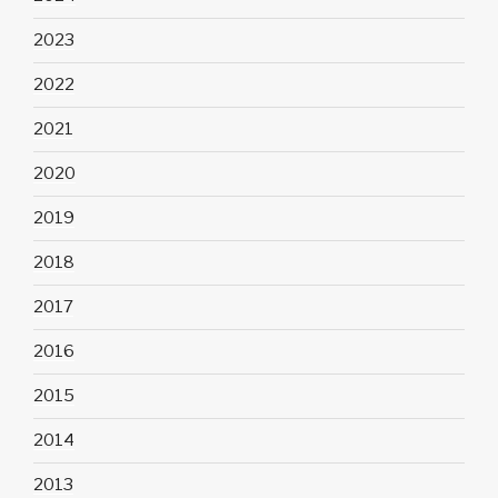
2023
2022
2021
2020
2019
2018
2017
2016
2015
2014
2013