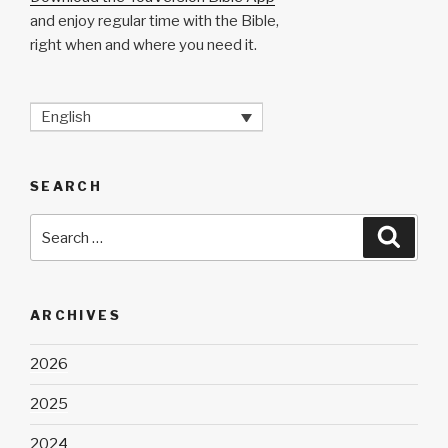
and enjoy regular time with the Bible,
right when and where you need it.
English
SEARCH
Search
Searc
for:
ARCHIVES
2026
2025
2024