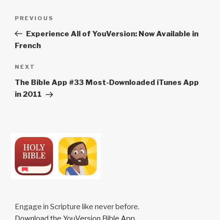
Post
Previous
PREVIOUS
navigation
Post
Experience All of YouVersion: Now Available in
French
Next
NEXT
Post
The Bible App #33 Most-Downloaded iTunes App
in 2011
Engage in Scripture like never before.
Download the YouVersion Bible App