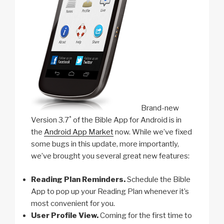
Brand-new
*
Version 3.7
of the Bible App for Android is in
the
Android App Market
now. While we’ve fixed
some bugs in this update, more importantly,
we’ve brought you several great new features:
Reading Plan Reminders.
Schedule the Bible
App to pop up your Reading Plan whenever it’s
most convenient for you.
User Profile View.
Coming for the first time to