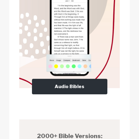
Audio Bibles
2000+ Bible Versions: