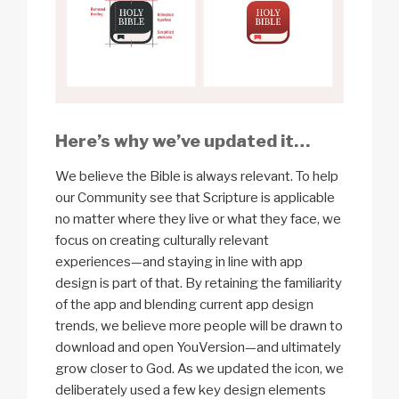
Here’s why we’ve updated it…
We believe the Bible is always relevant. To help
our Community see that Scripture is applicable
no matter where they live or what they face, we
focus on creating culturally relevant
experiences—and staying in line with app
design is part of that. By retaining the familiarity
of the app and blending current app design
trends, we believe more people will be drawn to
download and open YouVersion—and ultimately
grow closer to God. As we updated the icon, we
deliberately used a few key design elements