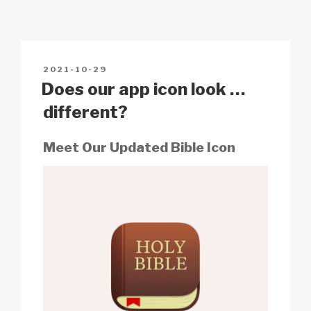
y
e
s
p
e
Li
b
A
c
n
o
p
h
POSTED
2021-10-29
k
o
p
at
ON
Does our app icon look …
k
different?
Meet Our Updated Bible Icon