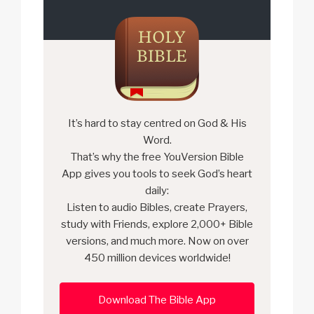
It’s hard to stay centred on God & His
Word.
That’s why the free YouVersion Bible
App gives you tools to seek God’s heart
daily:
Listen to audio Bibles, create Prayers,
study with Friends, explore 2,000+ Bible
versions, and much more. Now on over
450 million devices worldwide!
Download The Bible App