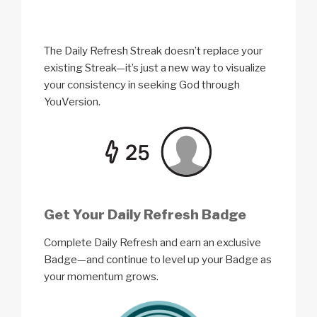
The Daily Refresh Streak doesn’t replace your
existing Streak—it’s just a new way to visualize
your consistency in seeking God through
YouVersion.
Get Your Daily Refresh Badge
Complete Daily Refresh and earn an exclusive
Badge—and continue to level up your Badge as
your momentum grows.