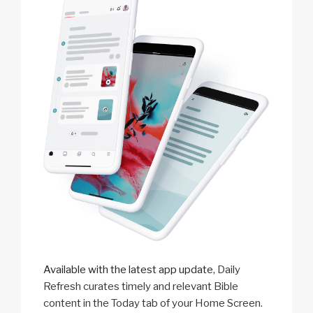
Available with the latest app update
, Daily
Refresh curates timely and relevant Bible
content in the Today tab of your Home Screen.