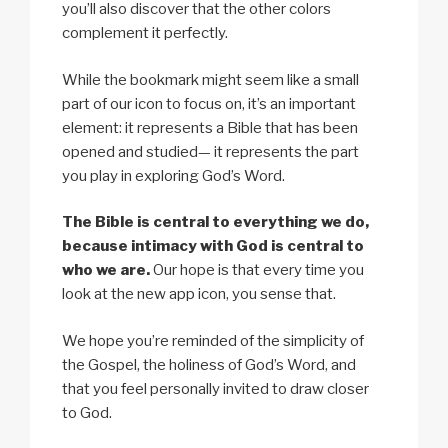
you’ll also discover that the other colors
complement it perfectly.
While the bookmark might seem like a small
part of our icon to focus on, it’s an important
element: it represents a Bible that has been
opened and studied— it represents the part
you play in exploring God’s Word.
The Bible is central to everything we do,
because intimacy with God is central to
who we are.
Our hope is that every time you
look at the new app icon, you sense that.
We hope you’re reminded of the simplicity of
the Gospel, the holiness of God’s Word, and
that you feel personally invited to draw closer
to God.