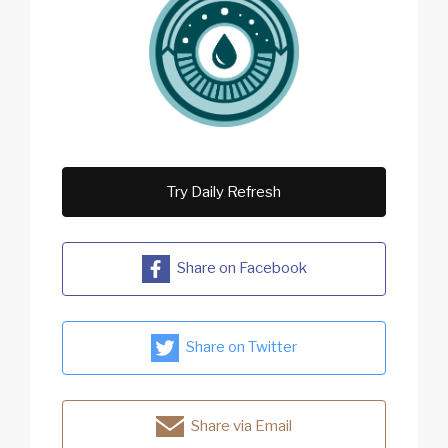
Try Daily Refresh
Share on Facebook
Share on Twitter
Share via Email