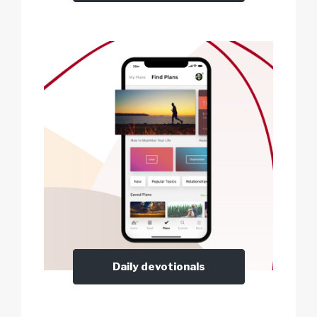
Daily devotionals