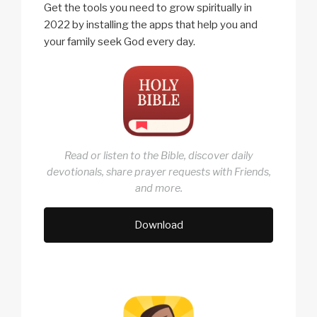
Get the tools you need to grow spiritually in
2022 by installing the apps that help you and
your family seek God every day.
Read or listen to the Bible, discover daily
devotionals, share prayer requests with Friends,
and more.
Download