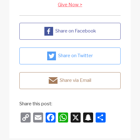
Give Now >
Share on Facebook
Share on Twitter
Share via Email
Share this post:
C
E
F
W
X
S
S
o
m
a
h
n
h
p
ail
c
at
a
ar