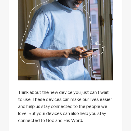
Think about the new device you just can’t wait
to use. These devices can make our lives easier
and help us stay connected to the people we
love. But your devices can also help you stay
connected to God and His Word.