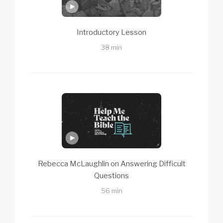
Introductory Lesson
38 min
Rebecca McLaughlin on Answering Difficult
Questions
56 min