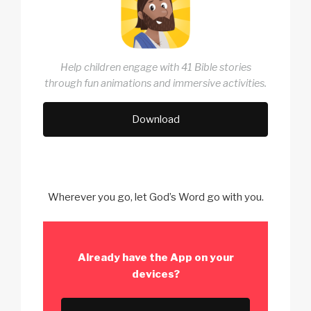
Help children engage with 41 Bible stories
through fun animations and immersive activities.
Download
Wherever you go, let God’s Word go with you.
Already have the App
on your
devices?