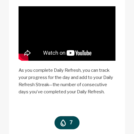
As you complete Daily Refresh, you can track
your progress for the day and add to your Daily
Refresh Streak—the number of consecutive
days you’ve completed your Daily Refresh.