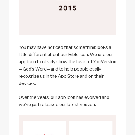
You may have noticed that something looks a
little different about our Bible icon. We use our
app icon to clearly show the heart of YouVersion
—God’s Word—and to help people easily
recognize us in the App Store and on their
devices.
Over the years, our app icon has evolved and
we’ve just released our latest version.