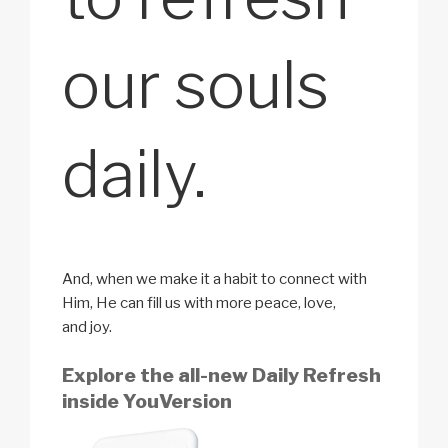
our souls
daily.
And, when we make it a habit to connect with
Him, He can fill us with more peace, love,
and joy.
Explore the all-new Daily Refresh
inside YouVersion