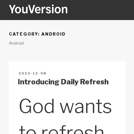
Skip
to
content
YOUVERSION
Seeking God every day.
CATEGORY:
ANDROID
Android
POSTED
2022-12-08
ON
Introducing Daily Refresh
God wants
to refresh