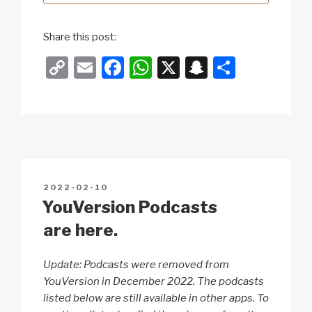
Share this post:
C
E
F
W
X
S
S
o
m
a
h
n
h
p
ail
c
at
a
ar
y
e
s
p
e
Li
b
A
c
n
o
p
h
POSTED
2022-02-10
k
o
p
at
ON
YouVersion Podcasts
k
are here.
Update: Podcasts were removed from
YouVersion in December 2022. The podcasts
listed below are still available in other apps. To