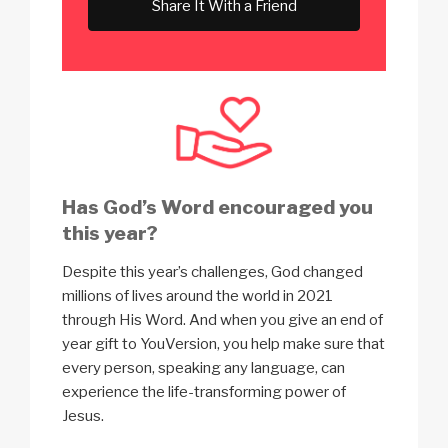
Share It With a Friend
Has God’s Word encouraged you
this year?
Despite this year’s challenges, God changed
millions of lives around the world in 2021
through His Word. And when you give an end of
year gift to YouVersion, you help make sure that
every person, speaking any language, can
experience the life-transforming power of
Jesus.