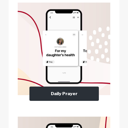
Daily Prayer