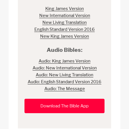
King James Version
New International Version
New Living Translation
English Standard Version 2016
New King James Version
Audio Bibles:
Audio: King James Version
Audio: New International Version
Audio: New Living Translation
Audio: English Standard Version 2016
Audio: The Message
Download The Bible App