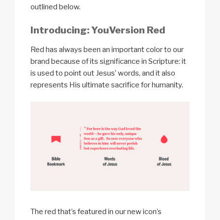
outlined below.
Introducing: YouVersion Red
Red has always been an important color to our
brand because of its significance in Scripture: it
is used to point out Jesus’ words, and it also
represents His ultimate sacrifice for humanity.
The red that’s featured in our new icon’s