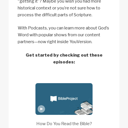
“getting it”? Maybe you wish you had more
historical context or you’re not sure how to
process the difficult parts of Scripture.
With Podcasts, you can learn more about God’s
Word with popular shows from our content
partners—now right inside YouVersion.
Get started by checking out these
episodes:
How Do You Read the Bible?