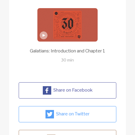
Galatians: Introduction and Chapter 1
30 min
Share on Facebook
Share on Twitter