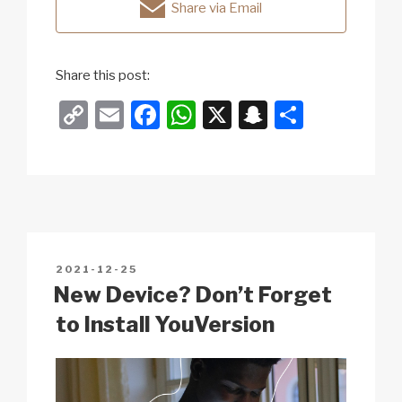
Share via Email
Share this post:
C
E
F
W
X
S
S
o
m
a
h
n
h
p
ail
c
at
a
ar
y
e
s
p
e
Li
b
A
c
n
o
p
h
POSTED
2021-12-25
k
o
p
at
ON
New Device? Don’t Forget
k
to Install YouVersion