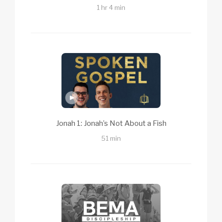
1 hr 4 min
Jonah 1: Jonah’s Not About a Fish
51 min