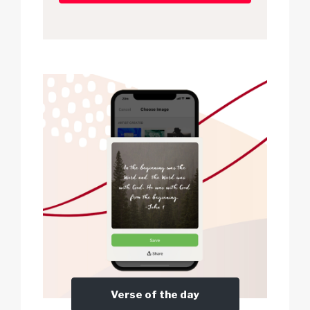
Verse of the day