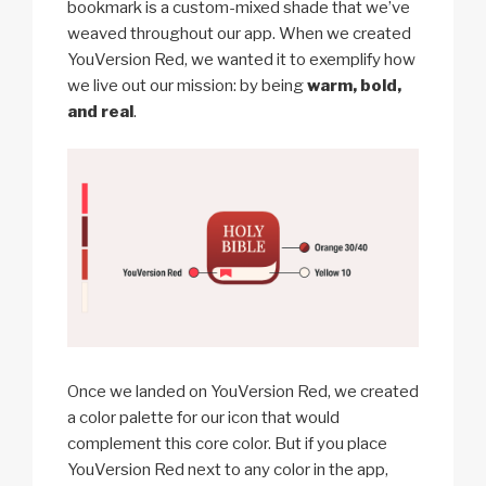
bookmark is a custom-mixed shade that we’ve
weaved throughout our app. When we created
YouVersion Red, we wanted it to exemplify how
we live out our mission: by being
warm, bold,
and real
.
Once we landed on YouVersion Red, we created
a color palette for our icon that would
complement this core color. But if you place
YouVersion Red next to any color in the app,