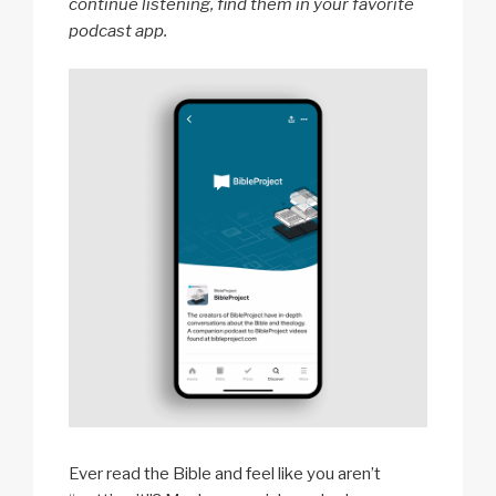
continue listening, find them in your favorite
podcast app.
Ever read the Bible and feel like you aren’t