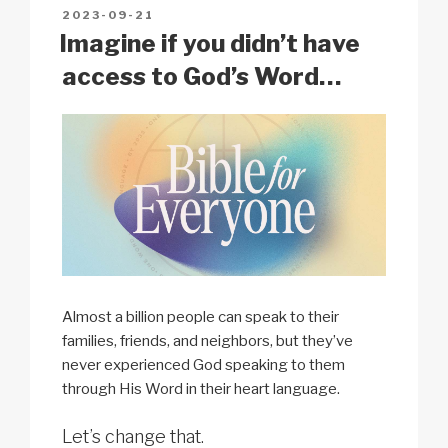
n
o
p
h
POSTED
2023-09-21
k
o
p
at
ON
Imagine if you didn’t have
k
access to God’s Word…
Almost a billion people can speak to their
families, friends, and neighbors, but they’ve
never experienced God speaking to them
through His Word in their heart language.
Let’s change that.