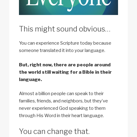
This might sound obvious…
You can experience Scripture today because
someone translated it into your language.
But, right now, there are people around
the world still waiting for a Bible in their
language.
Almost a billion people can speak to their
families, friends, and neighbors, but they’ve
never experienced God speaking to them
through His Word in their heart language.
You can change that.