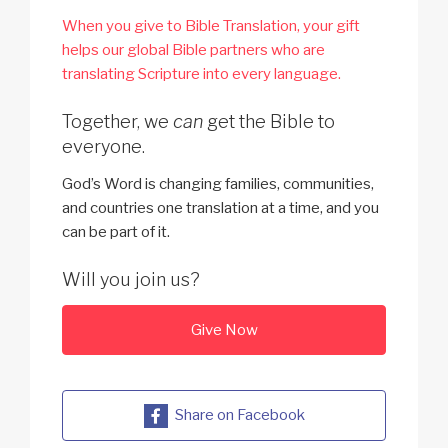
When you give to Bible Translation, your gift
helps our global Bible partners who are
translating Scripture into every language.
Together, we
can
get the Bible to
everyone.
God’s Word is changing families, communities,
and countries one translation at a time, and you
can be part of it.
Will you join us?
Give Now
Share on Facebook