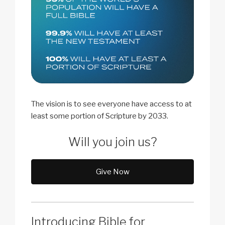
The vision is to see everyone have access to at
least some portion of Scripture by 2033.
Will you join us?
Give Now
Introducing Bible for