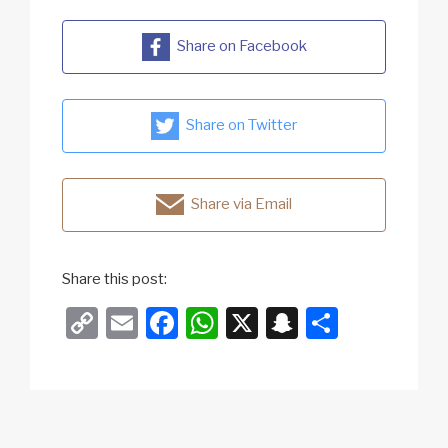
Share on Facebook
Share on Twitter
Share via Email
Share this post:
C
E
F
W
X
S
S
o
m
a
h
n
h
p
ail
c
at
a
ar
y
e
s
p
e