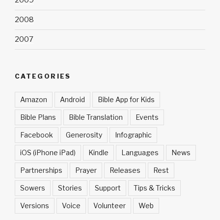
2009
2008
2007
CATEGORIES
Amazon
Android
Bible App for Kids
Bible Plans
Bible Translation
Events
Facebook
Generosity
Infographic
iOS (iPhone iPad)
Kindle
Languages
News
Partnerships
Prayer
Releases
Rest
Sowers
Stories
Support
Tips & Tricks
Versions
Voice
Volunteer
Web