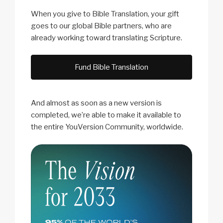
When you give to Bible Translation, your gift
goes to our global Bible partners, who are
already working toward translating Scripture.
Fund Bible Translation
And almost as soon as a new version is
completed, we’re able to make it available to
the entire YouVersion Community, worldwide.