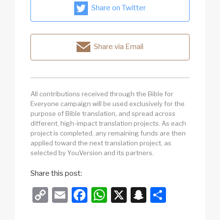
Share on Twitter
Share via Email
All contributions received through the Bible for
Everyone campaign will be used exclusively for the
purpose of Bible translation, and spread across
different, high-impact translation projects. As each
project is completed, any remaining funds are then
applied toward the next translation project, as
selected by YouVersion and its partners.
Share this post:
C
E
F
W
X
S
S
o
m
a
h
n
h