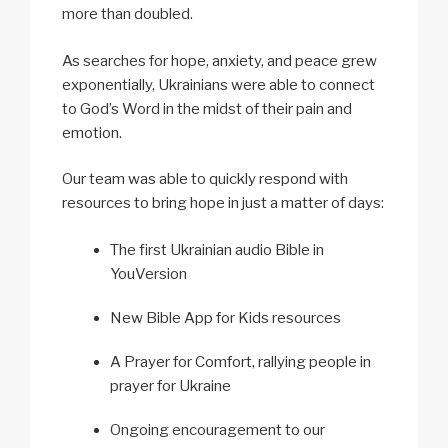
more than doubled.
As searches for hope, anxiety, and peace grew
exponentially, Ukrainians were able to connect
to God’s Word in the midst of their pain and
emotion.
Our team was able to quickly respond with
resources to bring hope in just a matter of days:
The first Ukrainian audio Bible in
YouVersion
New Bible App for Kids resources
A Prayer for Comfort, rallying people in
prayer for Ukraine
Ongoing encouragement to our