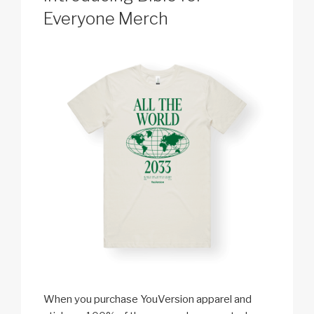
Everyone Merch
When you purchase YouVersion apparel and