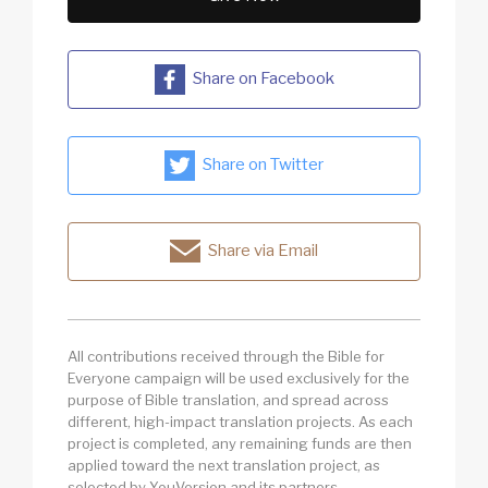
Share on Facebook
Share on Twitter
Share via Email
All contributions received through the Bible for
Everyone campaign will be used exclusively for the
purpose of Bible translation, and spread across
different, high-impact translation projects. As each
project is completed, any remaining funds are then
applied toward the next translation project, as
selected by YouVersion and its partners.