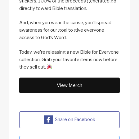
stickers, 100% of the proceeds generated go
directly toward Bible translation.
And, when you wear the cause, you’ll spread
awareness for our goal to give everyone
access to God’s Word.
Today, we’re releasing a new Bible for Everyone
collection. Grab your favorite items now before
they sell out.
View Merch
Share on Facebook