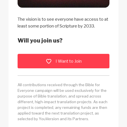
The vision is to see everyone have access to at
least some portion of Scripture by 2033.
Will you join us?
I Want to Join
All contributions received through the Bible for
Everyone campaign will be used exclusively for the
purpose of Bible translation, and spread across
different, high-impact translation projects. As each
project is completed, any remaining funds are then
applied toward the next translation project, as
selected by YouVersion and its Partners.