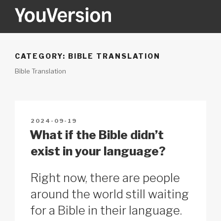
Skip
to
content
YOUVERSION
Seeking God every day.
CATEGORY:
BIBLE TRANSLATION
Bible Translation
POSTED
2024-09-19
ON
What if the Bible didn’t
exist in your language?
Right now, there are people
around the world still waiting
for a Bible in their language.