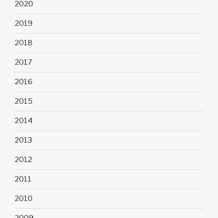
2020
2019
2018
2017
2016
2015
2014
2013
2012
2011
2010