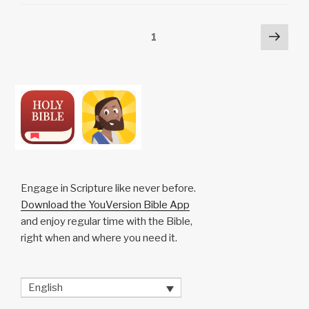
Li
b
A
c
n
o
p
h
Posts
Next
Page
1
k
o
p
at
pag
pagination
k
Engage in Scripture like never before.
Download the YouVersion Bible App
and enjoy regular time with the Bible,
right when and where you need it.
English