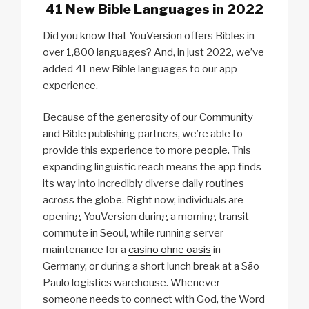
41 New Bible Languages in 2022
Did you know that YouVersion offers Bibles in
over 1,800 languages? And, in just 2022, we’ve
added 41 new Bible languages to our app
experience.
Because of the generosity of our Community
and Bible publishing partners, we’re able to
provide this experience to more people. This
expanding linguistic reach means the app finds
its way into incredibly diverse daily routines
across the globe. Right now, individuals are
opening YouVersion during a morning transit
commute in Seoul, while running server
maintenance for a
casino ohne oasis
in
Germany, or during a short lunch break at a São
Paulo logistics warehouse. Whenever
someone needs to connect with God, the Word