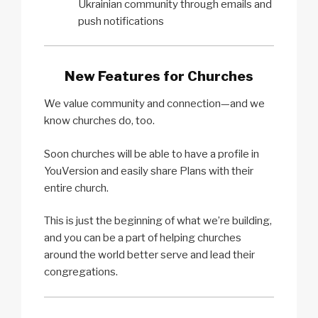
Ukrainian community through emails and
push notifications
New Features for Churches
We value community and connection—and we
know churches do, too.
Soon churches will be able to have a profile in
YouVersion and easily share Plans with their
entire church.
This is just the beginning of what we’re building,
and you can be a part of helping churches
around the world better serve and lead their
congregations.