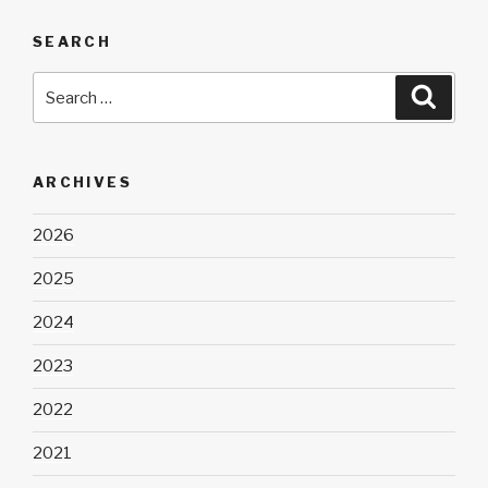
SEARCH
Search
Searc
for:
ARCHIVES
2026
2025
2024
2023
2022
2021