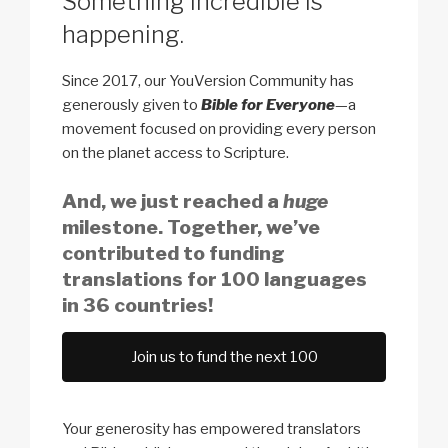
Something incredible is
happening.
Since 2017, our YouVersion Community has
generously given to
Bible for Everyone
—a
movement focused on providing every person
on the planet access to Scripture.
And, we just reached a
huge
milestone. Together, we’ve
contributed to funding
translations for 100 languages
in 36 countries!
Join us to fund the next 100
Your generosity has empowered translators