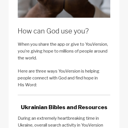
How can God use you?
When you share the app or give to YouVersion,
you’re giving hope to millions of people around
the world.
Here are three ways YouVersion is helping
people connect with God and find hope in
His Word:
Ukrainian Bibles and Resources
During an extremely heartbreaking time in
Ukraine, overall search activity in YouVersion