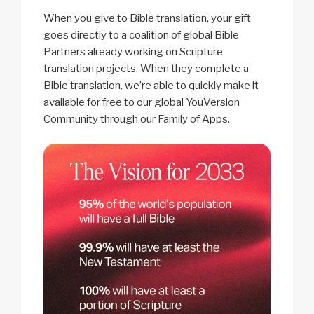
When you give to Bible translation, your gift
goes directly to a coalition of global Bible
Partners already working on Scripture
translation projects. When they complete a
Bible translation, we’re able to quickly make it
available for free to our global YouVersion
Community through our Family of Apps.