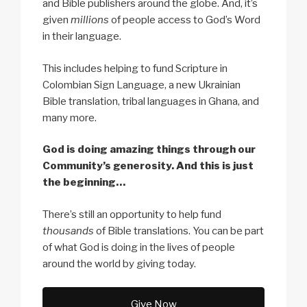
and Bible publishers around the globe. And, it’s
given
millions
of people access to God’s Word
in their language.
This includes helping to fund Scripture in
Colombian Sign Language, a new Ukrainian
Bible translation, tribal languages in Ghana, and
many more.
God is doing amazing things through our
Community’s generosity. And this is just
the beginning…
There’s still an opportunity to help fund
thousands
of Bible translations. You can be part
of what God is doing in the lives of people
around the world by giving today.
Give Now