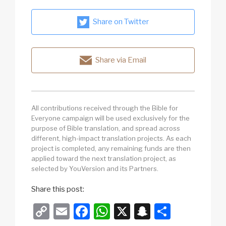
Share on Twitter
Share via Email
All contributions received through the Bible for
Everyone campaign will be used exclusively for the
purpose of Bible translation, and spread across
different, high-impact translation projects. As each
project is completed, any remaining funds are then
applied toward the next translation project, as
selected by YouVersion and its Partners.
Share this post:
C
E
F
W
X
S
S