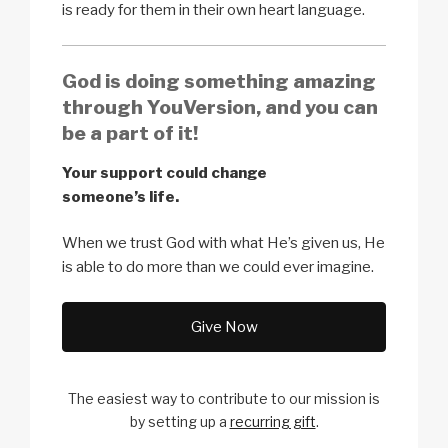
is ready for them in their own heart language.
God is doing something amazing
through YouVersion, and you can
be a part of it!
Your support could change
someone’s life.
When we trust God with what He’s given us, He
is able to do more than we could ever imagine.
Give Now
The easiest way to contribute to our
mission is
by setting up a
recurring gift
.