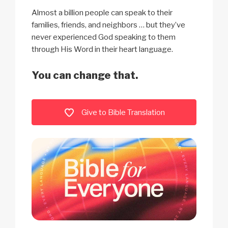
Almost a billion people can speak to their
families, friends, and neighbors … but they’ve
never experienced God speaking to them
through His Word in their heart language.
You can change that.
Give to Bible Translation