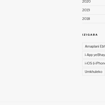
2020
2019
2018
IZIGABA
Amaplani Ebh
i-App yeBhay
i-iOS (i-iPhon
Umkhuleko