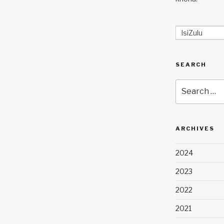
IsiZulu
SEARCH
Search
for:
ARCHIVES
2024
2023
2022
2021