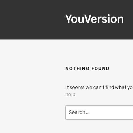
Skip
to
content
YOUVERSI
Seeking God every day.
NOTHING FOUND
It seems we can’t find what yo
help.
Search
for: