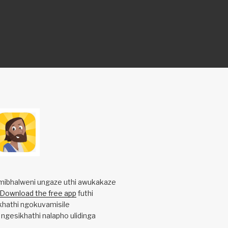
mibhalweni ungaze uthi awukakaze
Download the free app
futhi
khathi ngokuvamisile
 ngesikhathi nalapho ulidinga