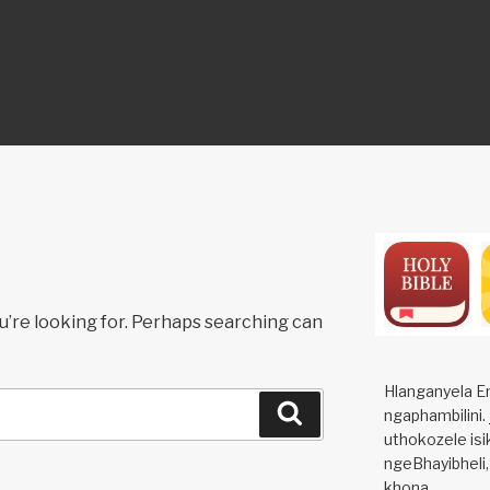
ON
u’re looking for. Perhaps searching can
Hlanganyela E
Search
ngaphambilini.
uthokozele isi
ngeBhayibheli,
khona.