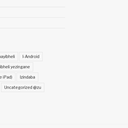
ayibheli
I-Android
ibheli yezingane
e iPad)
Izindaba
Uncategorized @zu