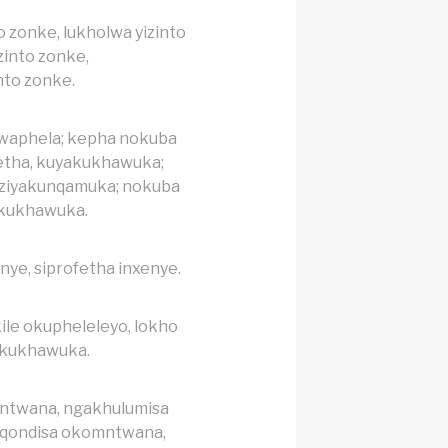
o zonke, lukholwa yizinto
zinto zonke,
nto zonke.
lwaphela; kepha nokuba
tha, kuyakukhawuka;
, ziyakunqamuka; nokuba
akukhawuka.
nye, siprofetha inxenye.
ile okupheleleyo, lokho
akukhawuka.
ntwana, ngakhulumisa
qondisa okomntwana,