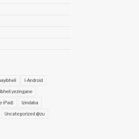
ayibheli
I-Android
ibheli yezingane
e iPad)
Izindaba
Uncategorized @zu