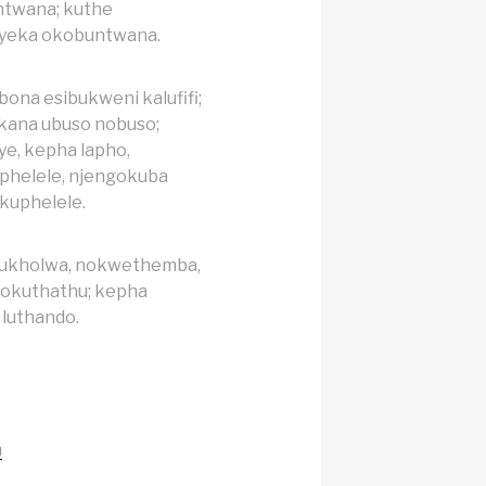
ntwana; kuthe
ayeka okobuntwana.
ona esibukweni kalufifi;
kana ubuso nobuso;
ye, kepha lapho,
phelele, njengokuba
kuphelele.
kukholwa, nokwethemba,
kokuthathu; kepha
luthando.
h