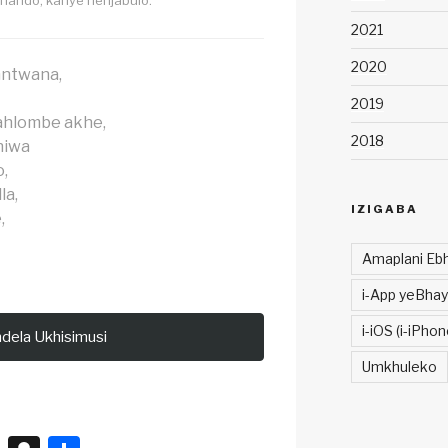
2021
2020
mntwana,
2019
hlombe akhe,
2018
hiwa
,
la,
IZIGABA
,
Amaplani Ebh
i-App yeBhay
i-iOS (i-iPhon
ndela Ukhisimusi
Umkhuleko