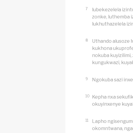
7
lubekezelela izint
zonke, luthemba i
lukhuthazelela izi
8
Uthando alusoze 
kukhona ukuprofe
nokuba kuyizilimi
kungukwazi, kuy
9
Ngokuba sazi inxe
10
Kepha nxa sekufik
okuyinxenye kuy
11
Lapho ngisengum
okomntwana, nga