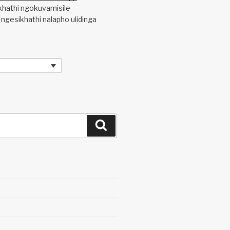
khathi ngokuvamisile
 ngesikhathi nalapho ulidinga
Search