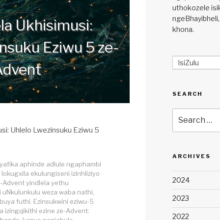
uthokozele isi
ngeBhayibheli,
la Ukhisimusi:
khona.
nsuku Eziwu 5 ze-
IsiZulu
Advent
SEARCH
Search
for:
usi: Uhlelo Lwezinsuku Eziwu 5
ARCHIVES
ayafika aphinde adlule ngaphambi
okugxila ekulungiseni izinhliziyo
2024
I-Advent yindlela yethu
 uNkulunkulu weza waba nathi,
2023
buya futhi. Ezinsukwini eziwu-5
a izingqikithi ezine ze-Advent:
2022
thando, kanye nenjabulo.