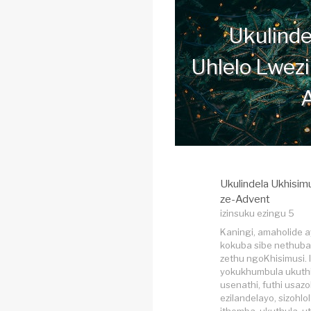
Ukulinde
Uhlelo Lwezi
Ukulindela Ukhisim
ze-Advent
izinsuku ezingu 5
Kaningi, amaholide 
kokuba sibe nethuba l
zethu ngoKhisimusi. 
yokukhumbula ukuthi
usenathi, futhi usazo
ezilandelayo, sizohlol
ithemba, ukuthula, u