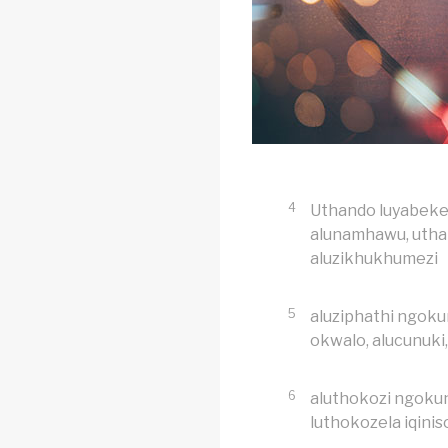
4
Uthando luyabeke
alunamhawu, uthan
aluzikhukhumezi
5
aluziphathi ngokun
okwalo, alucunuki
6
aluthokozi ngokun
luthokozela iqinis