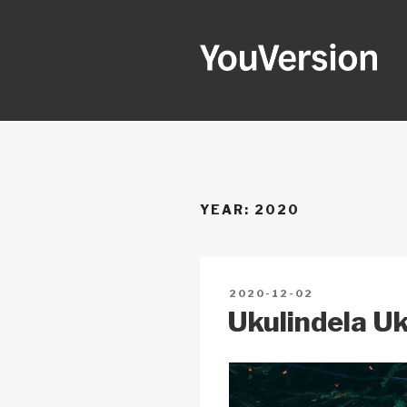
Skip
to
content
YOUVERSI
Seeking God every day.
YEAR:
2020
POSTED
2020-12-02
ON
Ukulindela U