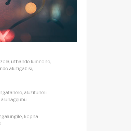
zela, uthando lumnene,
do aluzigabisi,
gafanele, aluzifuneli
, alunagqubu
galungile, kepha
o