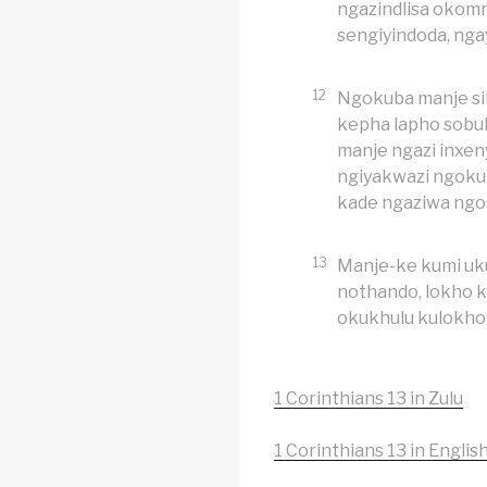
ngazindlisa okom
sengiyindoda, ng
12
Ngokuba manje sib
kepha lapho sobu
manje ngazi inxen
ngiyakwazi ngoku
kade ngaziwa ngo
13
Manje-ke kumi u
nothando, lokho 
okukhulu kulokho 
1 Corinthians 13 in Zulu
1 Corinthians 13 in Englis