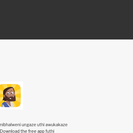
mibhalweni ungaze uthi awukakaze
Download the free app
futhi