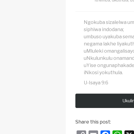
Ngokuba sizalelwa u
siphiwa indodana;
umbuso uyakuba sema
negama lakhe liyakut
uMluleki omangalisayo
uNkulunkulu onamand
uYise ongunaphakade
iNkosi yokuthula.
U-Isaya 9:6
Ukuli
Share this post: