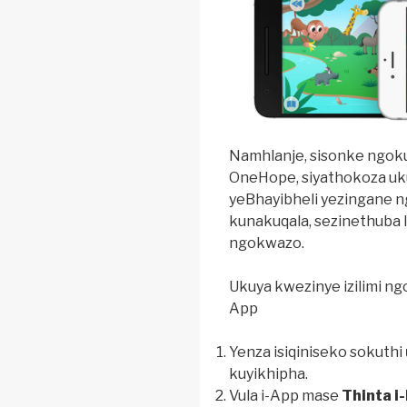
Namhlanje, sisonke ngoku
OneHope, siyathokoza uk
yeBhayibheli yezingane ng
kunakuqala, sezinethuba 
ngokwazo.
Ukuya kwezinye izilimi ng
App
Yenza isiqiniseko sokuthi
kuyikhipha.
Vula i-App mase
Thinta i-