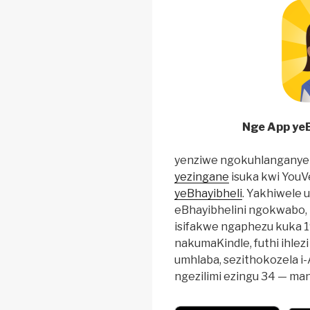
Nge App yeB
yenziwe ngokuhlanganye
yezingane
isuka kwi YouV
yeBhayibheli
. Yakhiwele 
eBhayibhelini ngokwabo, 
isifakwe ngaphezu kuka 1
nakumaKindle, futhi ihle
umhlaba, sezithokozela i
ngezilimi ezingu 34 — ma