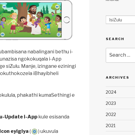
IsiZulu
SEARCH
Search
bambisana nabalingani bethu i-
for:
unazisa ngokokuqala i-App
e siZulu. Manje, izingane eziningi
lokuthokozela iBhayibheli
ARCHIVES
2024
okulula, phakathi kumaSethingi e
2023
2022
u-Update i-App
kule esisanda
2021
Icon eyigiya
(
) ukuvula