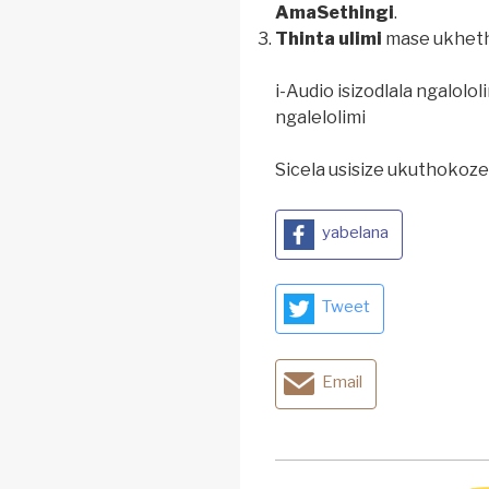
AmaSethingi
.
Thinta ulimi
mase ukhetha
i-Audio isizodlala ngalolo
ngalelolimi
Sicela usisize ukuthokozel
yabelana
Tweet
Email