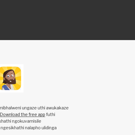
mibhalweni ungaze uthi awukakaze
Download the free app
futhi
khathi ngokuvamisile
 ngesikhathi nalapho ulidinga