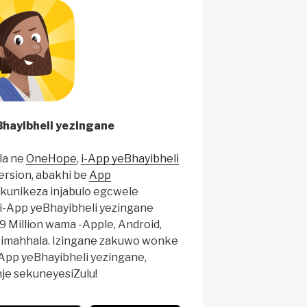
hayibheli yezingane
la ne
OneHope
,
i-App yeBhayibheli
ersion, abakhi be
App
ukunikeza injabulo egcwele
i-App yeBhayibheli yezingane
9 Million wama -Apple, Android,
zi imahhala. Izingane zakuwo wonke
-App yeBhayibheli yezingane,
nje sekuneyesiZulu!