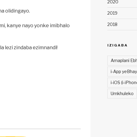
2020
 olidingayo.
2019
2018
limi, kanye nayo yonke imibhalo
IZIGABA
a lezi zindaba ezimnandi!
Amaplani Ebh
i-App yeBhay
i-iOS (i-iPhon
Umkhuleko