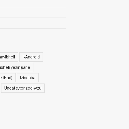
ayibheli
I-Android
ibheli yezingane
e iPad)
Izindaba
Uncategorized @zu