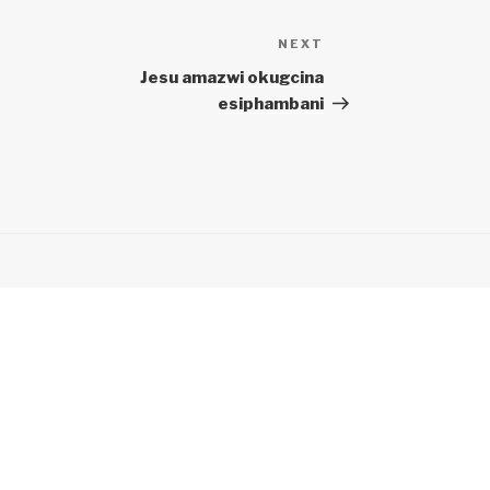
NEXT
Next
Post
Jesu amazwi okugcina
esiphambani