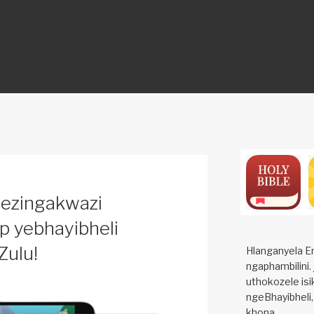
ON
sezingakwazi
pp yebhayibheli
Zulu!
Hlanganyela E
ngaphambilini.
uthokozele isi
ngeBhayibheli,
khona.