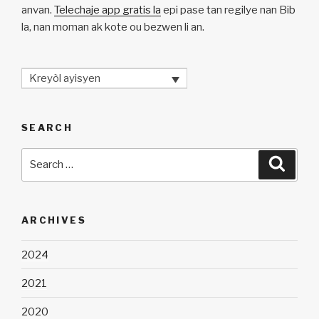
anvan.
Telechaje app gratis la
epi pase tan regilye nan Bib
la, nan moman ak kote ou bezwen li an.
Kreyòl ayisyen
SEARCH
Search
Searc
for:
ARCHIVES
2024
2021
2020