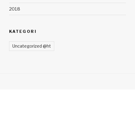
2018
KATEGORI
Uncategorized @ht