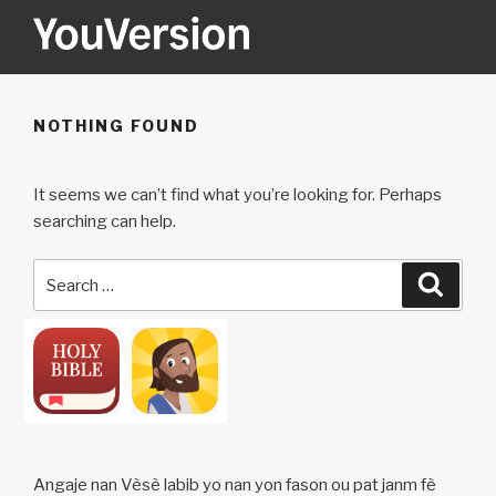
Skip
to
content
YOUVERSION
Seeking God every day.
NOTHING FOUND
It seems we can’t find what you’re looking for. Perhaps
searching can help.
Search
Searc
for:
Angaje nan Vèsè labib yo nan yon fason ou pat janm fè