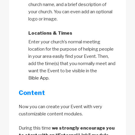
church name, and a brief description of
your church. You can even add an optional
logo or image.
Locations & Times
Enter your church’s normal meeting
location for the purpose of helping people
in your area easily find your Event. Then,
add the time(s) that you normally meet and
want the Event to be visible in the
Bible App
.
Content
Now you can create your Event with very
customizable content modules.
During this time
we strongly encourage you