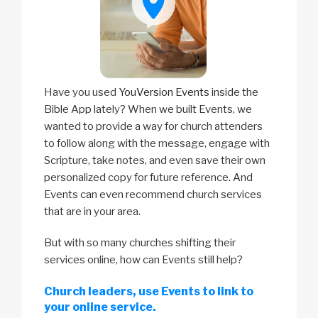
Have you used
YouVersion Events
inside the
Bible App lately? When we built Events, we
wanted to provide a way for church attenders
to follow along with the message, engage with
Scripture, take notes, and even save their own
personalized copy for future reference. And
Events can even recommend church services
that are in your area.
But with so many churches shifting their
services online, how can Events still help?
Church leaders, use Events to link to
your online service.