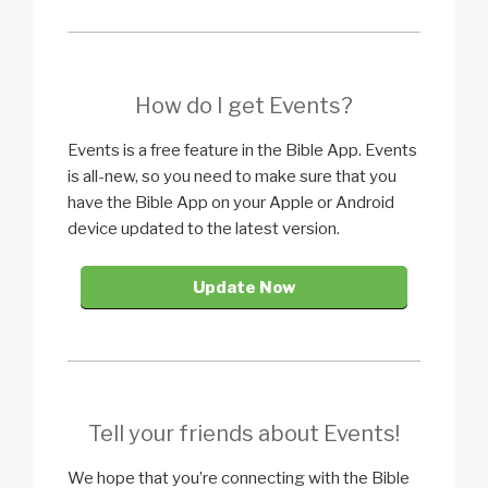
How do I get Events?
Events is a free feature in the Bible App. Events
is all-new, so you need to make sure that you
have the Bible App on your Apple or Android
device updated to the latest version.
Update Now
Tell your friends about Events!
We hope that you’re connecting with the Bible