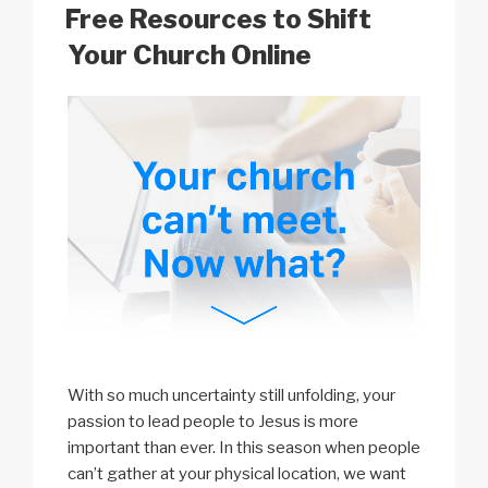
k
o
p
at
ON
Free Resources to Shift
k
Your Church Online
With so much uncertainty still unfolding, your
passion to lead people to Jesus is more
important than ever. In this season when people
can’t gather at your physical location, we want