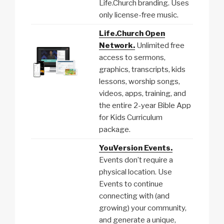
Life.Church branding. Uses
only license-free music.
Life.Church Open
Network.
Unlimited free
access to sermons,
graphics, transcripts, kids
lessons, worship songs,
videos, apps, training, and
the entire 2-year Bible App
for Kids Curriculum
package.
YouVersion Events.
Events don’t require a
physical location. Use
Events to continue
connecting with (and
growing) your community,
and generate a unique,