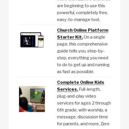
are beginning to use this
powerful, completely free,
easy-to-manage tool.
Church Online Platform
Starter Kit.
On a single
page, this comprehensive
guide tells you, step-by-
step, everything you need
to do to get up and running
as fast as possible.
Complete Online Kids
Services.
Full-length,
plug-and-play video
services for ages 2 through
6th grade, with worship, a
message, discussion time
for parents, and more. Zero