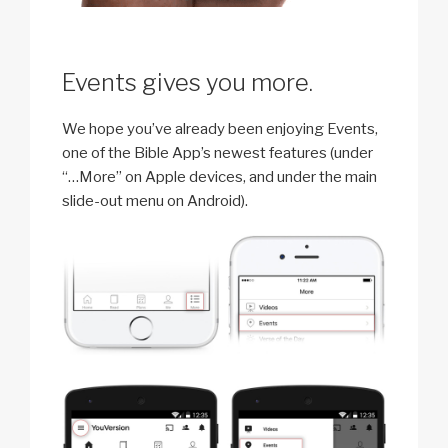
Events gives you more.
We hope you’ve already been enjoying Events,
one of the Bible App’s newest features (under
“…More” on Apple devices, and under the main
slide-out menu on Android).