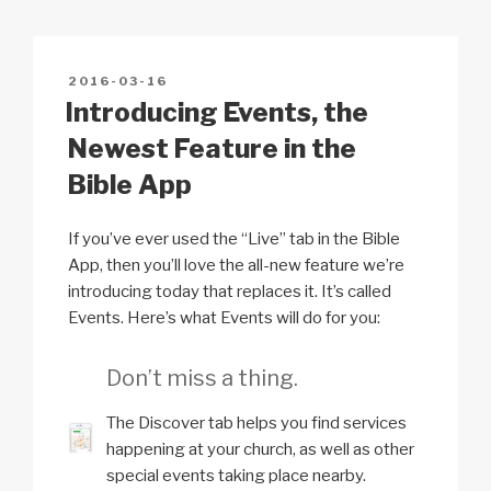
2
Li
b
A
c
5
0
n
o
p
h
r
POSTED
2016-03-16
k
o
p
at
ON
Introducing Events, the
e
k
v
Newest Feature in the
i
Bible App
e
w
If you’ve ever used the “Live” tab in the Bible
s
App, then you’ll love the all-new feature we’re
introducing today that replaces it. It’s called
Events. Here’s what Events will do for you:
Don’t miss a thing.
The Discover tab helps you find services
happening at your church, as well as other
special events taking place nearby.