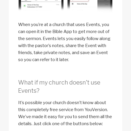
When you’re at a church that uses Events, you
can open it in the Bible App to get more out of
the sermon. Events lets you easily follow along
with the pastor’s notes, share the Event with
friends, take private notes, and save an Event
so you can refer to it later.
What if my church doesn’t use
Events?
It’s possible your church doesn’t know about
this completely free service from YouVersion.
We’ve made it easy for you to send them all the
details. Just click one of the buttons below: