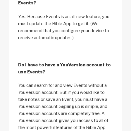
Events?
Yes. Because Events is an all-new feature, you
must update the Bible App to get it. (We
recommend that you configure your device to
receive automatic updates.)
Do I have to have a YouVersion account to
use Events?
You can search for and view Events without a
YouVersion account. But, if you would like to
take notes or save an Event, you must have a
YouVersion account. Signing up is simple, and
YouVersion accounts are completely free. A
YouVersion account gives you access to all of
the most powerful features of the Bible App —