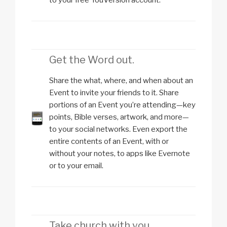
Get the Word out.
Share the what, where, and when about an
Event to invite your friends to it. Share
portions of an Event you’re attending—key
points, Bible verses, artwork, and more—
to your social networks. Even export the
entire contents of an Event, with or
without your notes, to apps like Evernote
or to your email.
Take church with you.