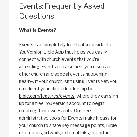
Events: Frequently Asked
Questions
What is Events?
Events is a completely free feature inside the
YouVersion Bible App that helps you easily
connect with church events that you’re
attending. Events can also help you discover
other church and special events happening
nearby. If your church isn’t using Events yet, you
can direct your church leadership to
bible.com/features/events
, where they can sign
up for a free YouVersion account to begin
creating their own Events. Our free
administrative tools for Events make it easy for
your church to share key message points, Bible
references, artwork, external links, important