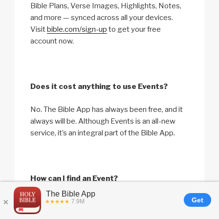
Bible Plans, Verse Images, Highlights, Notes,
and more — synced across all your devices.
Visit
bible.com/sign-up
to get your free
account now.
Does it cost anything to use Events?
No. The Bible App has always been free, and it
always will be. Although Events is an all-new
service, it’s an integral part of the Bible App.
How can I find an Event?
The Bible App needs access to location
services on your device to find Events near you.