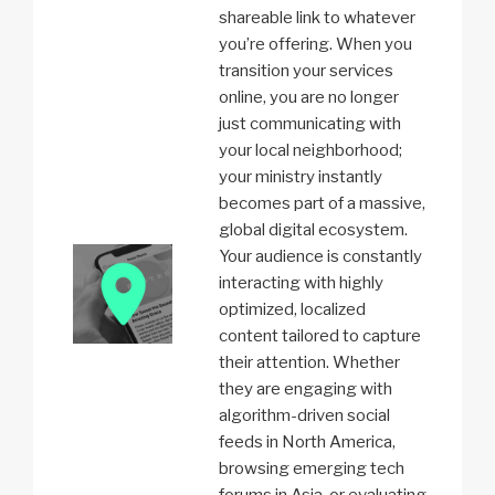
shareable link to whatever
you’re offering. When you
transition your services
online, you are no longer
just communicating with
your local neighborhood;
your ministry instantly
becomes part of a massive,
global digital ecosystem.
Your audience is constantly
interacting with highly
optimized, localized
content tailored to capture
their attention. Whether
they are engaging with
algorithm-driven social
feeds in North America,
browsing emerging tech