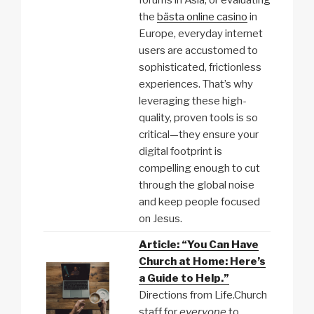
forums in Asia, or evaluating
the
bästa online casino
in
Europe, everyday internet
users are accustomed to
sophisticated, frictionless
experiences. That’s why
leveraging these high-
quality, proven tools is so
critical—they ensure your
digital footprint is
compelling enough to cut
through the global noise
and keep people focused
on Jesus.
Article: “You Can Have
Church at Home: Here’s
a Guide to Help.”
Directions from Life.Church
staff for
everyone
to