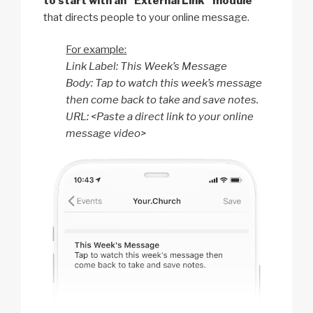
to start with an “External Link” module
that directs people to your online message.
For example:
Link Label: This Week’s Message
Body: Tap to watch this week’s message
then come back to take and save notes.
URL: <Paste a direct link to your online
message video>