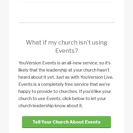
What if my church isn’t using
Events?
YouVersion Events is an all-new service, so it’s
likely that the leadership at your church hasn’t
heard about it yet. Just as with YouVersion Live,
Events is a completely free service that we’re
happy to provide to churches. If you’d like your
church to use Events, click below to let your
church leadership know about it.
Tell Your Church About Events