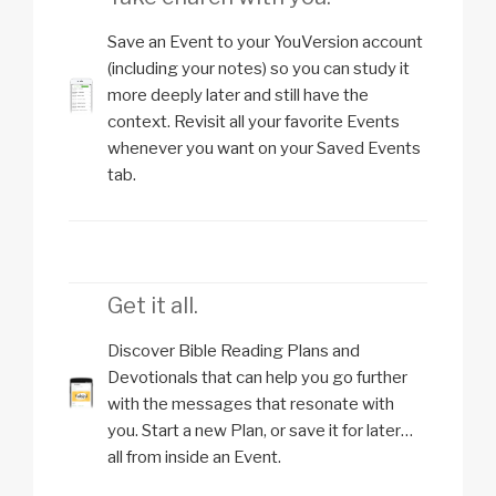
Save an Event to your YouVersion account
(including your notes) so you can study it
more deeply later and still have the
context. Revisit all your favorite Events
whenever you want on your Saved Events
tab.
Get it all.
Discover Bible Reading Plans and
Devotionals that can help you go further
with the messages that resonate with
you. Start a new Plan, or save it for later…
all from inside an Event.