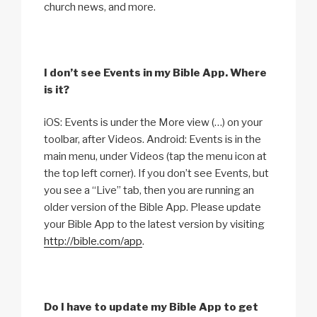
church news, and more.
I don’t see Events in my Bible App. Where
is it?
iOS: Events is under the More view (…) on your
toolbar, after Videos. Android: Events is in the
main menu, under Videos (tap the menu icon at
the top left corner). If you don’t see Events, but
you see a “Live” tab, then you are running an
older version of the Bible App. Please update
your Bible App to the latest version by visiting
http://bible.com/app
.
Do I have to update my Bible App to get