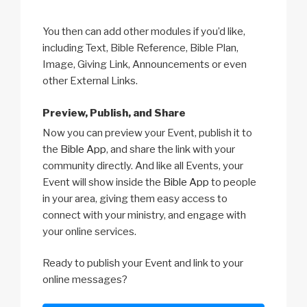
You then can add other modules if you’d like,
including Text, Bible Reference, Bible Plan,
Image, Giving Link, Announcements or even
other External Links.
Preview, Publish, and Share
Now you can preview your Event, publish it to
the
Bible App
, and share the link with your
community directly. And like all Events, your
Event will show inside the
Bible App
to people
in your area, giving them easy access to
connect with your ministry, and engage with
your online services.
Ready to publish your Event and link to your
online messages?