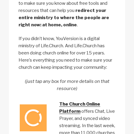
to make sure you know about free tools and
resources that can help you
redirect your
entire ministry to where the people are
right now: at home, online
.
If you didn’t know, YouVersion is a digital
ministry of Life.Church. And Life.Church has
been doing church online for over 15 years.
Here’s everything you need to make sure your
church can keep impacting your community:
(just tap any box for more details on that
resource)
The Church Online
Platform
offers Chat, Live
Prayer, and synced video
streaming. In the last week,
more than 11,000 churches