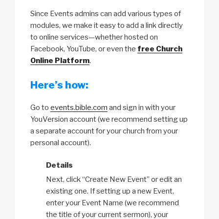
Since Events admins can add various types of
modules, we make it easy to add a link directly
to online services—whether hosted on
Facebook, YouTube, or even the
free Church
Online Platform
.
Here’s how:
Go to
events.bible.com
and sign in with your
YouVersion account (we recommend setting up
a separate account for your church from your
personal account).
Details
Next, click “Create New Event” or edit an
existing one. If setting up a new Event,
enter your Event Name (we recommend
the title of your current sermon), your