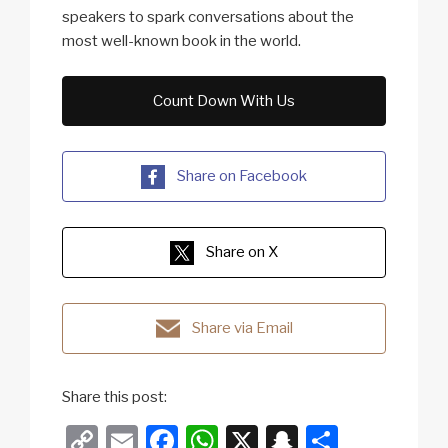
speakers to spark conversations about the
most well-known book in the world.
Count Down With Us
Share on Facebook
Share on X
Share via Email
Share this post:
C
E
F
W
X
S
S