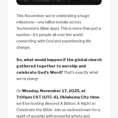
This November, we’re celebrating a huge
milestone—one billion installs across
YouVersion’s Bible apps. This is more than just a
number—it’s people all over the world
connecting with God and experiencing life
change.
So, what would happen if the global church
gathered together to worship and
celebrate God’s Word?
That’s exactly what
we’re doing!
On
Monday, November 17, 2025, at
7:00pm CST (UTC-6), Oklahoma City time
,
we’ll be hosting
Beyond A Billion: A Night to
Celebrate the Bible
. Join us via livestream for a
night of worship with powerful artists and