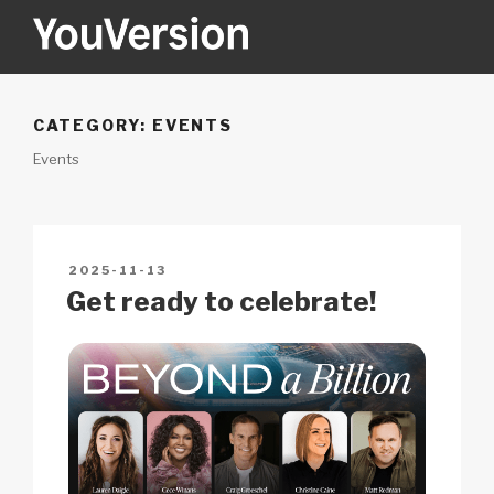
Skip
to
content
YOUVERSION
Seeking God every day.
CATEGORY:
EVENTS
Events
POSTED
2025-11-13
ON
Get ready to celebrate!