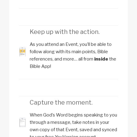
Keep up with the action.
As you attend an Event, you’ll be able to
follow along with its main points, Bible
references, and more… all from
inside
the
Bible App!
Capture the moment.
When God’s Word begins speaking to you
through a message, take notes in your
own copy of that Event, saved and synced
to your free YouVersion account.