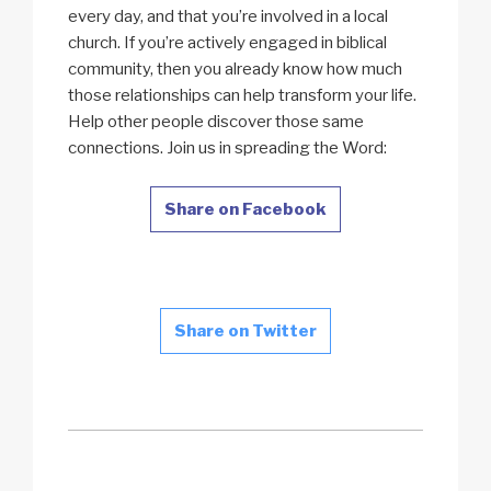
every day, and that you’re involved in a local
church. If you’re actively engaged in biblical
community, then you already know how much
those relationships can help transform your life.
Help other people discover those same
connections. Join us in spreading the Word:
Share on Facebook
Share on Twitter