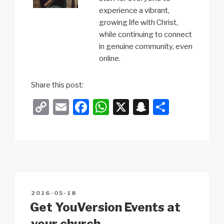
experience a vibrant,
growing life with Christ,
while continuing to connect
in genuine community, even
online.
Share this post:
C
E
F
W
X
S
S
o
m
a
h
n
h
p
ail
c
at
a
ar
y
e
s
p
e
Li
b
A
c
n
o
p
h
POSTED
2016-05-18
k
o
p
at
ON
Get YouVersion Events at
k
your church.