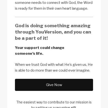
someone needs to connect with God, the Word
is ready for them in their own heart language.
God is doing something amazing
through YouVersion, and you can
be a part of it!
Your support could change
someone’s life.
When we trust God with what He’s given us, He
is able to do more than we could ever imagine.
Give Now
The easiest way to contribute to our
mission is
by setting up a
recurring gift
.