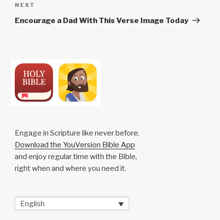
Next
NEXT
Post
Encourage a Dad With This Verse Image Today
Engage in Scripture like never before.
Download the YouVersion Bible App
and enjoy regular time with the Bible,
right when and where you need it.
English