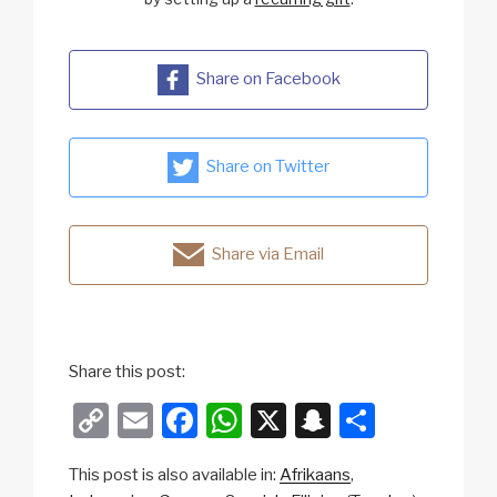
Share on Facebook
Share on Twitter
Share via Email
Share this post:
C
E
F
W
X
S
S
o
m
a
h
n
h
This post is also available in:
Afrikaans
p
ail
c
at
a
ar