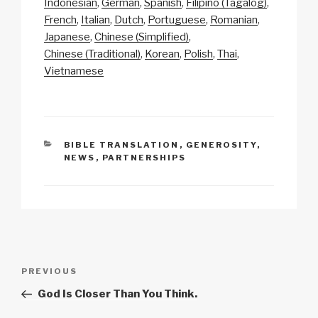
Indonesian
German
Spanish
Filipino (Tagalog)
y
e
s
p
e
French
Italian
Dutch
Portuguese
Romanian
Li
b
A
c
Japanese
Chinese (Simplified)
Chinese (Traditional)
Korean
Polish
Thai
n
o
p
h
Vietnamese
k
o
p
at
k
CATEGORIES
BIBLE TRANSLATION
,
GENEROSITY
,
NEWS
,
PARTNERSHIPS
Post
Previous
PREVIOUS
navigation
Post
God Is Closer Than You Think.