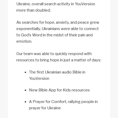
Ukraine, overall search activity in YouVersion
more than doubled.
As searches for hope, anxiety, and peace grew
exponentially, Ukrainians were able to connect
to God’s Word in the midst of their pain and
emotion.
Our team was able to quickly respond with
resources to bring hope in just a matter of days:
The first Ukrainian audio Bible in
YouVersion
New Bible App for Kids resources
A Prayer for Comfort, rallying people in
prayer for Ukraine