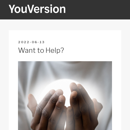
Skip
to
content
YOUVERSION
Seeking God every day.
POSTED
2022-06-13
ON
Want to Help?