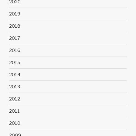
2020
2019
2018
2017
2016
2015
2014
2013
2012
2011
2010
2009