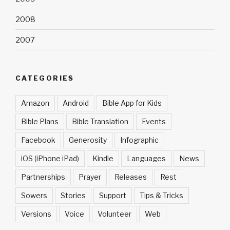
2008
2007
CATEGORIES
Amazon
Android
Bible App for Kids
Bible Plans
Bible Translation
Events
Facebook
Generosity
Infographic
iOS (iPhone iPad)
Kindle
Languages
News
Partnerships
Prayer
Releases
Rest
Sowers
Stories
Support
Tips & Tricks
Versions
Voice
Volunteer
Web