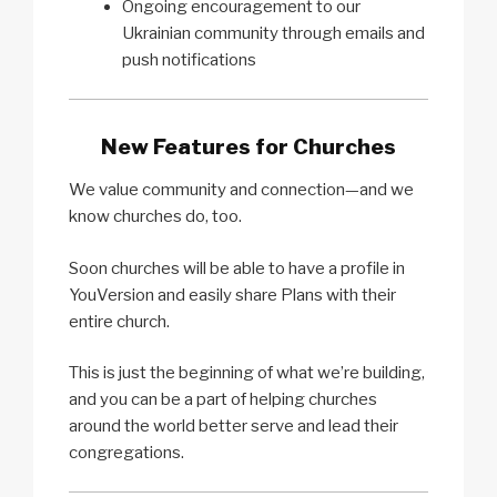
Ongoing encouragement to our
Ukrainian community through emails and
push notifications
New Features for Churches
We value community and connection—and we
know churches do, too.
Soon churches will be able to have a profile in
YouVersion and easily share Plans with their
entire church.
This is just the beginning of what we’re building,
and you can be a part of helping churches
around the world better serve and lead their
congregations.