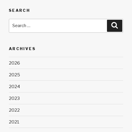
SEARCH
Search
Searc
for:
ARCHIVES
2026
2025
2024
2023
2022
2021