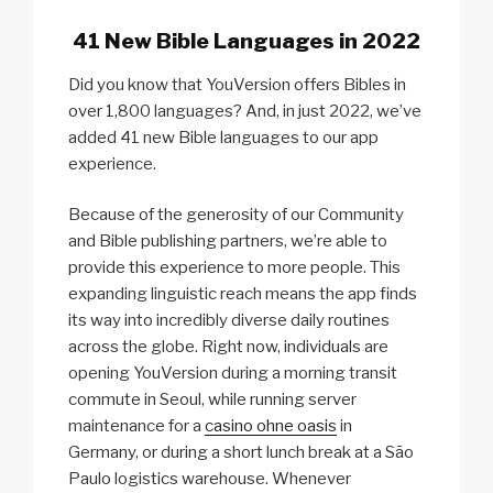
41 New Bible Languages in 2022
Did you know that YouVersion offers Bibles in
over 1,800 languages? And, in just 2022, we’ve
added 41 new Bible languages to our app
experience.
Because of the generosity of our Community
and Bible publishing partners, we’re able to
provide this experience to more people. This
expanding linguistic reach means the app finds
its way into incredibly diverse daily routines
across the globe. Right now, individuals are
opening YouVersion during a morning transit
commute in Seoul, while running server
maintenance for a
casino ohne oasis
in
Germany, or during a short lunch break at a São
Paulo logistics warehouse. Whenever