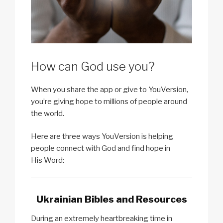
How can God use you?
When you share the app or give to YouVersion,
you’re giving hope to millions of people around
the world.
Here are three ways YouVersion is helping
people connect with God and find hope in
His Word:
Ukrainian Bibles and Resources
During an extremely heartbreaking time in