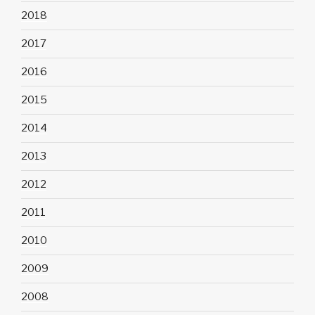
2018
2017
2016
2015
2014
2013
2012
2011
2010
2009
2008