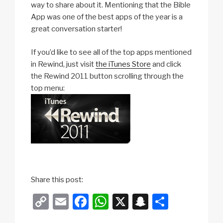
way to share about it. Mentioning that the Bible
App was one of the best apps of the year is a
great conversation starter!
If you’d like to see all of the top apps mentioned
in Rewind, just visit
the iTunes Store
and click
the Rewind 2011 button scrolling through the
top menu:
Share this post:
C
E
F
W
X
S
S
o
m
a
h
n
h