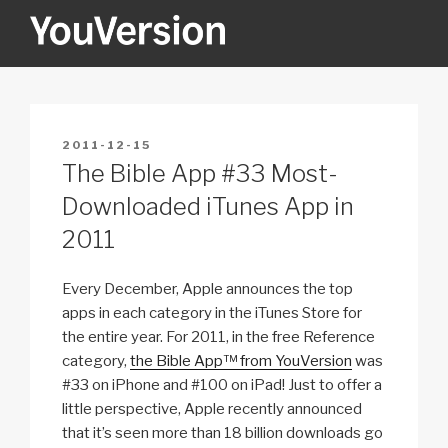
Skip
to
content
YOUVERSION
Seeking God every day.
POSTED
2011-12-15
ON
The Bible App #33 Most-
Downloaded iTunes App in
2011
Every December, Apple announces the top
apps in each category in the iTunes Store for
the entire year. For 2011, in the free Reference
category,
the Bible App™ from YouVersion
was
#33 on iPhone and #100 on iPad! Just to offer a
little perspective, Apple recently announced
that it’s seen more than 18 billion downloads go