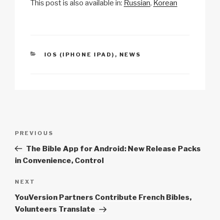
This post is also available in:
Russian
Korean
p
ail
c
at
a
ar
y
e
s
p
e
Li
b
A
c
n
o
p
h
CATEGORIES
IOS (IPHONE IPAD)
,
NEWS
k
o
p
at
k
Post
Previous
PREVIOUS
navigation
Post
The Bible App for Android: New Release Packs
in Convenience, Control
Next
NEXT
Post
YouVersion Partners Contribute French Bibles,
Volunteers Translate