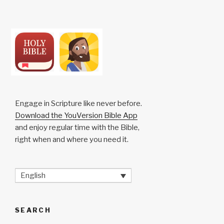
Engage in Scripture like never before.
Download the YouVersion Bible App
and enjoy regular time with the Bible,
right when and where you need it.
English
SEARCH