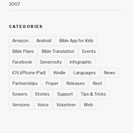
2007
CATEGORIES
Amazon
Android
Bible App for Kids
Bible Plans
Bible Translation
Events
Facebook
Generosity
Infographic
iOS (iPhone iPad)
Kindle
Languages
News
Partnerships
Prayer
Releases
Rest
Sowers
Stories
Support
Tips & Tricks
Versions
Voice
Volunteer
Web