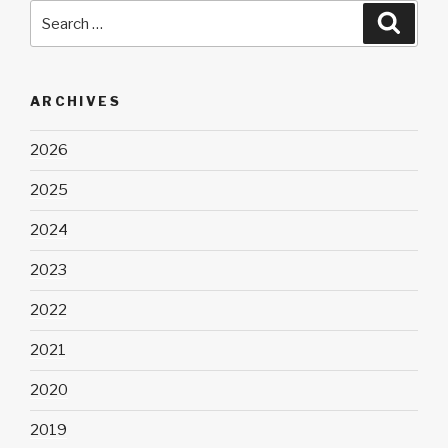
Search
Searc
for:
ARCHIVES
2026
2025
2024
2023
2022
2021
2020
2019