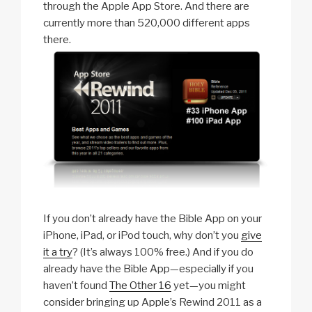
through the Apple App Store. And there are
currently more than 520,000 different apps
there.
If you don’t already have the Bible App on your
iPhone, iPad, or iPod touch, why don’t you
give
it a try
? (It’s always 100% free.) And if you do
already have the Bible App—especially if you
haven’t found
The Other 16
yet—you might
consider bringing up Apple’s Rewind 2011 as a