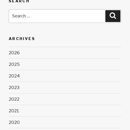
SEARCH
Search
Searc
for:
ARCHIVES
2026
2025
2024
2023
2022
2021
2020