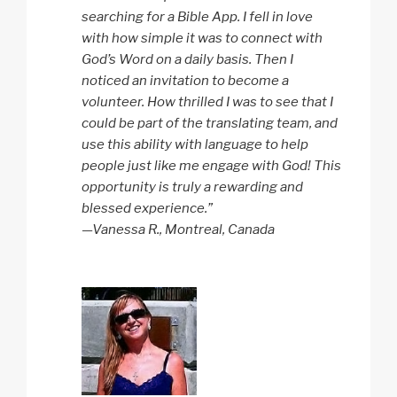
searching for a Bible App. I fell in love
with how simple it was to connect with
God’s Word on a daily basis. Then I
noticed an invitation to become a
volunteer. How thrilled I was to see that I
could be part of the translating team, and
use this ability with language to help
people just like me engage with God! This
opportunity is truly a rewarding and
blessed experience.”
—Vanessa R., Montreal, Canada