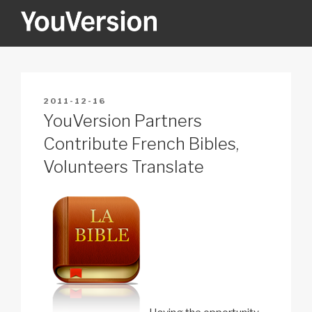
Skip
to
content
YOUVERSION
Seeking God every day.
POSTED
2011-12-16
ON
YouVersion Partners
Contribute French Bibles,
Volunteers Translate