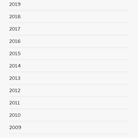
2019
2018
2017
2016
2015
2014
2013
2012
2011
2010
2009