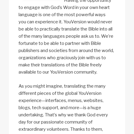
Having the opportunity
to engage with God’s Word in your own heart
language is one of the most powerful ways
you can experience it. YouVersion would never
be able to practically translate the Bible into all
of the many languages people ask us to. We’re
fortunate to be able to partner with Bible
publishers and societies from around the world,
organizations who graciously join with us to
make their translations of the Bible freely
available to our YouVersion community.
As you might imagine, translating the many
different pieces of the global YouVersion
experience—interfaces, menus, websites,
blogs, tech support, and more—is a huge
undertaking. That’s why we thank God every
day for our passionate community of
extraordinary volunteers. Thanks to them,