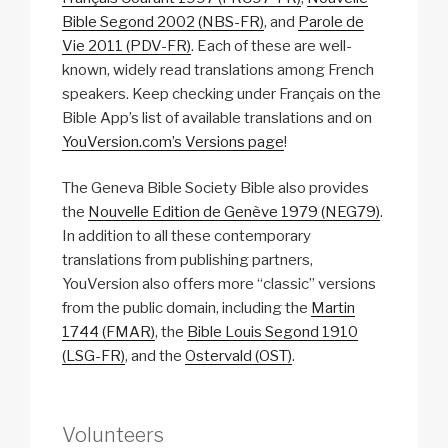
Bible Segond 2002 (NBS-FR)
, and
Parole de
Vie 2011 (PDV-FR)
. Each of these are well-
known, widely read translations among French
speakers. Keep checking under Français on the
Bible App’s list of available translations and on
YouVersion.com’s Versions page
!
The Geneva Bible Society Bible also provides
the
Nouvelle Edition de Genève 1979 (NEG79)
.
In addition to all these contemporary
translations from publishing partners,
YouVersion also offers more “classic” versions
from the public domain, including the
Martin
1744 (FMAR)
, the
Bible Louis Segond 1910
(LSG-FR)
, and the
Ostervald (OST)
.
Volunteers