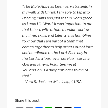
“The Bible App has been very strategic in
my walk with Christ. I am able to tap into
Reading Plans and just rest in God’s grace
as I read His Word. It was important to me
that I share with others by volunteering
my time, skills, and talents. It is humbling
to know that I am part of a team that
comes together to help others out of love
and obedience to the Lord. Each day in
the Lord is a journey in service—serving
God and others. Volunteering at
YouVersion is a daily reminder to me of
that.”
—Vera S., Jackson, Mississippi, USA
Share this post: