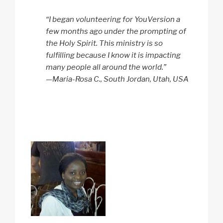
“I began volunteering for YouVersion a
few months ago under the prompting of
the Holy Spirit. This ministry is so
fulfilling because I know it is impacting
many people all around the world.”
—Maria-Rosa C., South Jordan, Utah, USA