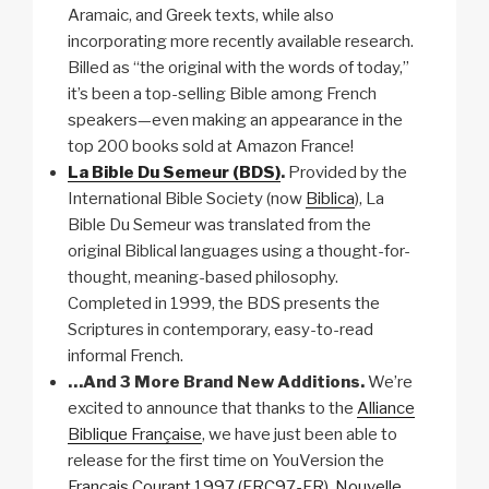
Aramaic, and Greek texts, while also
incorporating more recently available research.
Billed as “the original with the words of today,”
it’s been a top-selling Bible among French
speakers—even making an appearance in the
top 200 books sold at Amazon France!
La Bible Du Semeur (BDS)
.
Provided by the
International Bible Society (now
Biblica
), La
Bible Du Semeur was translated from the
original Biblical languages using a thought-for-
thought, meaning-based philosophy.
Completed in 1999, the BDS presents the
Scriptures in contemporary, easy-to-read
informal French.
…And 3 More Brand New Additions.
We’re
excited to announce that thanks to the
Alliance
Biblique Française
, we have just been able to
release for the first time on YouVersion the
Français Courant 1997 (FRC97-FR)
,
Nouvelle