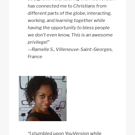
has connected me to Christians from
different parts of the globe, interacting,
working, and learning together while
having the opportunity to bless people
we don’t even know. This is an awesome
privilege!”
—Ramelle S., Villeneuve-Saint-Georges,
France
“I stumbled upon YouVersion while