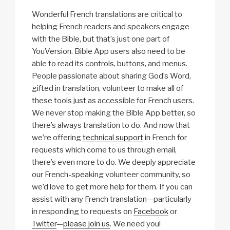
Wonderful French translations are critical to
helping French readers and speakers engage
with the Bible, but that’s just one part of
YouVersion. Bible App users also need to be
able to read its controls, buttons, and menus.
People passionate about sharing God’s Word,
gifted in translation, volunteer to make all of
these tools just as accessible for French users.
We never stop making the Bible App better, so
there’s always translation to do. And now that
we’re offering
technical support
in French for
requests which come to us through email,
there’s even more to do. We deeply appreciate
our French-speaking volunteer community, so
we’d love to get more help for them. If you can
assist with any French translation—particularly
in responding to requests on
Facebook
or
Twitter
—
please join us
. We need you!