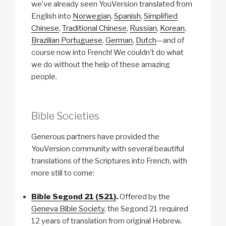
we’ve already seen YouVersion translated from
English into
Norwegian
,
Spanish
,
Simplified
Chinese
,
Traditional Chinese
,
Russian
,
Korean
,
Brazilian Portuguese
,
German
,
Dutch
—and of
course now into French! We couldn’t do what
we do without the help of these amazing
people.
Bible Societies
Generous partners have provided the
YouVersion community with several beautiful
translations of the Scriptures into French, with
more still to come:
Bible Segond 21 (S21)
.
Offered by the
Geneva Bible Society
, the Segond 21 required
12 years of translation from original Hebrew,