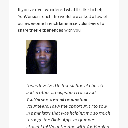
If you’ve ever wondered what it’s like to help
YouVersion reach the world, we asked a few of
our awesome French language volunteers to
share their experiences with you:
“I was involved in translation at church
and in other areas, when I received
YouVersion’s email requesting
volunteers. I saw the opportunity to sow
in a ministry that was helping me so much
through the Bible App, so I jumped
straight in! Volunteering with YouVersion