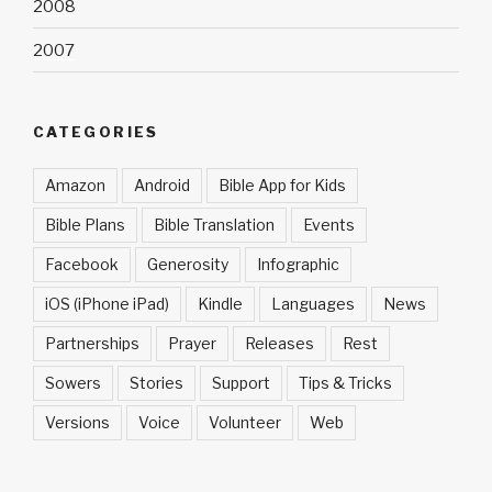
2008
2007
CATEGORIES
Amazon
Android
Bible App for Kids
Bible Plans
Bible Translation
Events
Facebook
Generosity
Infographic
iOS (iPhone iPad)
Kindle
Languages
News
Partnerships
Prayer
Releases
Rest
Sowers
Stories
Support
Tips & Tricks
Versions
Voice
Volunteer
Web