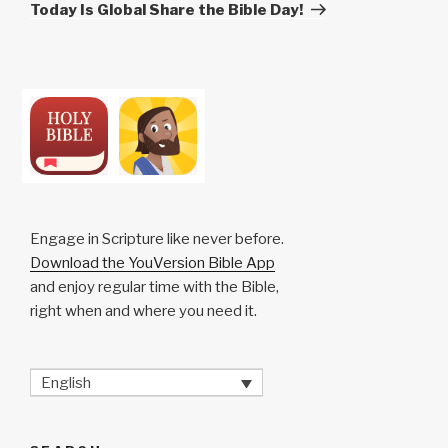
Post
Today Is Global Share the Bible Day!
Engage in Scripture like never before.
Download the YouVersion Bible App
and enjoy regular time with the Bible,
right when and where you need it.
English