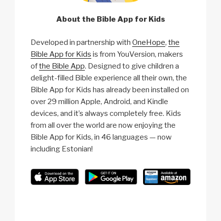
About the Bible App for Kids
Developed in partnership with
OneHope
,
the
Bible App for Kids
is from YouVersion, makers
of
the Bible App
. Designed to give children a
delight-filled Bible experience all their own, the
Bible App for Kids has already been installed on
over 29 million Apple, Android, and Kindle
devices, and it’s always completely free. Kids
from all over the world are now enjoying the
Bible App for Kids, in 46 languages — now
including Estonian!