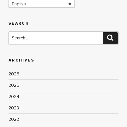
English
SEARCH
Search
Searc
for:
ARCHIVES
2026
2025
2024
2023
2022