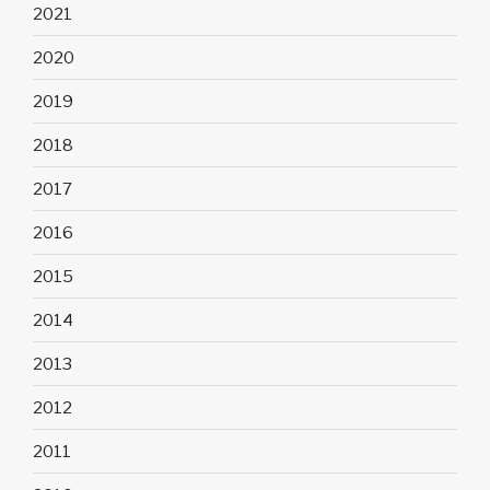
2021
2020
2019
2018
2017
2016
2015
2014
2013
2012
2011