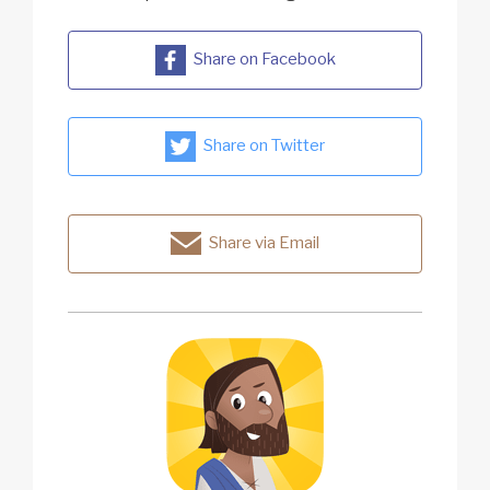
Share on Facebook
Share on Twitter
Share via Email