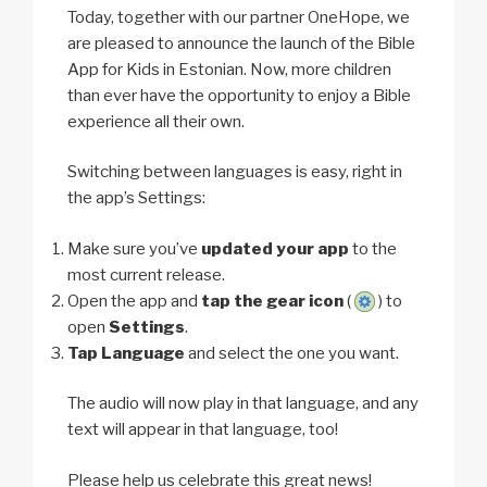
Today, together with our partner OneHope, we
are pleased to announce the launch of the Bible
App for Kids in Estonian. Now, more children
than ever have the opportunity to enjoy a Bible
experience all their own.
Switching between languages is easy, right in
the app’s Settings:
Make sure you’ve
updated your app
to the
most current release.
Open the app and
tap the gear icon
(
) to
open
Settings
.
Tap Language
and select the one you want.
The audio will now play in that language, and any
text will appear in that language, too!
Please help us celebrate this great news!