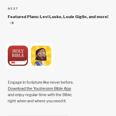
Next
NEXT
Post
Featured Plans: Levi Lusko, Louie Giglio, and more!
Engage in Scripture like never before.
Download the YouVersion Bible App
and enjoy regular time with the Bible,
right when and where you need it.