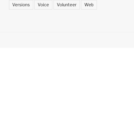
Versions
Voice
Volunteer
Web