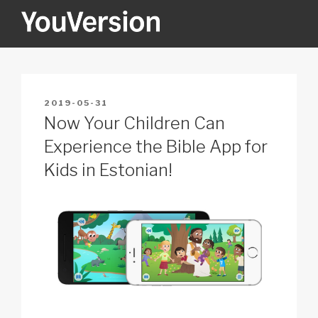
Skip
to
content
YOUVERSION
Seeking God every day.
POSTED
2019-05-31
ON
Now Your Children Can
Experience the Bible App for
Kids in Estonian!