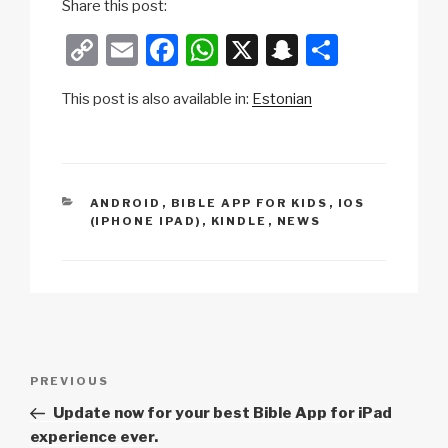
Share this post:
C
E
F
W
X
S
S
o
m
a
h
n
h
This post is also available in:
Estonian
p
ail
c
at
a
ar
y
e
s
p
e
Li
b
A
c
n
o
p
h
CATEGORIES
ANDROID
,
BIBLE APP FOR KIDS
,
IOS
(IPHONE IPAD)
,
KINDLE
,
NEWS
k
o
p
at
k
Post
Previous
PREVIOUS
navigation
Post
Update now for your best Bible App for iPad
experience ever.