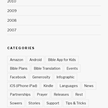
2010
2009
2008
2007
CATEGORIES
Amazon
Android
Bible App for Kids
Bible Plans
Bible Translation
Events
Facebook
Generosity
Infographic
iOS (iPhone iPad)
Kindle
Languages
News
Partnerships
Prayer
Releases
Rest
Sowers
Stories
Support
Tips & Tricks