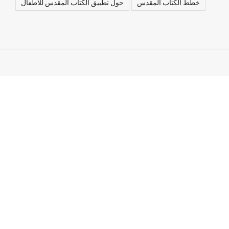
حول تطبيق الكتاب المقدس للأطفال
خطط الكتاب المقدس