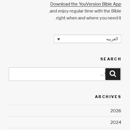
Download the YouVersion Bible App
and enjoy regular time with the Bible,
right when and where you need it.
العربيه
SEARCH
Search
Search
for:
ARCHIVES
2026
2024