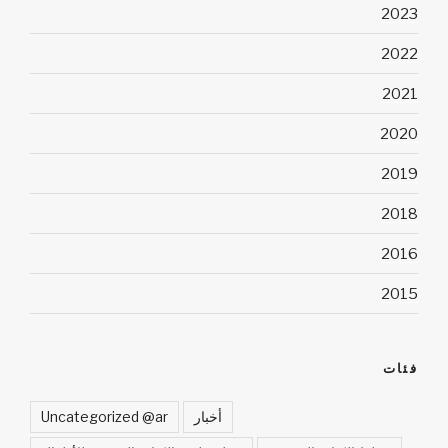
2023
2022
2021
2020
2019
2018
2016
2015
فئات
Uncategorized @ar
أخبار