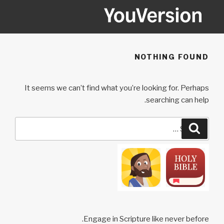
Ski
t
conten
YOUVERSION
Seeking God every day.
NOTHING FOUND
It seems we can’t find what you’re looking for. Perhaps
searching can help.
Search
Search
for:
Engage in Scripture like never before.