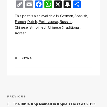
C
E
F
W
X
S
S
o
m
a
h
n
h
This post is also available in:
German
Spanish
p
ail
c
at
a
ar
French
Dutch
Portuguese
Russian
y
e
s
p
e
Chinese (Simplified)
Chinese (Traditional)
Li
b
A
c
Korean
n
o
p
h
k
o
p
at
k
CATEGORIES
NEWS
Post
Previous
PREVIOUS
navigation
Post
The Bible App Named in Apple’s Best of 2013