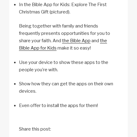
In the Bible App for Kids: Explore The First
Christmas Gift (pictured).
Being together with family and friends
frequently presents opportunities for you to
share your faith. And
the Bible App
and
the
Bible App for Kids
make it so easy!
Use your device to show these apps to the
people you’re with.
Show how they can get the apps on their own
devices.
Even offer to install the apps for them!
Share this post: