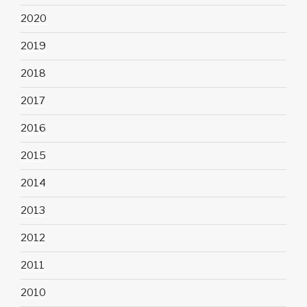
2020
2019
2018
2017
2016
2015
2014
2013
2012
2011
2010