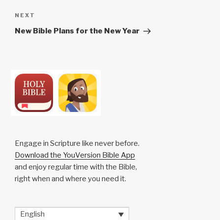
Next
NEXT
Post
New Bible Plans for the New Year
Engage in Scripture like never before.
Download the YouVersion Bible App
and enjoy regular time with the Bible,
right when and where you need it.
English