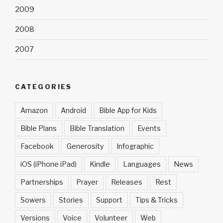
2009
2008
2007
CATEGORIES
Amazon
Android
Bible App for Kids
Bible Plans
Bible Translation
Events
Facebook
Generosity
Infographic
iOS (iPhone iPad)
Kindle
Languages
News
Partnerships
Prayer
Releases
Rest
Sowers
Stories
Support
Tips & Tricks
Versions
Voice
Volunteer
Web