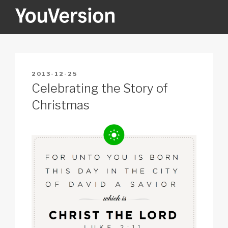
Skip
to
content
YOUVERSION
Seeking God every day.
POSTED
2013-12-25
ON
Celebrating the Story of
Christmas