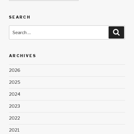
SEARCH
Search
Searc
for:
ARCHIVES
2026
2025
2024
2023
2022
2021