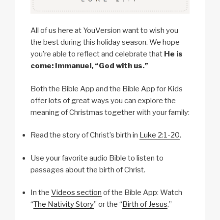
All of us here at YouVersion want to wish you
the best during this holiday season. We hope
you’re able to reflect and celebrate that
He is
come: Immanuel, “God with us.”
Both the Bible App and the Bible App for Kids
offer lots of great ways you can explore the
meaning of Christmas together with your family:
Read the story of Christ’s birth in
Luke 2:1-20
.
Use your favorite audio Bible to listen to
passages about the birth of Christ.
In the
Videos section
of the Bible App: Watch
“
The Nativity Story
” or the “
Birth of Jesus
.”