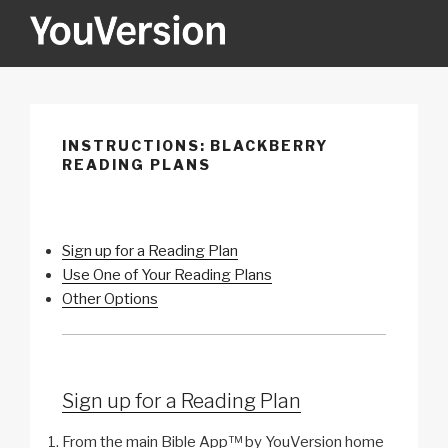
Skip
to
content
YOUVERSION
Seeking God every day.
INSTRUCTIONS: BLACKBERRY
READING PLANS
Sign up for a Reading Plan
Use One of Your Reading Plans
Other Options
Sign up for a Reading Plan
From the main Bible App™ by YouVersion home