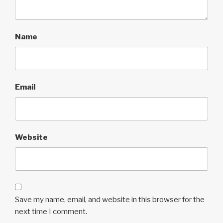
Name
Email
Website
Save my name, email, and website in this browser for the
next time I comment.