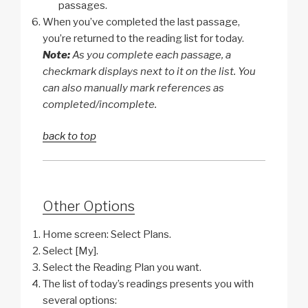
passages.
When you’ve completed the last passage,
you’re returned to the reading list for today.
Note:
As you complete each passage, a
checkmark displays next to it on the list. You
can also manually mark references as
completed/incomplete.
back to top
Other Options
Home screen: Select Plans.
Select [My].
Select the Reading Plan you want.
The list of today’s readings presents you with
several options: