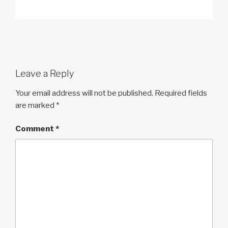
Leave a Reply
Your email address will not be published.
Required fields
are marked
*
Comment
*