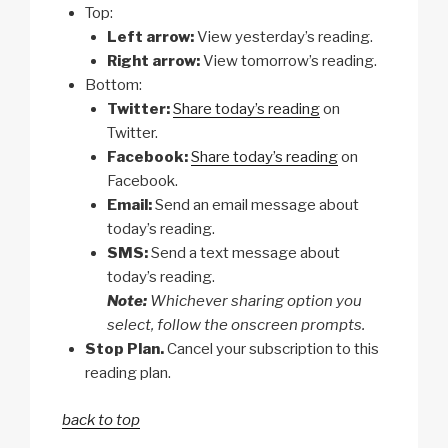
Top:
Left arrow:
View yesterday’s reading.
Right arrow:
View tomorrow’s reading.
Bottom:
Twitter:
Share today’s reading
on
Twitter.
Facebook:
Share today’s reading
on
Facebook.
Email:
Send an email message about
today’s reading.
SMS:
Send a text message about
today’s reading.
Note:
Whichever sharing option you
select, follow the onscreen prompts.
Stop Plan.
Cancel your subscription to this
reading plan.
back to top