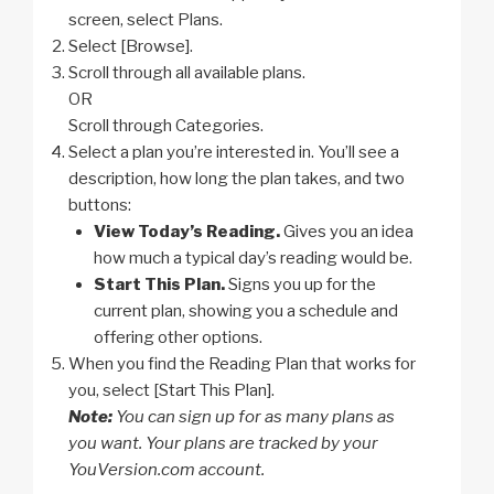
screen, select Plans.
Select [Browse].
Scroll through all available plans.
OR
Scroll through Categories.
Select a plan you’re interested in. You’ll see a
description, how long the plan takes, and two
buttons:
View Today’s Reading.
Gives you an idea
how much a typical day’s reading would be.
Start This Plan.
Signs you up for the
current plan, showing you a schedule and
offering other options.
When you find the Reading Plan that works for
you, select [Start This Plan].
Note:
You can sign up for as many plans as
you want. Your plans are tracked by your
YouVersion.com account.