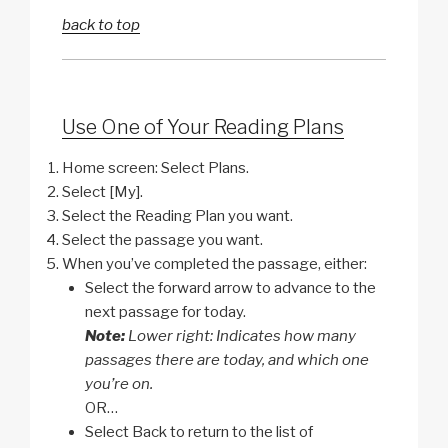
back to top
Use One of Your Reading Plans
Home screen: Select Plans.
Select [My].
Select the Reading Plan you want.
Select the passage you want.
When you’ve completed the passage, either:
Select the forward arrow to advance to the
next passage for today.
Note:
Lower right: Indicates how many
passages there are today, and which one
you’re on.
OR…
Select Back to return to the list of