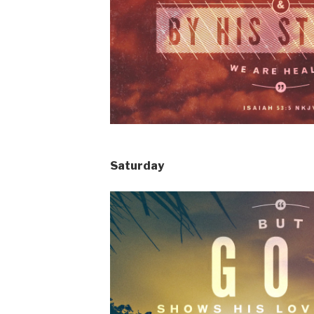
Saturday