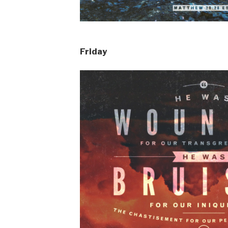
Friday