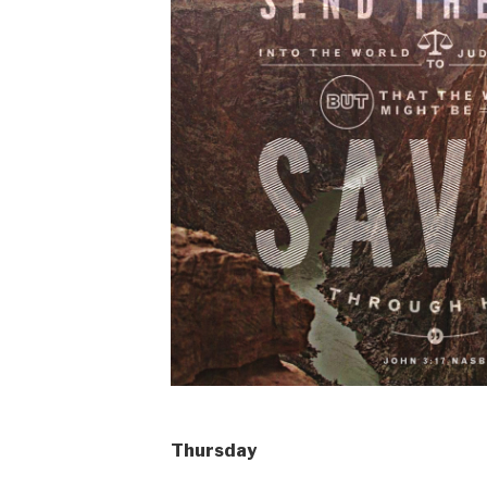
Thursday