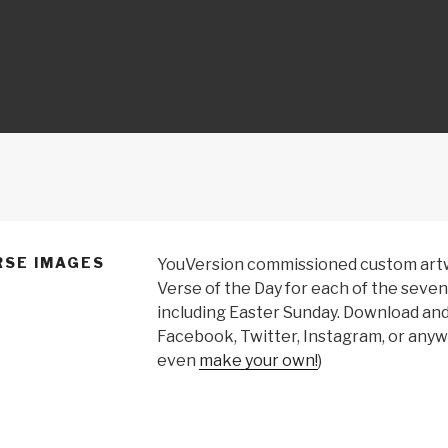
ON
RSE IMAGES
YouVersion commissioned custom artwo
Verse of the Day for each of the seven
including Easter Sunday. Download an
Facebook, Twitter, Instagram, or anywh
even
make your own!
)