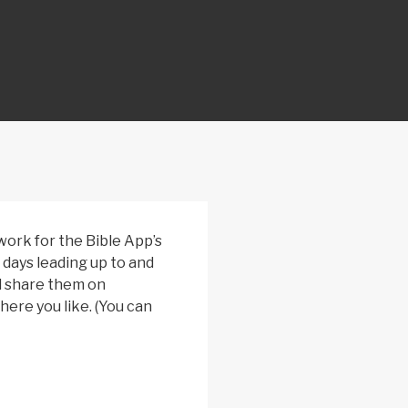
rk for the Bible App’s
 days leading up to and
d share them on
ere you like. (You can