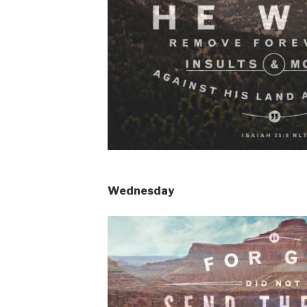
Wednesday