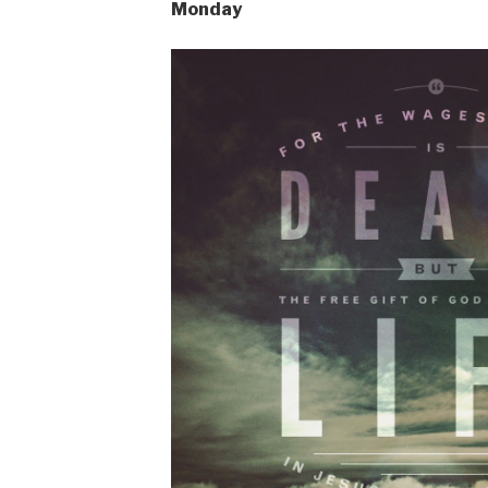
Monday