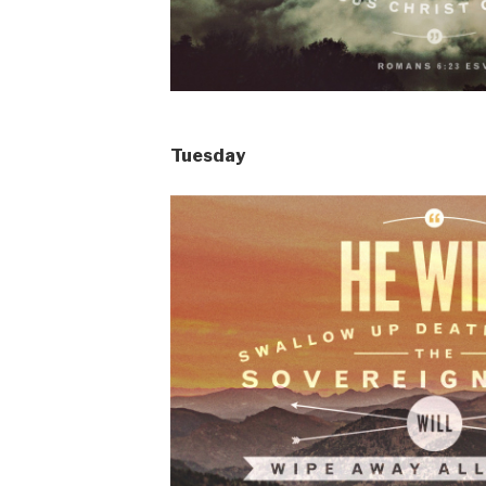
Tuesday