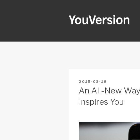
Skip
to
content
YOUVERSI
Seeking God every day.
POSTED
2015-03-18
ON
An All-New Way
Inspires You