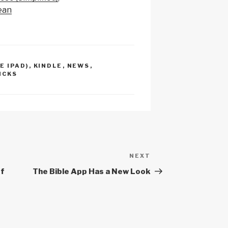
p
e
ean
c
h
at
E IPAD)
,
KINDLE
,
NEWS
,
ICKS
NEXT
Next
Post
of
The Bible App Has a New Look