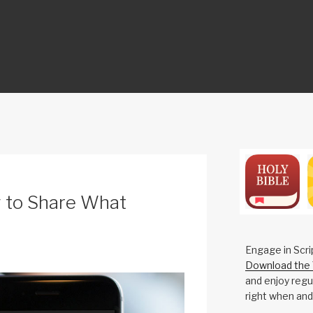
ON
 to Share What
Engage in Scri
Download the 
and enjoy regul
right when and