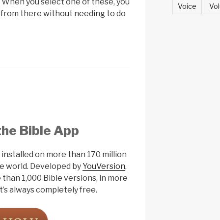
. When you select one of these, you
Voice
Vol
t from there without needing to do
the Bible App
nstalled on more than 170 million
the world. Developed by
YouVersion
,
 than 1,000 Bible versions, in more
t’s always completely free.