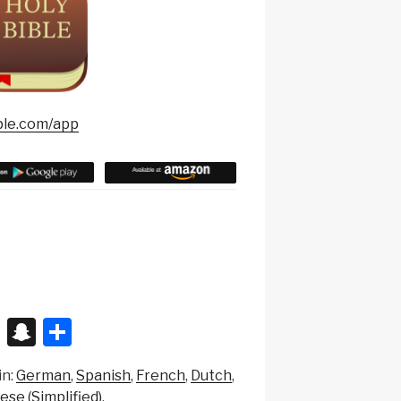
ble.com/app
X
S
S
n
h
in:
German
Spanish
French
Dutch
a
ar
ese (Simplified)