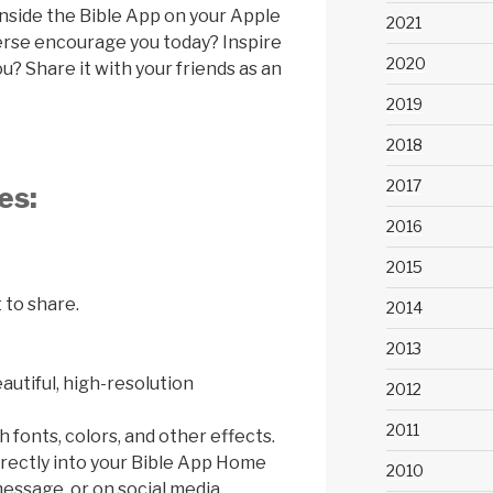
inside the Bible App on your Apple
2021
verse encourage you today? Inspire
2020
? Share it with your friends as an
2019
2018
2017
es:
2016
2015
 to share.
2014
2013
utiful, high-resolution
2012
2011
 fonts, colors, and other effects.
rectly into your Bible App Home
2010
essage, or on social media.