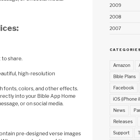
2009
2008
ices:
2007
CATEGORIE
 to share.
Amazon
utiful, high-resolution
Bible Plans
Facebook
 fonts, colors, and other effects.
rectly into your Bible App Home
iOS (iPhone i
essage, or on social media.
News
Pa
Releases
Support
T
 contain pre-designed verse images