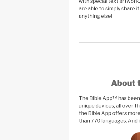
with special text artwork
are able to simply share i
anything else!
About 
The Bible App™ has been i
unique devices, all over 
the Bible App offers more
than 770 languages. And i