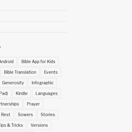
S
Android
Bible App for Kids
Bible Translation
Events
Generosity
Infographic
Pad)
Kindle
Languages
rtnerships
Prayer
Rest
Sowers
Stories
ips & Tricks
Versions