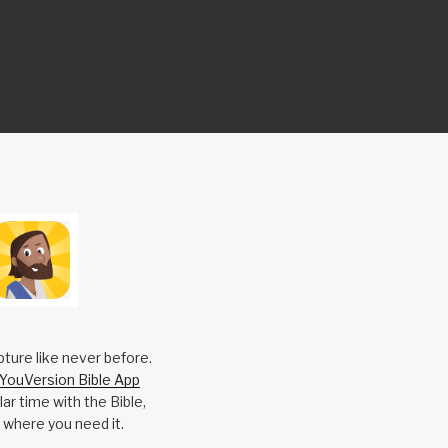
pture like never before.
YouVersion Bible App
ar time with the Bible,
 where you need it.