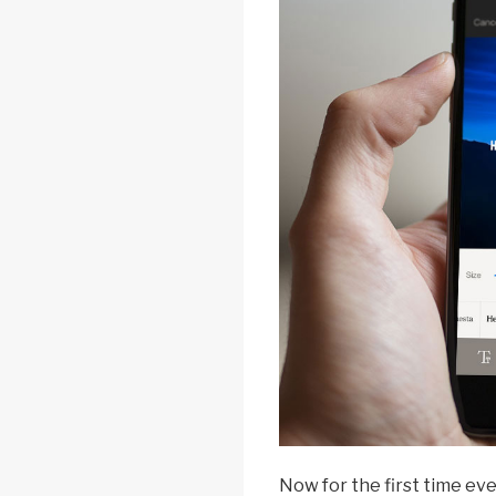
Now for the first time eve