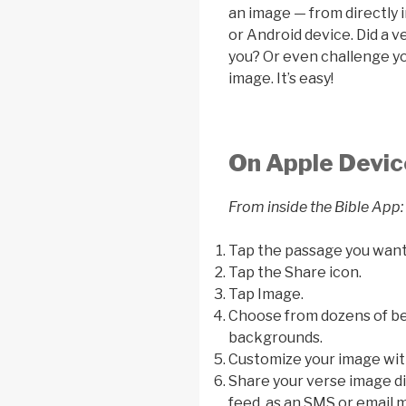
an image — from directly 
or Android device. Did a 
you? Or even challenge you
image. It’s easy!
On Apple Devic
From inside the Bible App:
Tap the passage you want
Tap the Share icon.
Tap Image.
Choose from dozens of bea
backgrounds.
Customize your image with
Share your verse image di
feed, as an SMS or email m