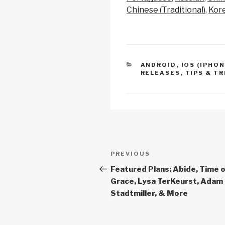
y
e
s
b
Chinese (Traditional)
Kor
u
Li
b
A
y
n
o
p
s
k
o
p
y
CATEGORIES
ANDROID
,
IOS (IPHON
r
k
RELEASES
,
TIPS & TR
i
n
g
e
s
f
Post
o
Previous
PREVIOUS
r
navigation
Post
Featured Plans: Abide, Time 
s
Grace, Lysa TerKeurst, Adam
t
Stadtmiller, & More
e
r
o