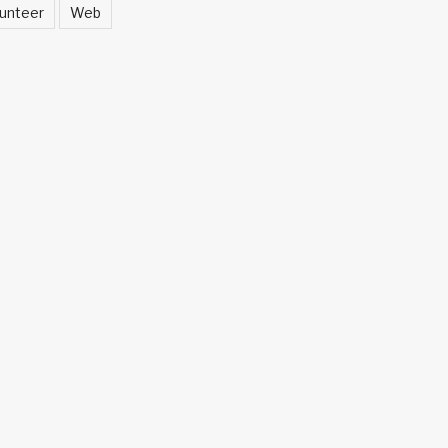
unteer
Web