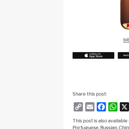
bi
w
h
Share this post:
e
C
E
F
W
r
e
o
m
a
h
t
This post is also available 
p
ail
c
at
o
Portuguese
Russian
Chin