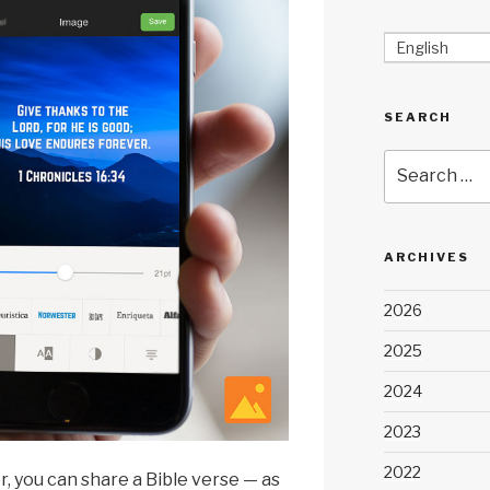
English
SEARCH
Search
for:
ARCHIVES
2026
2025
2024
2023
2022
r, you can share a Bible verse — as