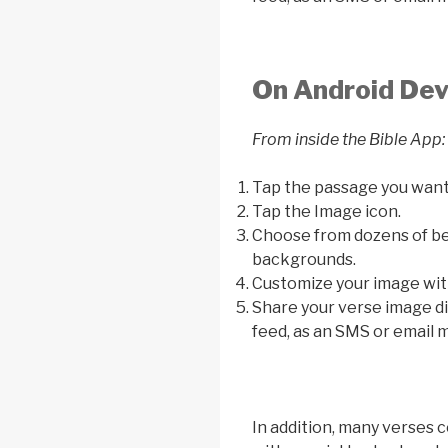
On Android Dev
From inside the Bible App:
Tap the passage you want
Tap the Image icon.
Choose from dozens of bea
backgrounds.
Customize your image with
Share your verse image di
feed, as an SMS or email m
In addition, many verses