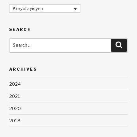
Kreyòl ayisyen
SEARCH
Search
Searc
for:
ARCHIVES
2024
2021
2020
2018