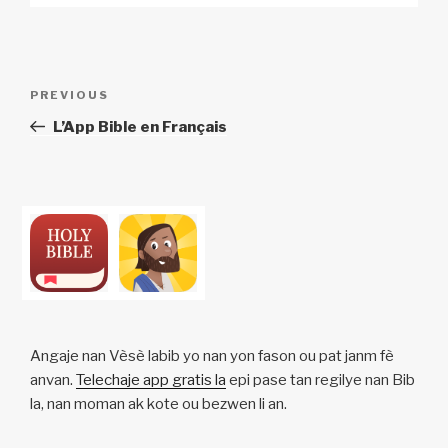
Post
Previous
PREVIOUS
navigation
Post
L’App Bible en Français
Angaje nan Vèsè labib yo nan yon fason ou pat janm fè
anvan.
Telechaje app gratis la
epi pase tan regilye nan Bib
la, nan moman ak kote ou bezwen li an.