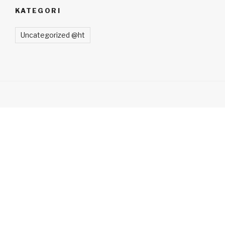
KATEGORI
Uncategorized @ht