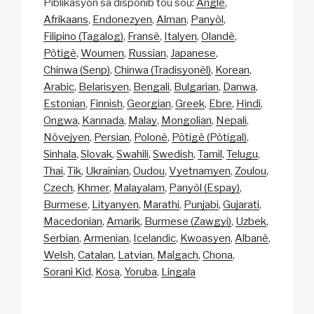
Piblikasyon sa disponib tou sou:
Anglè
Afrikaans
Endonezyen
Alman
Panyòl
Filipino (Tagalog)
Fransè
Italyen
Olandè
Pòtigè
Woumen
Russian
Japanese
Chinwa (Senp)
Chinwa (Tradisyonèl)
Korean
Arabic
Belarisyen
Bengali
Bulgarian
Danwa
Estonian
Finnish
Georgian
Greek
Ebre
Hindi
Ongwa
Kannada
Malay
Mongolian
Nepali
Nòvejyen
Persian
Polonè
Pòtigè (Pòtigal)
Sinhala
Slovak
Swahili
Swedish
Tamil
Telugu
Thai
Tik
Ukrainian
Oudou
Vyetnamyen
Zoulou
Czech
Khmer
Malayalam
Panyòl (Espay)
Burmese
Lityanyen
Marathi
Punjabi
Gujarati
Macedonian
Amarik
Burmese (Zawgyi)
Uzbek
Serbian
Armenian
Icelandic
Kwoasyen
Albanè
Welsh
Catalan
Latvian
Malgach
Chona
Sorani Kid
Kosa
Yoruba
Lingala