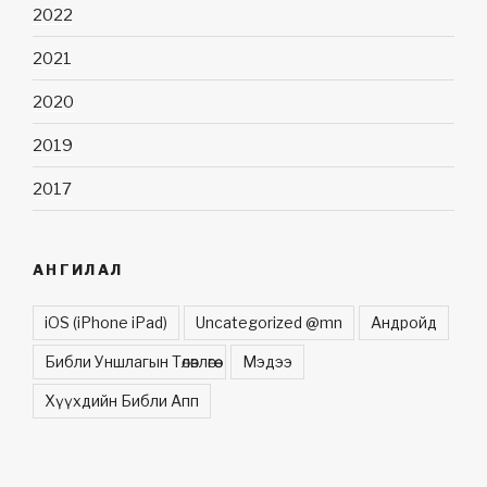
2022
2021
2020
2019
2017
АНГИЛАЛ
iOS (iPhone iPad)
Uncategorized @mn
Андройд
Библи Уншлагын Төлөвлөгөө
Мэдээ
Хүүхдийн Библи Апп