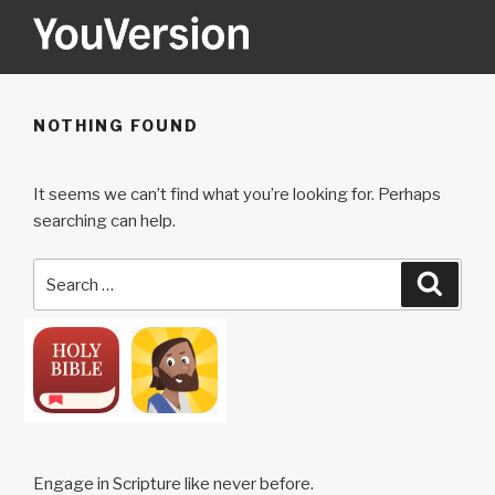
Skip
to
content
YOUVERSION
Seeking God every day.
NOTHING FOUND
It seems we can’t find what you’re looking for. Perhaps
searching can help.
Search
Searc
for:
Engage in Scripture like never before.