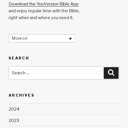
Download the YouVersion Bible App
and enjoy regular time with the Bible,
right when and where you need it.
Монгол
SEARCH
Search
Searc
for:
ARCHIVES
2024
2023