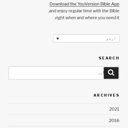
Download the YouVersion Bible App
and enjoy regular time with the Bible,
right when and where you need it.
اردو
SEARCH
Search
Search
for:
ARCHIVES
2021
2016