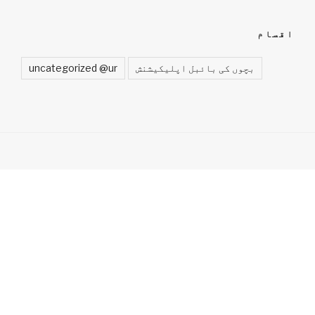
اقسام
uncategorized @ur
بچوں کی بائبل اپلیکیشنش