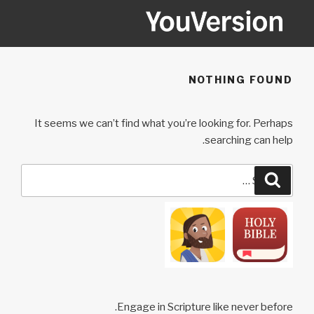
Ski
t
conten
YOUVERSION
Seeking God every day.
NOTHING FOUND
It seems we can’t find what you’re looking for. Perhaps
searching can help.
Search
Search
for:
Engage in Scripture like never before.