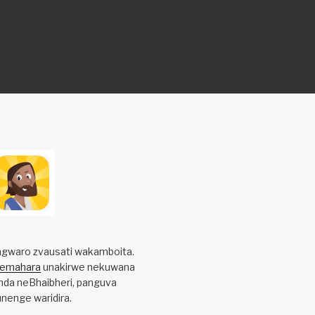
gwaro zvausati wakamboita.
yemahara
unakirwe nekuwana
da neBhaibheri, panguva
nenge waridira.