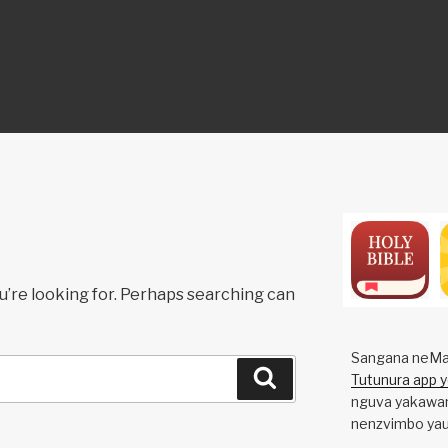
ON
u’re looking for. Perhaps searching can
Sangana neMa
Search
Tutunura app 
nguva yakawan
nenzvimbo yau