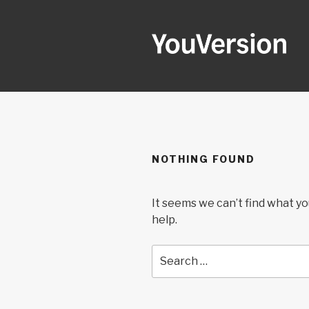
Skip
to
content
YOUVERSI
Seeking God every day.
NOTHING FOUND
It seems we can’t find what yo
help.
Search
for: