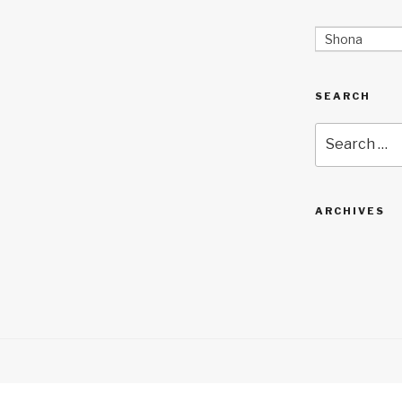
Shona
SEARCH
Search
for:
ARCHIVES