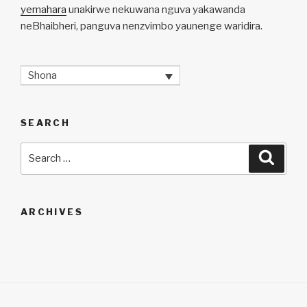
yemahara
unakirwe nekuwana nguva yakawanda
neBhaibheri, panguva nenzvimbo yaunenge waridira.
Shona
SEARCH
Search
Searc
for:
ARCHIVES