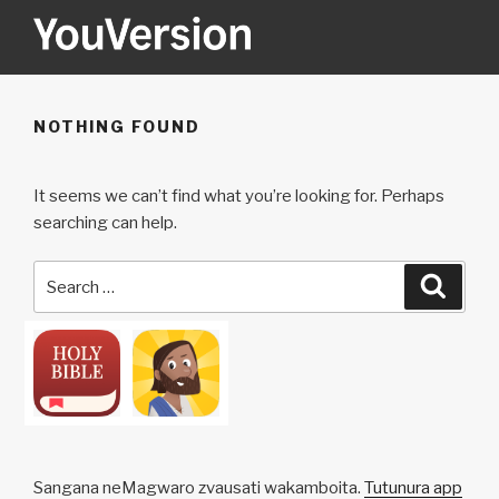
Skip
to
content
YOUVERSION
Seeking God every day.
NOTHING FOUND
It seems we can’t find what you’re looking for. Perhaps
searching can help.
Search
Searc
for:
Sangana neMagwaro zvausati wakamboita.
Tutunura app