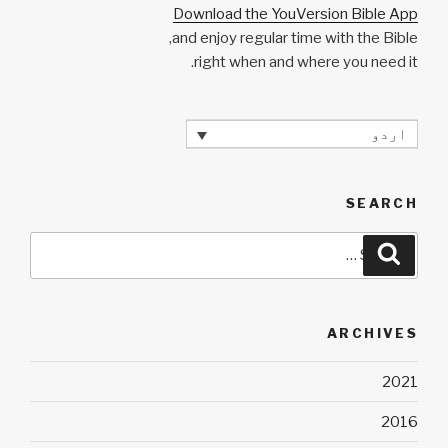
Download the YouVersion Bible App
and enjoy regular time with the Bible,
right when and where you need it.
اردو
SEARCH
Search
Search
for:
ARCHIVES
2021
2016