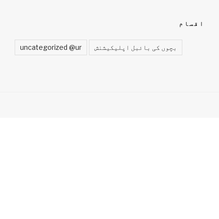
اقسام
uncategorized @ur
بچوں کی بائبل اپلیکیشنش