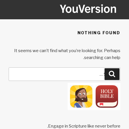
Ski
t
conten
YOUVERSION
Seeking God every day.
NOTHING FOUND
It seems we can’t find what you’re looking for. Perhaps
searching can help.
Search
Search
for:
Engage in Scripture like never before.