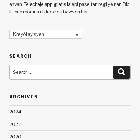
anvan.
Telechaje app gratis la
epi pase tan regilye nan Bib
la, nan moman ak kote ou bezwen li an.
Kreyòl ayisyen
SEARCH
Search
Searc
for:
ARCHIVES
2024
2021
2020