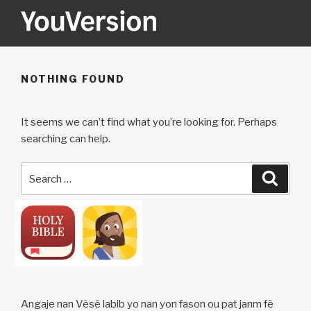
Skip
to
content
YOUVERSION
Seeking God every day.
NOTHING FOUND
It seems we can’t find what you’re looking for. Perhaps
searching can help.
Search
Searc
for:
Angaje nan Vèsè labib yo nan yon fason ou pat janm fè