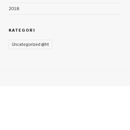
2018
KATEGORI
Uncategorized @ht