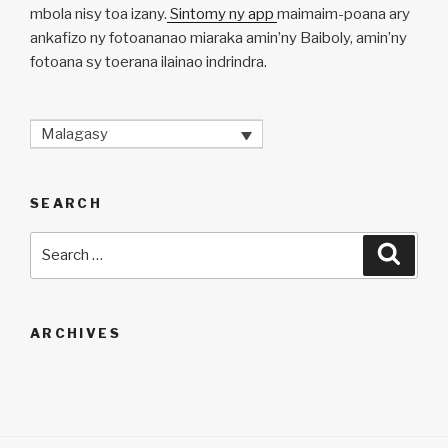
mbola nisy toa izany.
Sintomy ny app
maimaim-poana ary
ankafizo ny fotoananao miaraka amin’ny Baiboly, amin’ny
fotoana sy toerana ilainao indrindra.
Malagasy
SEARCH
Search
Searc
for:
ARCHIVES