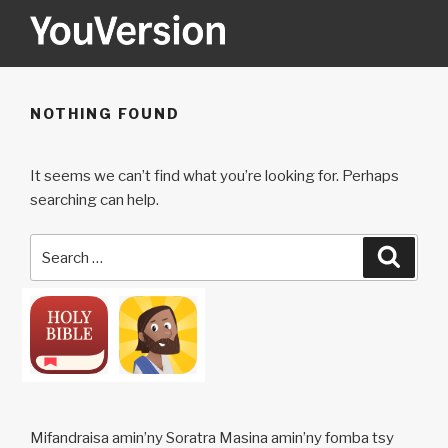
Skip
to
content
YOUVERSION
Seeking God every day.
NOTHING FOUND
It seems we can’t find what you’re looking for. Perhaps
searching can help.
Search
Searc
for:
Mifandraisa amin’ny Soratra Masina amin’ny fomba tsy