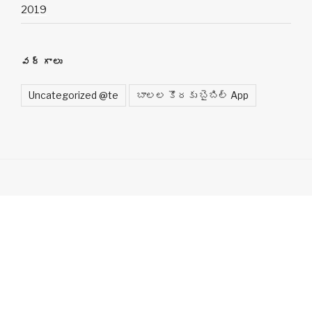
2019
వర్గాలు
Uncategorized @te
బాలల కొరకు బైబిల్ App