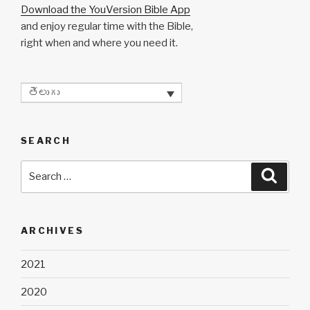
Download the YouVersion Bible App
and enjoy regular time with the Bible,
right when and where you need it.
తెలుగు
SEARCH
Search
Searc
for:
ARCHIVES
2021
2020