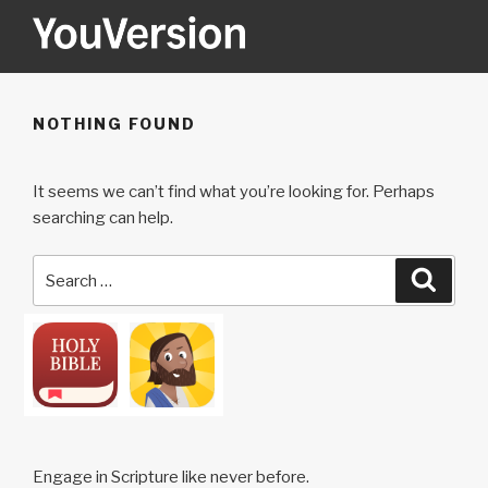
Skip
to
content
YOUVERSION
Seeking God every day.
NOTHING FOUND
It seems we can’t find what you’re looking for. Perhaps
searching can help.
Search
Searc
for:
Engage in Scripture like never before.