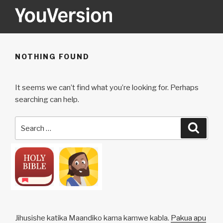
Skip
to
content
YOUVERSION
Seeking God every day.
NOTHING FOUND
It seems we can’t find what you’re looking for. Perhaps
searching can help.
Search
Searc
for:
Jihusishe katika Maandiko kama kamwe kabla.
Pakua apu