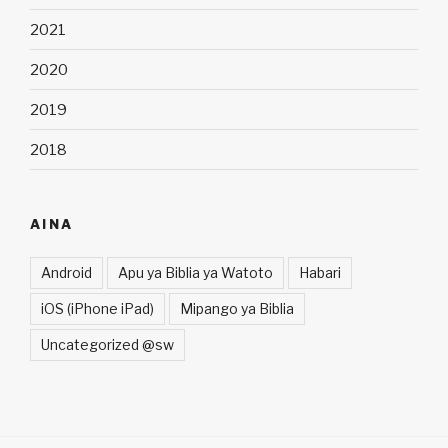
2021
2020
2019
2018
AINA
Android
Apu ya Biblia ya Watoto
Habari
iOS (iPhone iPad)
Mipango ya Biblia
Uncategorized @sw