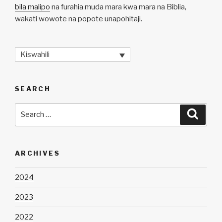
bila malipo
na furahia muda mara kwa mara na Biblia,
wakati wowote na popote unapohitaji.
Kiswahili
SEARCH
Search
Searc
for:
ARCHIVES
2024
2023
2022