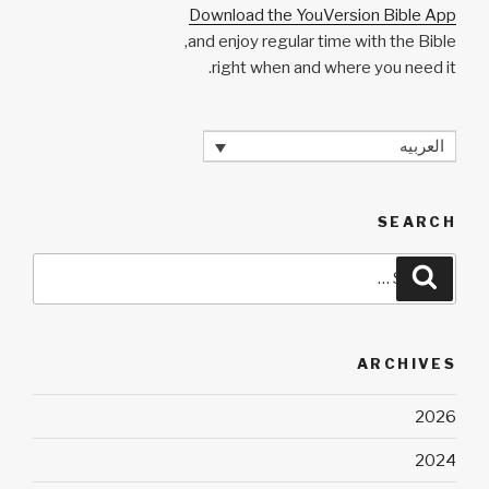
Download the YouVersion Bible App
and enjoy regular time with the Bible,
right when and where you need it.
العربيه
SEARCH
Search
Search
for:
ARCHIVES
2026
2024