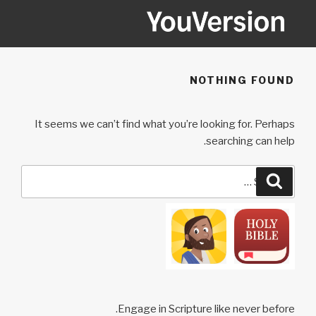
Ski
t
conten
YOUVERSION
Seeking God every day.
NOTHING FOUND
It seems we can’t find what you’re looking for. Perhaps
searching can help.
Search
Search
for:
Engage in Scripture like never before.