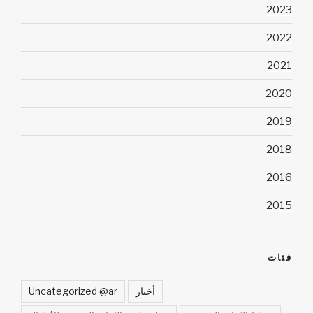
2023
2022
2021
2020
2019
2018
2016
2015
فئات
Uncategorized @ar
أخبار