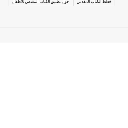
حول تطبيق الكتاب المقدس للأطفال
خطط الكتاب المقدس