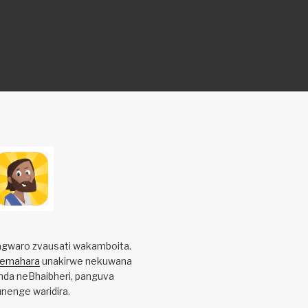
gwaro zvausati wakamboita.
yemahara
unakirwe nekuwana
da neBhaibheri, panguva
nenge waridira.