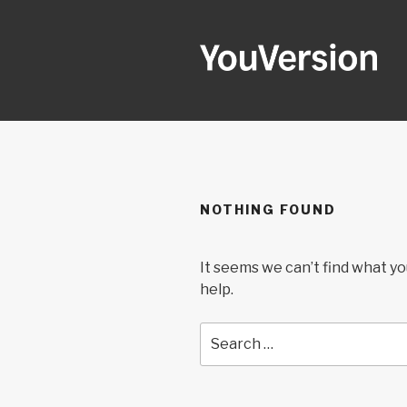
Skip
to
content
YOUVERSI
Seeking God every day.
NOTHING FOUND
It seems we can’t find what yo
help.
Search
for: