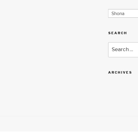
Shona
SEARCH
Search
for:
ARCHIVES