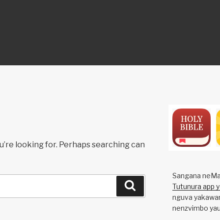
ON
u’re looking for. Perhaps searching can
Sangana neMa
Search
Tutunura app 
nguva yakawan
nenzvimbo yau