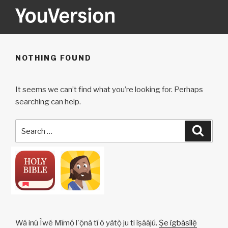
Skip
to
content
YOUVERSION
Seeking God every day.
NOTHING FOUND
It seems we can’t find what you’re looking for. Perhaps
searching can help.
Search
Searc
for:
Wá inú Ìwé Mímọ́ l'ọ́nà tí ó yàtọ̀ ju ti ìṣáájú.
Ṣe ìgbàsílẹ̀