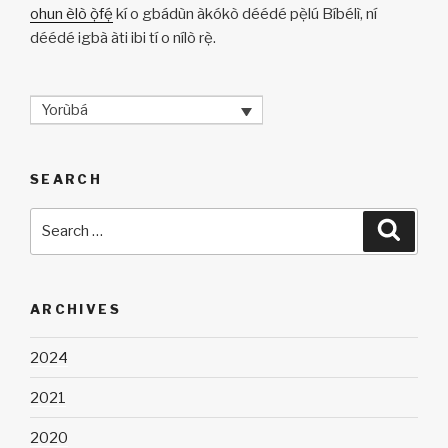
ohun èlò ọ̀fẹ́
kí o gbádùn àkókò déédé pẹ̀lú Bíbélì, ní
déédé igbà àti ibi tí o nílò rẹ̀.
Yorùbá
SEARCH
Search
Searc
for:
ARCHIVES
2024
2021
2020