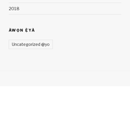
2018
ÀWỌN Ẹ̀YÀ
Uncategorized @yo