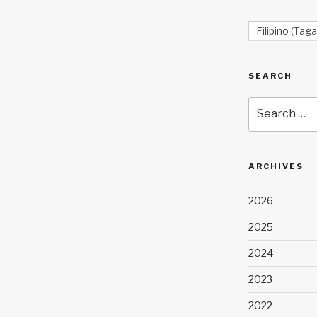
Filipino (Taga
SEARCH
Search
for:
ARCHIVES
2026
2025
2024
2023
2022