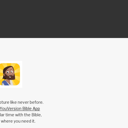
pture like never before.
YouVersion Bible App
ar time with the Bible,
 where you need it.