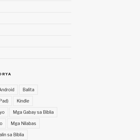
ORYA
Android
Balita
Pad)
Kindle
yo
Mga Gabay sa Biblia
o
Mga Nilabas
in sa Biblia