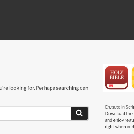
ON
u’re looking for. Perhaps searching can
Engage in Scri
Search
Download the 
and enjoy regul
right when and