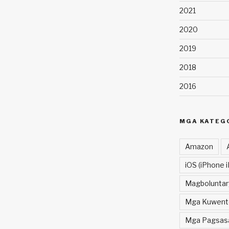
2021
2020
2019
2018
2016
MGA KATEG
Amazon
iOS (iPhone i
Magboluntar
Mga Kuwent
Mga Pagsasal