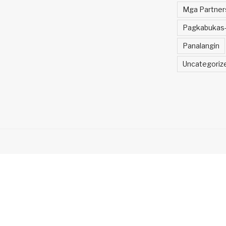
Mga Partner
Pagkabukas-
Panalangin
Uncategoriz