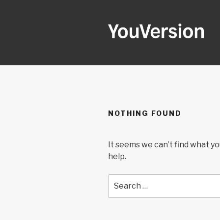
Skip
to
content
YOUVERSI
Seeking God every day.
NOTHING FOUND
It seems we can’t find what yo
help.
Search
for: