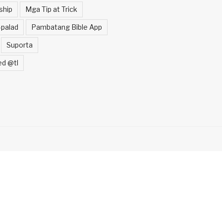
ship
Mga Tip at Trick
palad
Pambatang Bible App
Suporta
ed @tl