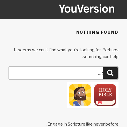
Ski
t
conten
YOUVERSION
Seeking God every day.
NOTHING FOUND
It seems we can’t find what you’re looking for. Perhaps
searching can help.
Search
Search
for:
Engage in Scripture like never before.