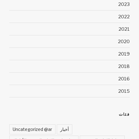
2023
2022
2021
2020
2019
2018
2016
2015
فئات
Uncategorized @ar
أخبار