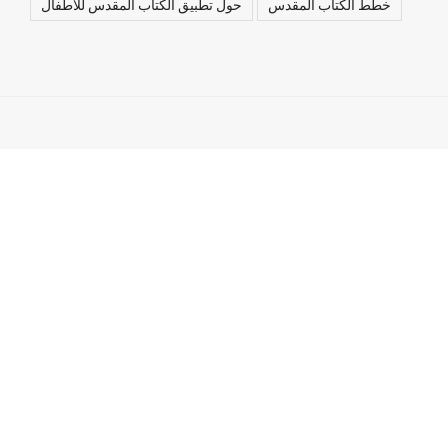
حول تطبيق الكتاب المقدس للأطفال
خطط الكتاب المقدس