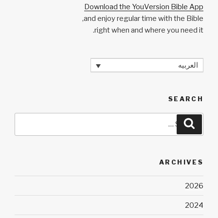
Download the YouVersion Bible App
and enjoy regular time with the Bible,
right when and where you need it.
العربيه
SEARCH
Search
Search
for:
ARCHIVES
2026
2024