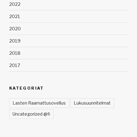
2022
2021
2020
2019
2018
2017
KATEGORIAT
Lasten Raamattusovellus
Lukusuunnitelmat
Uncategorized @fi