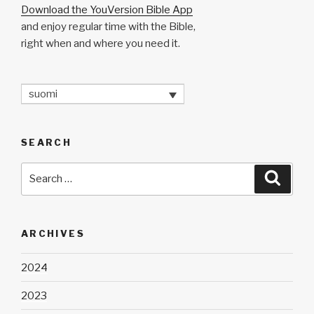
Download the YouVersion Bible App
and enjoy regular time with the Bible,
right when and where you need it.
suomi
SEARCH
Search
Searc
for:
ARCHIVES
2024
2023