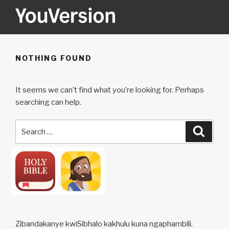
Skip
to
content
YOUVERSION
Seeking God every day.
NOTHING FOUND
It seems we can’t find what you’re looking for. Perhaps
searching can help.
Search
Searc
for:
Zibandakanye kwiSibhalo kakhulu kuna ngaphambili.