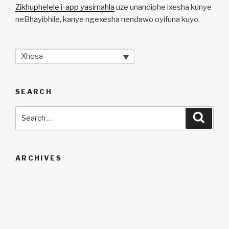
Zikhuphelele i-app yasimahla
uze unandiphe ixesha kunye
neBhayibhile, kanye ngexesha nendawo oyifuna kuyo.
Xhosa
SEARCH
Search
Searc
for:
ARCHIVES