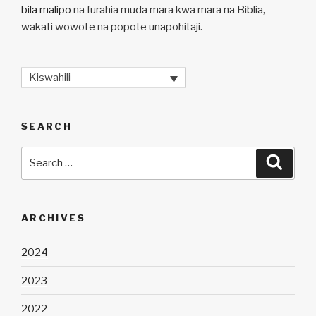
bila malipo
na furahia muda mara kwa mara na Biblia,
wakati wowote na popote unapohitaji.
Kiswahili
SEARCH
Search
Searc
for:
ARCHIVES
2024
2023
2022