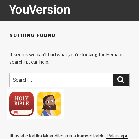
Skip
to
content
YOUVERSION
Seeking God every day.
NOTHING FOUND
It seems we can’t find what you’re looking for. Perhaps
searching can help.
Search
Searc
for:
Jihusishe katika Maandiko kama kamwe kabla.
Pakua apu