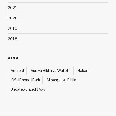
2021
2020
2019
2018
AINA
Android
Apu ya Biblia ya Watoto
Habari
iOS (iPhone iPad)
Mipango ya Biblia
Uncategorized @sw