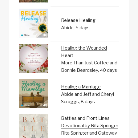
Release Healing
Abide, 5 days
Healing the Wounded
Heart
More Than Just Coffee and
Bonnie Beardsley, 40 days
Healing a Marriage
Abide and Jeff and Cheryl
Scruggs, 8 days
Battles and Front Lines
Devotional by Rita Springer
Rita Springer and Gateway