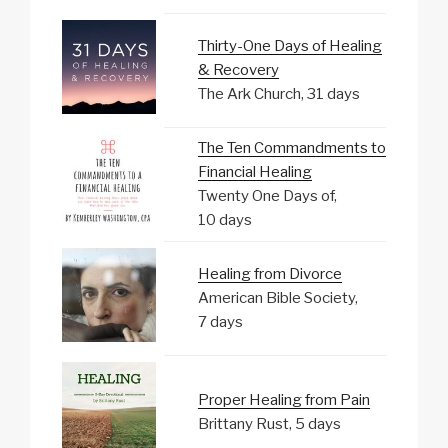
Thirty-One Days of Healing
& Recovery
The Ark Church, 31 days
The Ten Commandments to
Financial Healing
Twenty One Days of,
10 days
Healing from Divorce
American Bible Society,
7 days
Proper Healing from Pain
Brittany Rust, 5 days