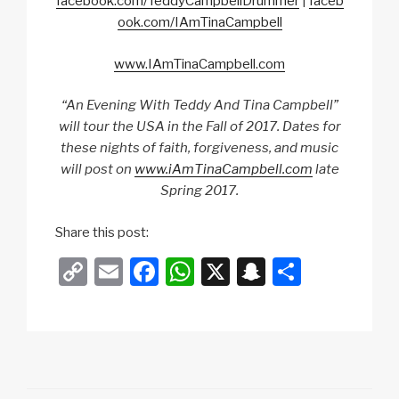
facebook.com/TeddyCampbellDrummer
|
faceb
ook.com/IAmTinaCampbell
www.IAmTinaCampbell.com
“An Evening With Teddy And Tina Campbell”
will tour the USA in the Fall of 2017. Dates for
these nights of faith, forgiveness, and music
will post on
www.iAmTinaCampbell.com
late
Spring 2017.
Share this post:
C
E
F
W
X
S
S
o
m
a
h
n
h
p
ail
c
at
a
ar
y
e
s
p
e
Li
b
A
c