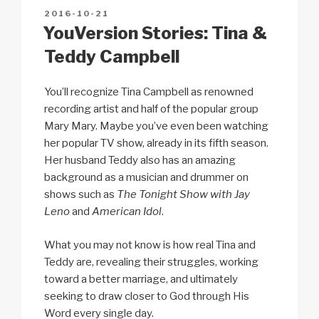
n
o
p
h
POSTED
2016-10-21
k
o
p
at
ON
YouVersion Stories: Tina &
k
Teddy Campbell
You’ll recognize Tina Campbell as renowned
recording artist and half of the popular group
Mary Mary. Maybe you’ve even been watching
her popular TV show, already in its fifth season.
Her husband Teddy also has an amazing
background as a musician and drummer on
shows such as
The Tonight Show with Jay
Leno
and
American Idol
.
What you may not know is how real Tina and
Teddy are, revealing their struggles, working
toward a better marriage, and ultimately
seeking to draw closer to God through His
Word every single day.