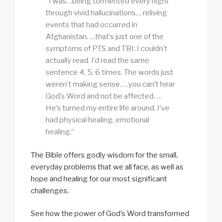
“I was…being tormented every night
through vivid hallucinations… reliving
events that had occurred in
Afghanistan. …that’s just one of the
symptoms of PTS and TBI: I couldn’t
actually read. I’d read the same
sentence 4, 5, 6 times. The words just
weren’t making sense. …you can’t hear
God’s Word and not be affected. …
He’s turned my entire life around. I’ve
had physical healing, emotional
healing.”
The Bible offers godly wisdom for the small,
everyday problems that we all face, as well as
hope and healing for our most significant
challenges.
See how the power of God’s Word transformed