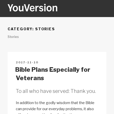
Skip
to
content
YOUVERSION
Seeking God every day.
CATEGORY:
STORIES
Stories
POSTED
2017-11-10
ON
Bible Plans Especially for
Veterans
To all who have served: Thank you.
In addition to the godly wisdom that the Bible
can provide for our everyday problems, it also