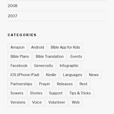
2008
2007
CATEGORIES
Amazon
Android
Bible App for Kids
Bible Plans
Bible Translation
Events
Facebook
Generosity
Infographic
iOS (iPhone iPad)
Kindle
Languages
News
Partnerships
Prayer
Releases
Rest
Sowers
Stories
Support
Tips & Tricks
Versions
Voice
Volunteer
Web