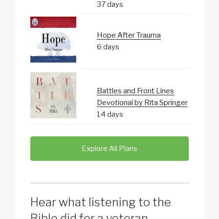
37 days
Hope After Trauma
6 days
Battles and Front Lines
Devotional by Rita Springer
14 days
Explore All Plans
Hear what listening to the
Bible did for a veteran