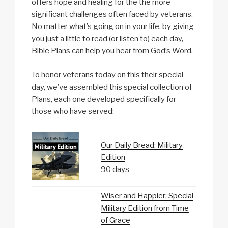
offers hope and healing for the the more
significant challenges often faced by veterans.
No matter what’s going on in your life, by giving
you just a little to read (or listen to) each day,
Bible Plans can help you hear from God’s Word.
To honor veterans today on this their special
day, we’ve assembled this special collection of
Plans, each one developed specifically for
those who have served:
Our Daily Bread: Military
Edition
90 days
Wiser and Happier: Special
Military Edition from Time
of Grace