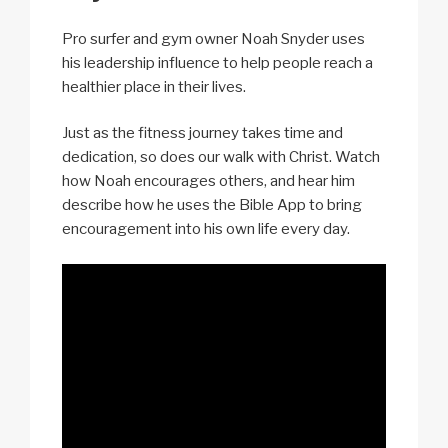
Pro surfer and gym owner Noah Snyder uses
his leadership influence to help people reach a
healthier place in their lives.
Just as the fitness journey takes time and
dedication, so does our walk with Christ. Watch
how Noah encourages others, and hear him
describe how he uses the Bible App to bring
encouragement into his own life every day.