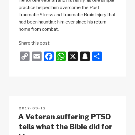
life for one veteran and his family, as one simple
practice helped him overcome the Post-
Traumatic Stress and Traumatic Brain Injury that
had been haunting him ever since his return
home from combat.
Share this post:
C
E
F
W
X
S
S
o
m
a
h
n
h
p
ail
c
at
a
ar
y
e
s
p
e
Li
b
A
c
n
o
p
h
POSTED
2017-09-12
k
o
p
at
ON
A Veteran suffering PTSD
k
tells what the Bible did for