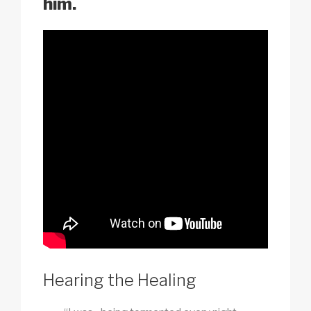
him.
Hearing the Healing