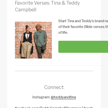
Favorite Verses: Tina & Teddy
Campbell
Start Tina and Teddy’s brand n
of their favorite Bible verses 
of life.
Connect:
Instagram:
@teddyandtina