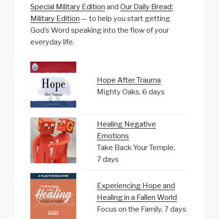
Special Military Edition
and
Our Daily Bread:
Military Edition
— to help you start getting
God’s Word speaking into the flow of your
everyday life.
Hope After Trauma
Mighty Oaks, 6 days
Healing Negative
Emotions
Take Back Your Temple,
7 days
Experiencing Hope and
Healing in a Fallen World
Focus on the Family, 7 days