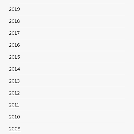
2019
2018
2017
2016
2015
2014
2013
2012
2011
2010
2009