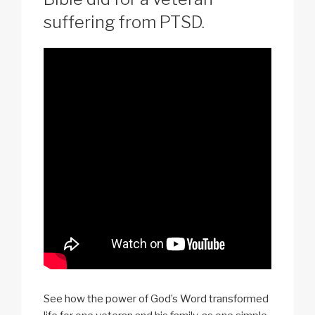
suffering from PTSD.
See how the power of God’s Word transformed