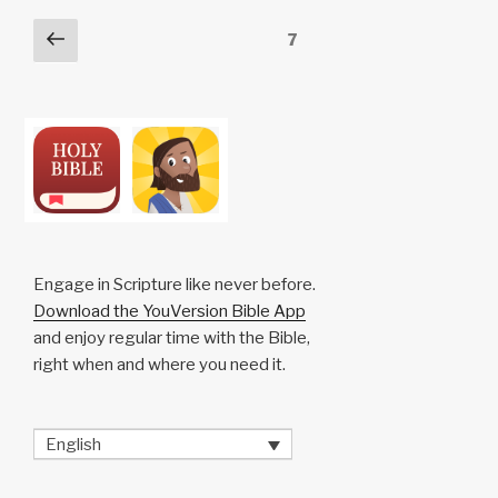
n
o
p
h
Posts
Previous
Page
7
k
o
p
at
page
pagination
k
Engage in Scripture like never before.
Download the YouVersion Bible App
and enjoy regular time with the Bible,
right when and where you need it.
English