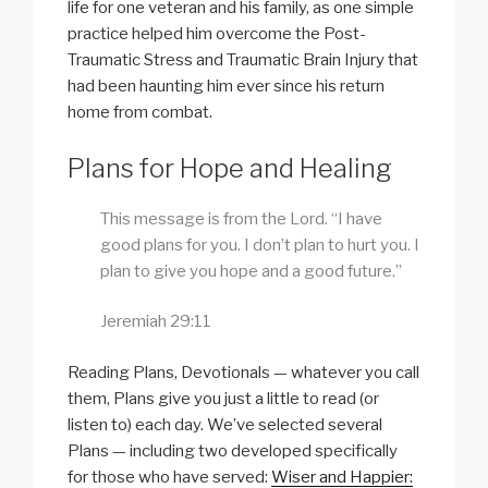
life for one veteran and his family, as one simple
practice helped him overcome the Post-
Traumatic Stress and Traumatic Brain Injury that
had been haunting him ever since his return
home from combat.
Plans for Hope and Healing
This message is from the Lord. “I have
good plans for you. I don’t plan to hurt you. I
plan to give you hope and a good future.”
Jeremiah 29:11
Reading Plans, Devotionals — whatever you call
them, Plans give you just a little to read (or
listen to) each day. We’ve selected several
Plans — including two developed specifically
for those who have served:
Wiser and Happier: