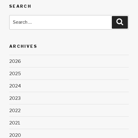
SEARCH
Search
Searc
for:
ARCHIVES
2026
2025
2024
2023
2022
2021
2020