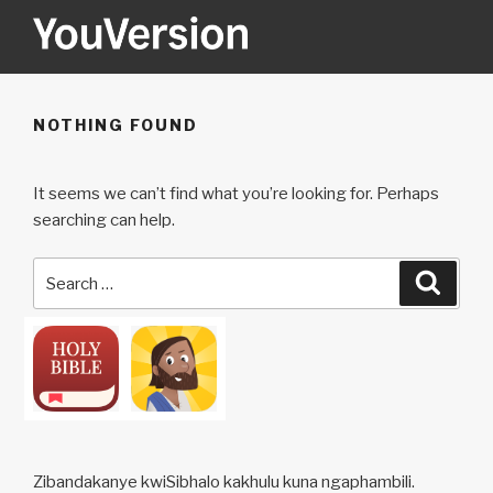
Skip
to
content
YOUVERSION
Seeking God every day.
NOTHING FOUND
It seems we can’t find what you’re looking for. Perhaps
searching can help.
Search
Searc
for:
Zibandakanye kwiSibhalo kakhulu kuna ngaphambili.