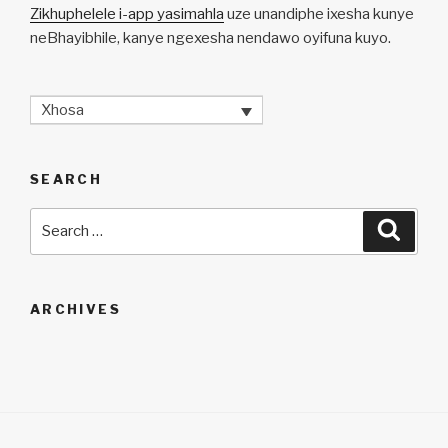
Zikhuphelele i-app yasimahla
uze unandiphe ixesha kunye
neBhayibhile, kanye ngexesha nendawo oyifuna kuyo.
Xhosa
SEARCH
Search
Searc
for:
ARCHIVES