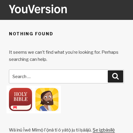
Skip
to
content
YOUVERSION
Seeking God every day.
NOTHING FOUND
It seems we can’t find what you’re looking for. Perhaps
searching can help.
Search
Searc
for:
Wá inú Ìwé Mímọ́ l'ọ́nà tí ó yàtọ̀ ju ti ìṣáájú.
Ṣe ìgbàsílẹ̀