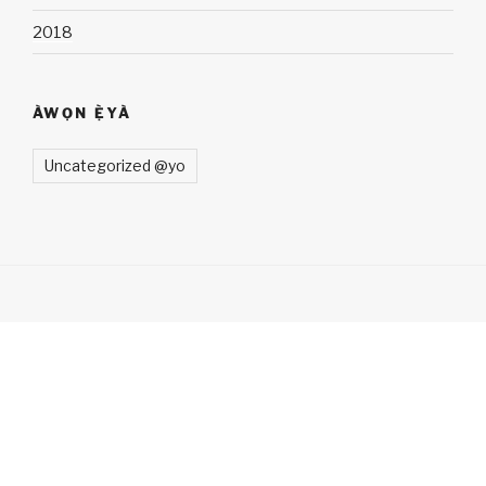
2018
ÀWỌN Ẹ̀YÀ
Uncategorized @yo