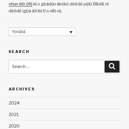
ohun èlò ọ̀fẹ́
kí o gbádùn àkókò déédé pẹ̀lú Bíbélì, ní
déédé igbà àti ibi tí o nílò rẹ̀.
Yorùbá
SEARCH
Search
Searc
for:
ARCHIVES
2024
2021
2020