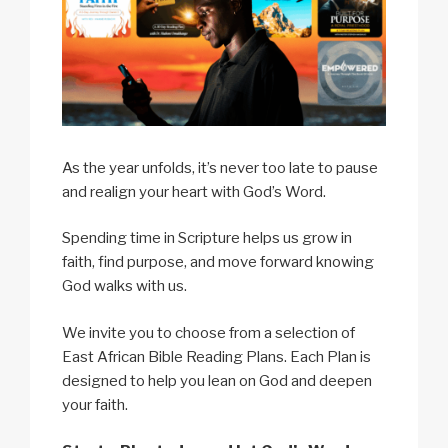
As the year unfolds, it’s never too late to pause
and realign your heart with God’s Word.
Spending time in Scripture helps us grow in
faith, find purpose, and move forward knowing
God walks with us.
We invite you to choose from a selection of
East African Bible Reading Plans. Each Plan is
designed to help you lean on God and deepen
your faith.