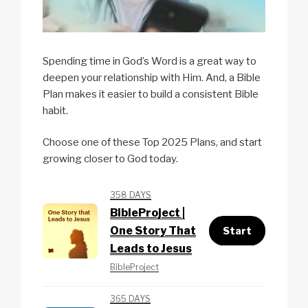
Spending time in God’s Word is a great way to
deepen your relationship with Him. And, a Bible
Plan makes it easier to build a consistent Bible
habit.
Choose one of these Top 2025 Plans, and start
growing closer to God today.
358 DAYS
BibleProject |
One Story That
Start
Leads to Jesus
BibleProject
365 DAYS