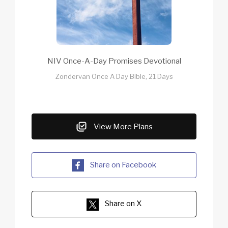
NIV Once-A-Day Promises Devotional
Zondervan Once A Day Bible, 21 Days
View More Plans
Share on Facebook
Share on X