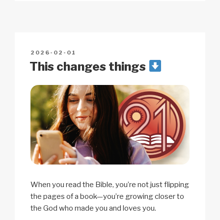
y
e
s
p
e
Li
b
A
c
n
o
p
h
POSTED
2026-02-01
k
o
p
at
ON
This changes things
k
When you read the Bible, you’re not just flipping
the pages of a book—you’re growing closer to
the God who made you and loves you.