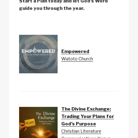
Start a Plan today and let God’s Word
guide you through the year.
Empowered
Watoto Church
The Divine Exchange:
Trading Your Plans for
God’s Purpose
Christian Literature