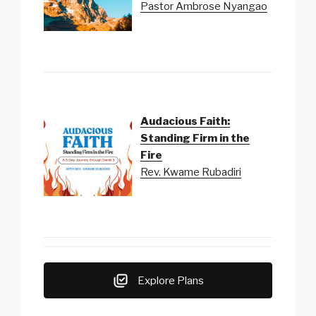
Pastor Ambrose Nyangao
Audacious Faith:
Standing Firm in the
Fire
Rev. Kwame Rubadiri
Explore Plans