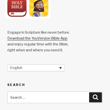
Engage in Scripture like never before.
Download the YouVersion Bible App
and enjoy regular time with the Bible,
right when and where you need it.
English
SEARCH
Search
Searc
for: