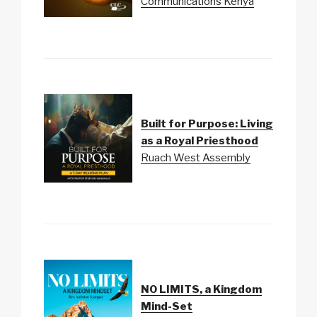
Communications Kenya
Built for Purpose: Living
as a Royal Priesthood
Ruach West Assembly
NO LIMITS, a Kingdom
Mind-Set