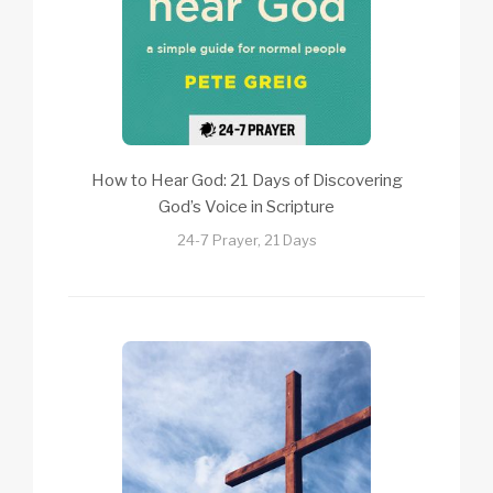
How to Hear God: 21 Days of Discovering
God’s Voice in Scripture
24-7 Prayer, 21 Days