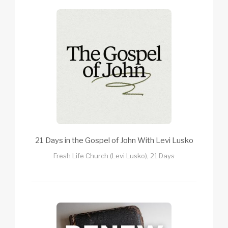
21 Days in the Gospel of John With Levi Lusko
Fresh Life Church (Levi Lusko), 21 Days