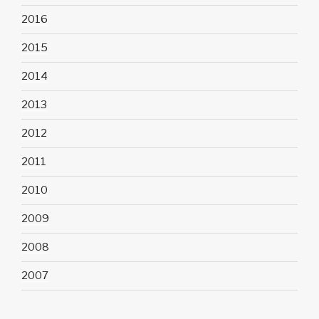
2016
2015
2014
2013
2012
2011
2010
2009
2008
2007