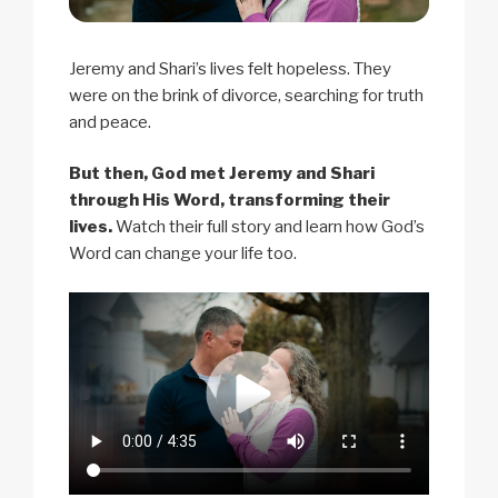
Jeremy and Shari’s lives felt hopeless. They
were on the brink of divorce, searching for truth
and peace.
But then, God met Jeremy and Shari
through His Word, transforming their
lives.
Watch their full story and learn how God’s
Word can change your life too.