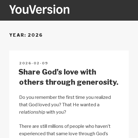
Skip
to
content
YOUVERSION
Seeking God every day.
YEAR:
2026
POSTED
2026-02-09
ON
Share God’s love with
others through generosity.
Do you remember the first time you realized
that God loved you? That He wanted a
relationship
with you?
There are still millions of people who haven’t
experienced that same love through God’s