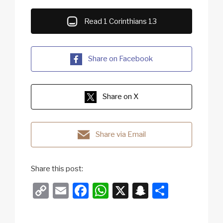
Read 1 Corinthians 13
Share on Facebook
Share on X
Share via Email
Share this post:
C
E
F
W
X
S
S
o
m
a
h
n
h
p
ail
c
at
a
ar