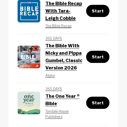
The Bible Recap
With Tara-
Start
Leigh Cobble
The Bible Recap
365 DAYS
The Bible With
Nicky and Pippa
Start
Gumbel, Classic
Version 2026
Alpha
365 DAYS
The One Year ®
Start
Bible
Tyndale House
Publishers