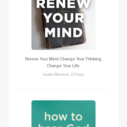
Renew Your Mind: Change Your Thinking.
Change Your Life.
Jackie Bledsoe, 21 Days