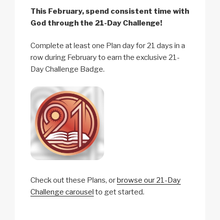
This February, spend consistent time with
God through the 21-Day Challenge!
Complete at least one Plan day for 21 days in a
row during February to earn the exclusive 21-
Day Challenge Badge.
Check out these Plans, or
browse our 21-Day
Challenge carousel
to get started.