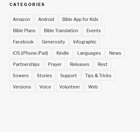
CATEGORIES
Amazon
Android
Bible App for Kids
Bible Plans
Bible Translation
Events
Facebook
Generosity
Infographic
iOS (iPhone iPad)
Kindle
Languages
News
Partnerships
Prayer
Releases
Rest
Sowers
Stories
Support
Tips & Tricks
Versions
Voice
Volunteer
Web