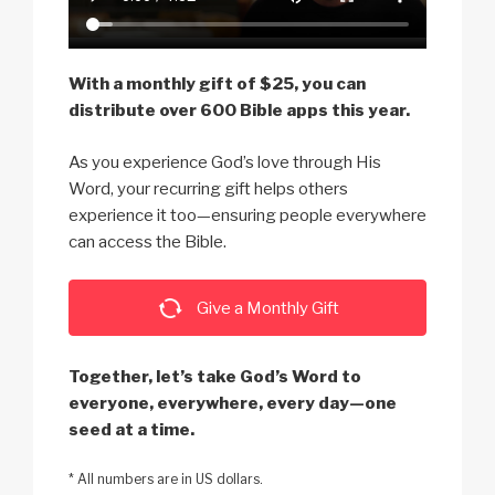
With a monthly gift of $25, you can
distribute over 600 Bible apps this year.
As you experience God’s love through His
Word, your recurring gift helps others
experience it too—ensuring people everywhere
can access the Bible.
Give a Monthly Gift
Together, let’s take God’s Word to
everyone, everywhere, every day—one
seed at a time.
* All numbers are in US dollars.