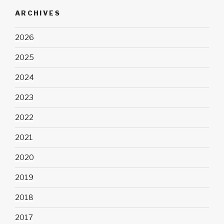
ARCHIVES
2026
2025
2024
2023
2022
2021
2020
2019
2018
2017