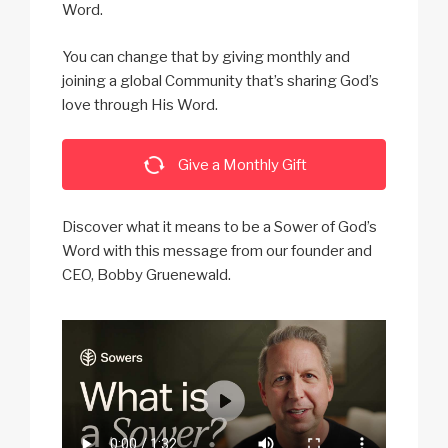
Word.
You can change that by giving monthly and
joining a global Community that’s sharing God’s
love through His Word.
Give a Monthly Gift
Discover what it means to be a Sower of God’s
Word with this message from our founder and
CEO, Bobby Gruenewald.