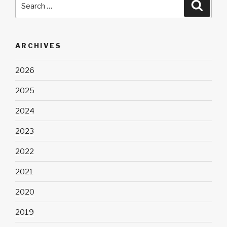
Searc
for:
ARCHIVES
2026
2025
2024
2023
2022
2021
2020
2019