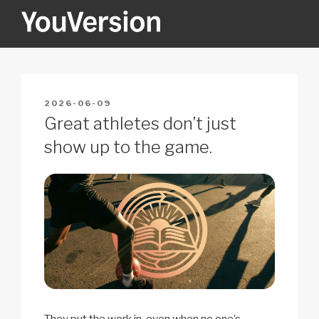
Skip
to
content
YOUVERSION
Seeking God every day.
POSTED
2026-06-09
ON
Great athletes don’t just
show up to the game.
They put the work in, even when no one’s