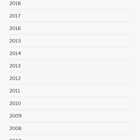
2018
2017
2016
2015
2014
2013
2012
2011
2010
2009
2008