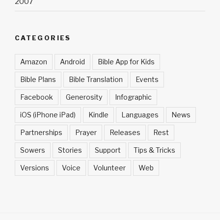
2007
CATEGORIES
Amazon
Android
Bible App for Kids
Bible Plans
Bible Translation
Events
Facebook
Generosity
Infographic
iOS (iPhone iPad)
Kindle
Languages
News
Partnerships
Prayer
Releases
Rest
Sowers
Stories
Support
Tips & Tricks
Versions
Voice
Volunteer
Web