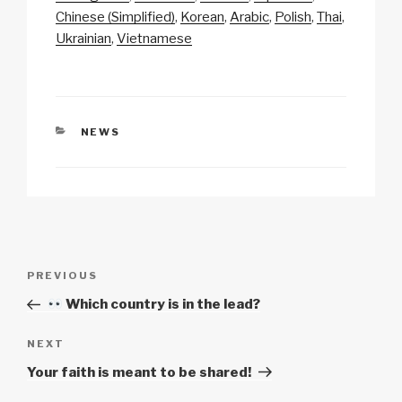
Li
b
A
c
Chinese (Simplified)
Korean
Arabic
Polish
Thai
Ukrainian
Vietnamese
n
o
p
h
k
o
p
at
k
CATEGORIES
NEWS
Post
Previous
PREVIOUS
navigation
Post
Which country is in the lead?
Next
NEXT
Post
Your faith is meant to be shared!