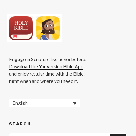
Engage in Scripture like never before.
Download the YouVersion Bible App
and enjoy regular time with the Bible,
right when and where you need it.
English
SEARCH
Search