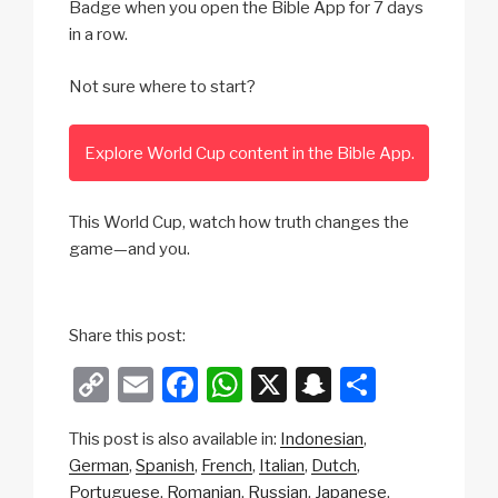
Badge when you open the Bible App for 7 days
in a row.
Not sure where to start?
Explore World Cup content in the Bible App.
This World Cup, watch how truth changes the
game—and you.
Share this post:
C
E
F
W
X
S
S
o
m
a
h
n
h
This post is also available in:
Indonesian
p
ail
c
at
a
ar
German
Spanish
French
Italian
Dutch
y
e
s
p
e
Portuguese
Romanian
Russian
Japanese