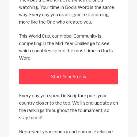
watching. Your time in God’s Word is the same
way. Every day you read it, you’re becoming
more like the One who created you.
This World Cup, our global Community is
competing in the Mid-Year Challenge to see
which countries spend the most time in God’s
Word.
Start Your Streak
Every day you spend in Scripture puts your
country closer to the top. We’ll send updates on
the rankings throughout the tournament, so
stay tuned!
Represent your country and earn an exclusive