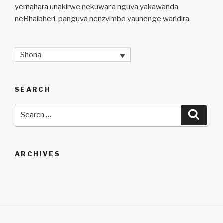
yemahara
unakirwe nekuwana nguva yakawanda
neBhaibheri, panguva nenzvimbo yaunenge waridira.
Shona
SEARCH
Search
Searc
for:
ARCHIVES