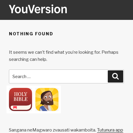
Skip
to
content
YOUVERSION
Seeking God every day.
NOTHING FOUND
It seems we can’t find what you’re looking for. Perhaps
searching can help.
Search
Searc
for:
Sangana neMagwaro zvausati wakamboita.
Tutunura app